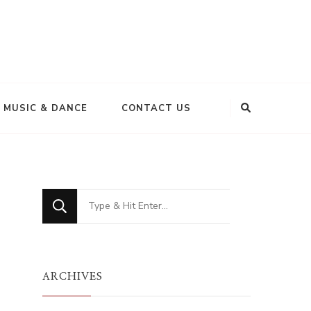
MUSIC & DANCE
CONTACT US
Looking
for
Something?
ARCHIVES