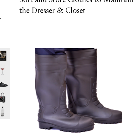
the Dresser & Closet
r