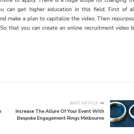
u can get higher education in this field. First of al
nd make a plan to capitalize the video. Then repurpo
 So that you can create an online recruitment video 
NEXT ARTICLE
n
Increase The Allure Of Your Event With
Bespoke Engagement Rings Melbourne