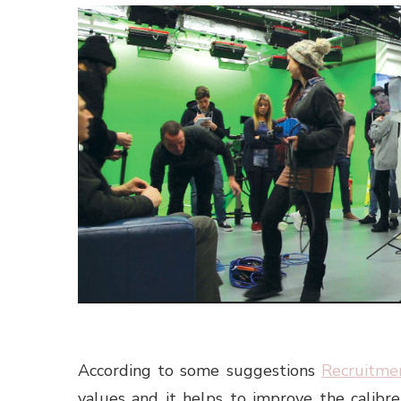
According to some suggestions
Recruitme
values and it helps to improve the calibre