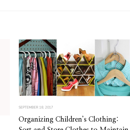
SEPTEMBER 18, 2017
Organizing Children’s Clothing:
Sort and Store Clothes to Maintain