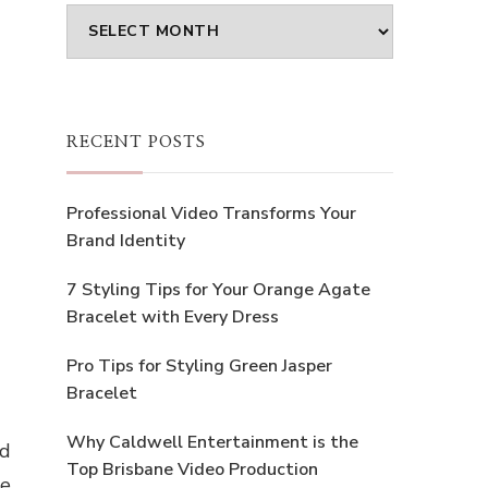
Archives
RECENT POSTS
Professional Video Transforms Your
Brand Identity
7 Styling Tips for Your Orange Agate
Bracelet with Every Dress
Pro Tips for Styling Green Jasper
Bracelet
Why Caldwell Entertainment is the
nd
Top Brisbane Video Production
he