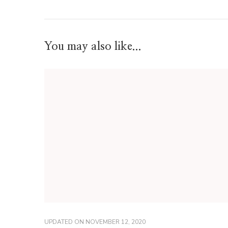
You may also like...
UPDATED ON
NOVEMBER 12, 2020