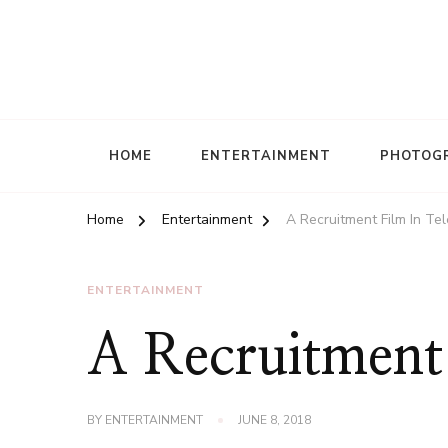
HOME
ENTERTAINMENT
PHOTOG
Home
Entertainment
A Recruitment Film In Tel
ENTERTAINMENT
A Recruitment 
BY
ENTERTAINMENT
JUNE 8, 2018