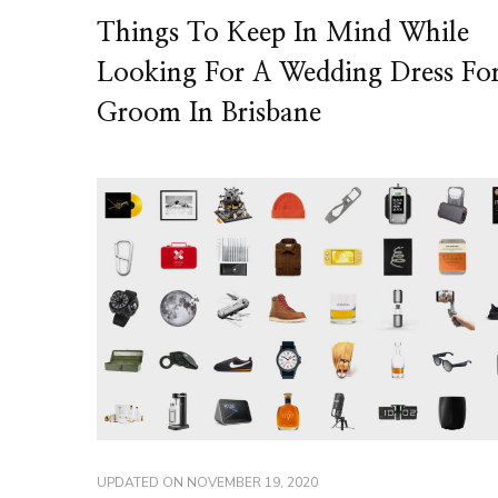
Things To Keep In Mind While
Looking For A Wedding Dress Fo
Groom In Brisbane
UPDATED ON
NOVEMBER 19, 2020