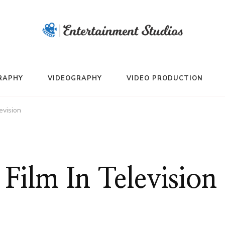
RAPHY
VIDEOGRAPHY
VIDEO PRODUCTION
evision
Film In Television