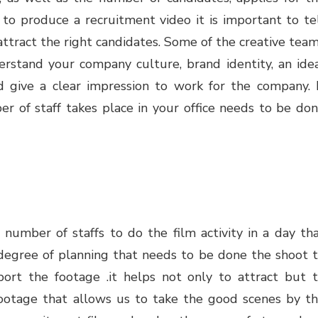
o produce a recruitment video it is important to te
ttract the right candidates. Some of the creative tea
rstand your company culture, brand identity, an ide
d give a clear impression to work for the company. 
er of staff takes place in your office needs to be do
 number of staffs to do the film activity in a day th
d degree of planning that needs to be done the shoot 
port the footage .it helps not only to attract but 
 footage that allows us to take the good scenes by t