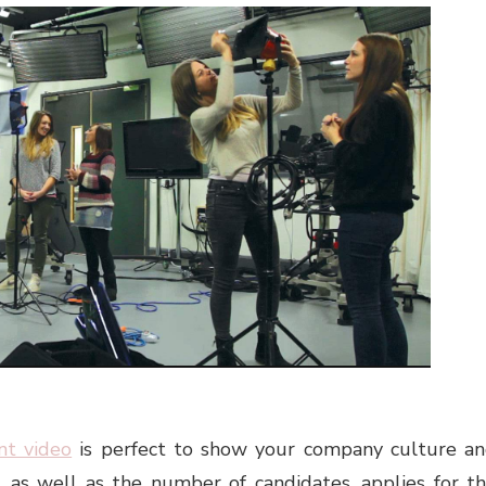
nt video
is perfect to show your company culture a
, as well as the number of candidates, applies for t