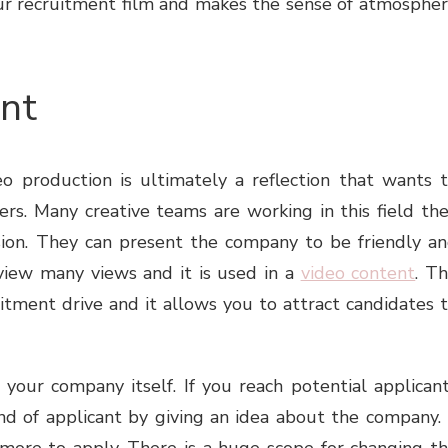
 your recruitment film and makes the sense of atmosphe
ent
eo production
is ultimately a reflection that wants 
rs. Many creative teams are working in this field th
ssion. They can present the company to be friendly a
view many views and it is used in a
video content
. T
itment drive and it allows you to attract candidates 
our company itself. If you reach potential applican
nd of applicant by giving an idea about the company. 
more to apply. There is a huge scope for changing t