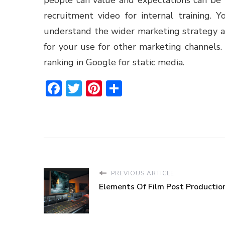
recruitment video for internal training. Yo
understand the wider marketing strategy a
for your use for other marketing channels.
ranking in Google for static media.
Facebook
Twitter
Pinterest
Share
PREVIOUS ARTICLE
Elements Of Film Post Productio