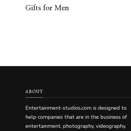
Gifts for Men
ABOUT
Entertainment-studios
.
com is designed to
help companies that are in the business of
entertainment, photography, videography.