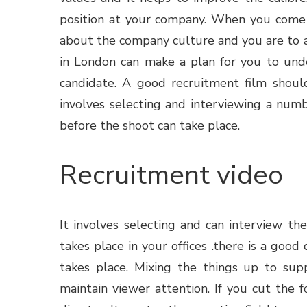
position at your company. When you come t
about the company culture and you are to a
in London can make a plan for you to unde
candidate. A good recruitment film shoul
involves selecting and interviewing a numb
before the shoot can take place.
Recruitment video
It involves selecting and can interview the
takes place in your offices .there is a goo
takes place. Mixing the things up to sup
maintain viewer attention. If you cut the