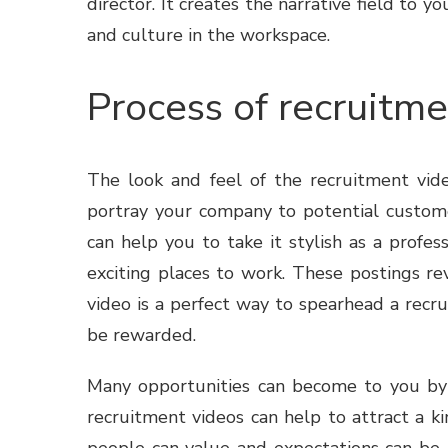
director. It creates the narrative field to
and culture in the workspace.
Process of recruitm
The look and feel of the
recruitment vid
portray your company to potential custome
can help you to take it stylish as a profe
exciting places to work. These postings re
video is a perfect way to spearhead a recru
be rewarded.
Many opportunities can become to you by y
recruitment videos can help to attract a ki
people can value and expectations can be 