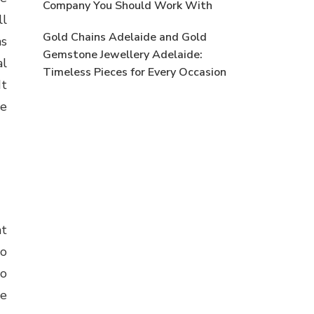
Company You Should Work With
ll
Gold Chains Adelaide and Gold
ms
Gemstone Jewellery Adelaide:
al
Timeless Pieces for Every Occasion
It
ne
at
to
to
he