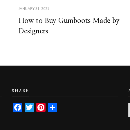
JANUARY 31, 2021
How to Buy Gumboots Made by
Designers
SHARE
Facebook
Twitter
Pinterest
Share