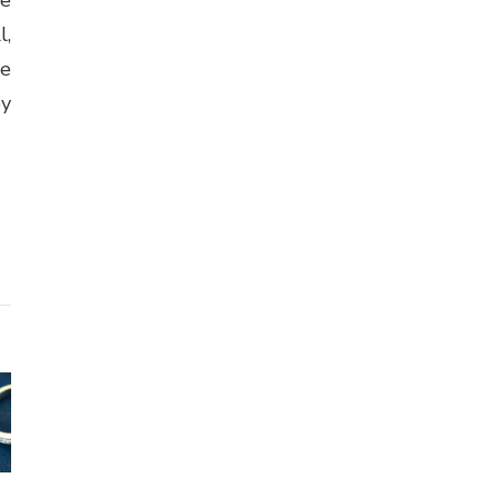
l,
se
by