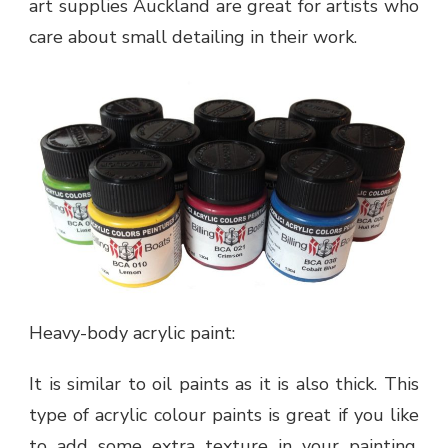
art supplies Auckland are great for artists who
care about small detailing in their work.
Heavy-body acrylic paint:
It is similar to oil paints as it is also thick. This
type of acrylic colour paints is great if you like
to add some extra texture in your painting.