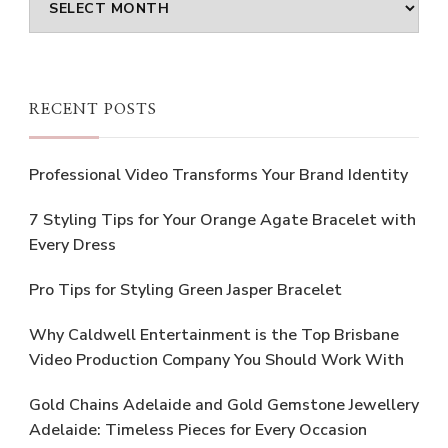
RECENT POSTS
Professional Video Transforms Your Brand Identity
7 Styling Tips for Your Orange Agate Bracelet with
Every Dress
Pro Tips for Styling Green Jasper Bracelet
Why Caldwell Entertainment is the Top Brisbane
Video Production Company You Should Work With
Gold Chains Adelaide and Gold Gemstone Jewellery
Adelaide: Timeless Pieces for Every Occasion