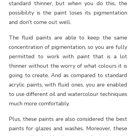
standard thinner, but when you do this, the
possibility is the paint loses its pigmentation
and don’t come out well.
The fluid paints are able to keep the same
concentration of pigmentation, so you are fully
permitted to work with paint that is a lot
thinner without the worry of what colours it is
going to create. And as compared to standard
acrylic paints, with fluid ones, you are enabled
to use different oil and watercolour techniques
much more comfortably.
Plus, these paints are also considered the best
paints for glazes and washes. Moreover, these