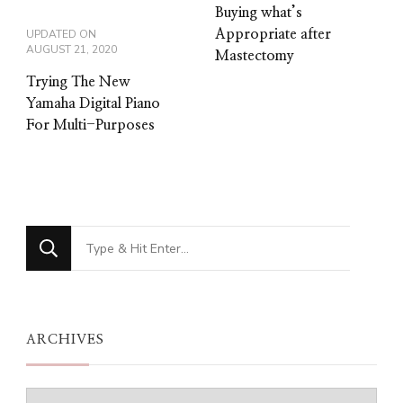
Buying what’s
UPDATED ON
Appropriate after
AUGUST 21, 2020
Mastectomy
Trying The New
Yamaha Digital Piano
For Multi-Purposes
Looking
for
Something?
ARCHIVES
Archives