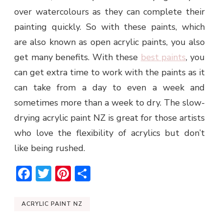
over watercolours as they can complete their
painting quickly. So with these paints, which
are also known as open acrylic paints, you also
get many benefits. With these
best paints
, you
can get extra time to work with the paints as it
can take from a day to even a week and
sometimes more than a week to dry. The slow-
drying acrylic paint NZ is great for those artists
who love the flexibility of acrylics but don’t
like being rushed.
Facebook
Twitter
Pinterest
Share
ACRYLIC PAINT NZ