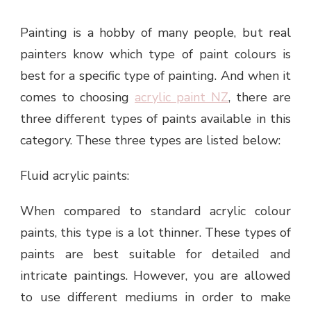
Painting is a hobby of many people, but real
painters know which type of paint colours is
best for a specific type of painting. And when it
comes to choosing
acrylic paint NZ
, there are
three different types of paints available in this
category. These three types are listed below:
Fluid acrylic paints:
When compared to standard acrylic colour
paints, this type is a lot thinner. These types of
paints are best suitable for detailed and
intricate paintings. However, you are allowed
to use different mediums in order to make