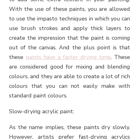
With the use of these paints, you are allowed
to use the impasto techniques in which you can
use brush strokes and apply thick layers to
create the impression that the paint is coming
out of the canvas. And the plus point is that
these
paints have a faster drying time
. These
are considered good for mixing and blending
colours, and they are able to create a lot of rich
colours that you can not easily make with
standard paint colours.
Slow-drying acrylic paint:
As the name implies, these paints dry slowly.
However, artists prefer fast-drying acrylics