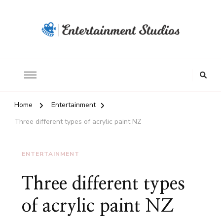
Home
Entertainment
Three different types of acrylic paint NZ
ENTERTAINMENT
Three different types
of acrylic paint NZ