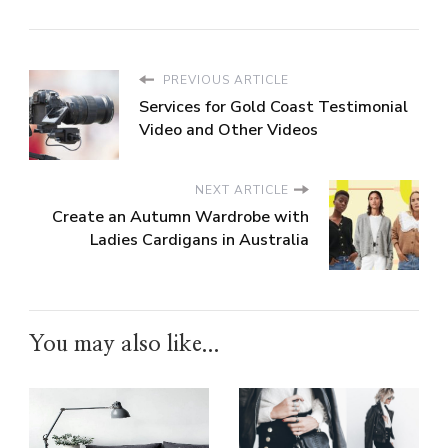
PREVIOUS ARTICLE
Services for Gold Coast Testimonial
Video and Other Videos
NEXT ARTICLE
Create an Autumn Wardrobe with
Ladies Cardigans in Australia
You may also like...