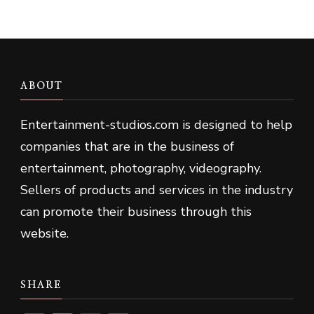
ABOUT
Entertainment-studios
.
com is designed to help
companies that are in the business of
entertainment, photography, videography.
Sellers of products and services in the industry
can promote their business through this
website.
SHARE