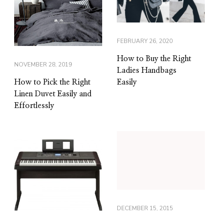
FEBRUARY 26, 2020
How to Buy the Right
NOVEMBER 28, 2019
Ladies Handbags
Easily
How to Pick the Right
Linen Duvet Easily and
Effortlessly
DECEMBER 15, 2015