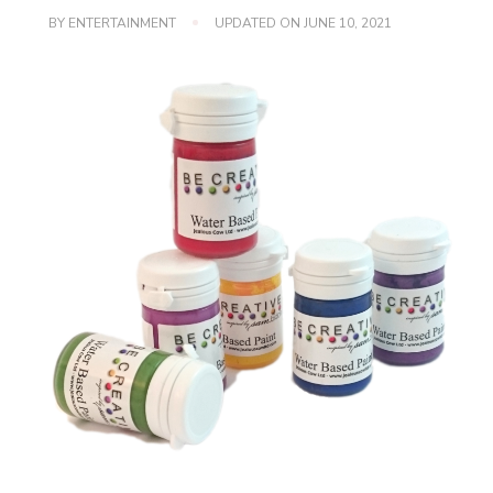
BY
ENTERTAINMENT
UPDATED ON
JUNE 10, 2021