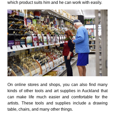
which product suits him and he can work with easily.
On online stores and shops, you can also find many
kinds of other tools and
art supplies in Auckland
that
can make life much easier and comfortable for the
artists. These tools and supplies include a drawing
table, chairs, and many other things.