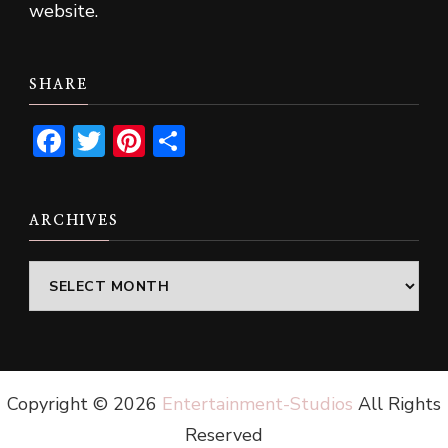
website.
SHARE
Facebook
Twitter
Pinterest
Share
ARCHIVES
Archives
Copyright ©
2026
Entertainment-Studios
All Rights
Reserved