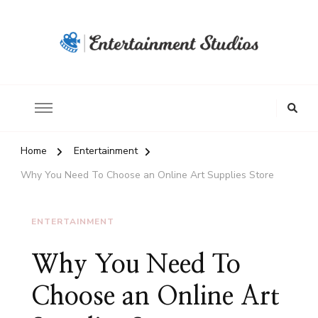
Home
Entertainment
Why You Need To Choose an Online Art Supplies Store
ENTERTAINMENT
Why You Need To
Choose an Online Art