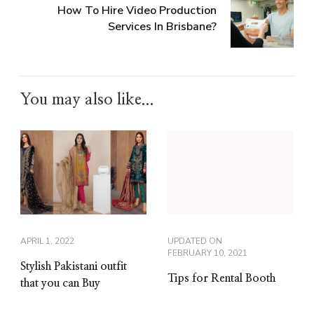
How To Hire Video Production
Services In Brisbane?
You may also like...
APRIL 1, 2022
UPDATED ON
FEBRUARY 10, 2021
Stylish Pakistani outfit
Tips for Rental Booth
that you can Buy