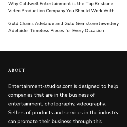
Why Caldwell Entertainment is the Top Brisbane
Video Production Company You Should Work With
Gold Chains Adelaide and Gold Gemstone Jewellery
Adelaide: Timeless Pieces for Every Occasion
ABOUT
Entertainment-studios
.
com is designed to help
companies that are in the business of
entertainment, photography, videography.
Sellers of products and services in the industry
can promote their business through this