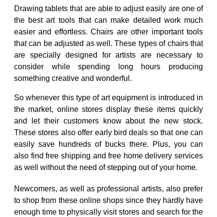
Drawing tablets that are able to adjust easily are one of
the best art tools that can make detailed work much
easier and effortless. Chairs are other important tools
that can be adjusted as well. These types of chairs that
are specially designed for artists are necessary to
consider while spending long hours producing
something creative and wonderful.
So whenever this type of art equipment is introduced in
the market, online stores display these items quickly
and let their customers know about the new stock.
These stores also offer early bird deals so that one can
easily save hundreds of bucks there. Plus, you can
also find free shipping and free home delivery services
as well without the need of stepping out of your home.
Newcomers, as well as professional artists, also prefer
to shop from these online shops since they hardly have
enough time to physically visit stores and search for the