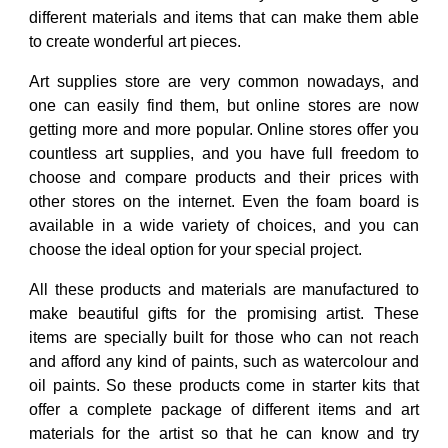
different materials and items that can make them able
to create wonderful art pieces.
Art supplies store
are very common nowadays, and
one can easily find them, but online stores are now
getting more and more popular. Online stores offer you
countless art supplies, and you have full freedom to
choose and compare products and their prices with
other stores on the internet. Even the foam board is
available in a wide variety of choices, and you can
choose the ideal option for your special project.
All these products and materials are manufactured to
make beautiful gifts for the promising artist. These
items are specially built for those who can not reach
and afford any kind of paints, such as watercolour and
oil paints. So these products come in starter kits that
offer a complete package of different items and art
materials for the artist so that he can know and try