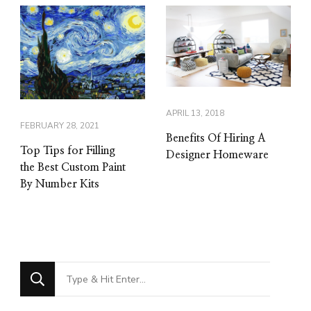
APRIL 13, 2018
FEBRUARY 28, 2021
Benefits Of Hiring A
Top Tips for Filling
Designer Homeware
the Best Custom Paint
By Number Kits
Looking
for