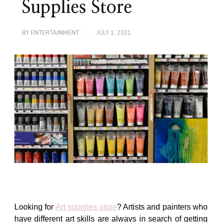
Supplies Store
BY
ENTERTAINMENT
JULY 1, 2021
Looking for
Art supplies store
?
Artists and painters who
have different art skills are always in search of getting