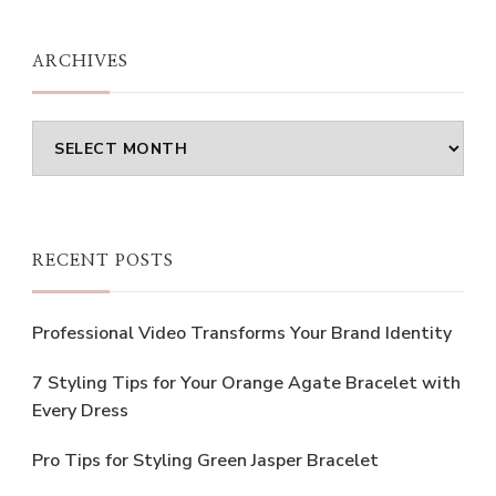
Something?
ARCHIVES
Archives
RECENT POSTS
Professional Video Transforms Your Brand Identity
7 Styling Tips for Your Orange Agate Bracelet with
Every Dress
Pro Tips for Styling Green Jasper Bracelet