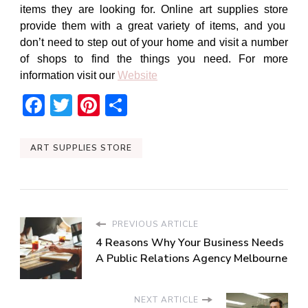
items they are looking for. Online
art supplies store
provide them with a great variety of items, and you
don’t need to step out of your home and visit a number
of shops to find the things you need. For more
information visit our
Website
Facebook
Twitter
Pinterest
Share
ART SUPPLIES STORE
PREVIOUS ARTICLE
4 Reasons Why Your Business Needs
A Public Relations Agency Melbourne
NEXT ARTICLE