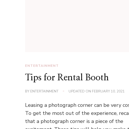
ENTERTAINMENT
Tips for Rental Booth
BY
ENTERTAINMENT
UPDATED ON
FEBRUARY 10, 2021
Leasing a photograph corner can be very cos
To get the most out of the experience, reca
that a photograph corner is a piece of the