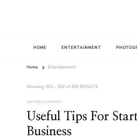
HOME
ENTERTAINMENT
PHOTOG
Home
Entertainment
Showing: 301 - 302 of 302 RESULTS
ENTERTAINMENT
Useful Tips For Sta
Business