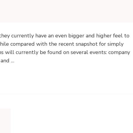
they currently have an even bigger and higher feel to
while compared with the recent snapshot for simply
hs will currently be found on several events: company
s and …