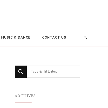
MUSIC & DANCE
CONTACT US
Looking
for
Something?
ARCHIVES