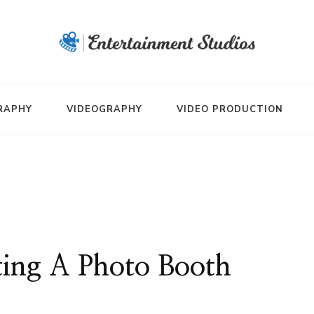
RAPHY
VIDEOGRAPHY
VIDEO PRODUCTION
rting A Photo Booth