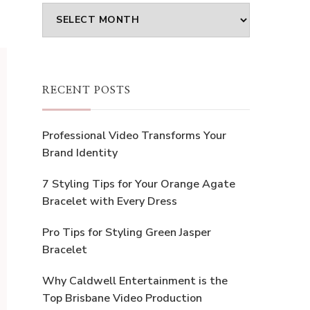
Archives
RECENT POSTS
Professional Video Transforms Your
Brand Identity
7 Styling Tips for Your Orange Agate
Bracelet with Every Dress
Pro Tips for Styling Green Jasper
Bracelet
Why Caldwell Entertainment is the
Top Brisbane Video Production