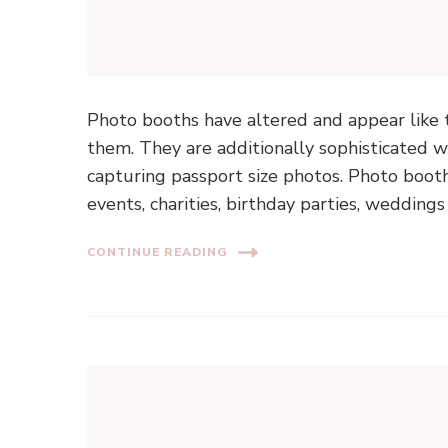
Photo booths have altered and appear like 
them. They are additionally sophisticated 
capturing passport size photos. Photo boot
events, charities, birthday parties, wedding
CONTINUE READING