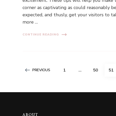
excitement. These tips will help you make 
corner as captivating as could reasonably b
expected, and thusly, get your visitors to t
more …
CONTINUE READING
Posts
PAGE
PAGE
PA
1
…
50
51
PREVIOUS
pagination
ABOUT