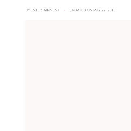
BY
ENTERTAINMENT
UPDATED ON
MAY 22, 2015