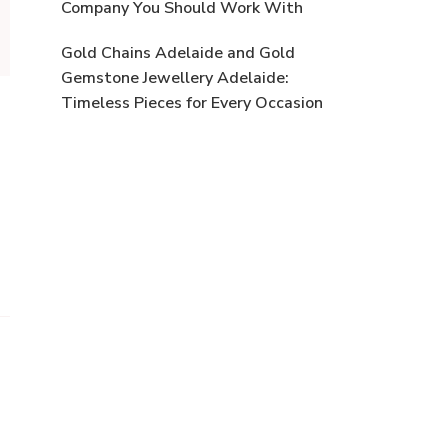
Company You Should Work With
Gold Chains Adelaide and Gold
Gemstone Jewellery Adelaide:
Timeless Pieces for Every Occasion