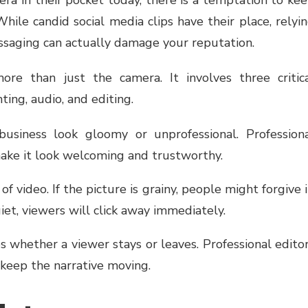
ile candid social media clips have their place, relyi
ssaging can actually damage your reputation.
re than just the camera. It involves three critic
ing, audio, and editing.
siness look gloomy or unprofessional. Profession
make it look welcoming and trustworthy.
f video. If the picture is grainy, people might forgive i
uiet, viewers will click away immediately.
 whether a viewer stays or leaves. Professional edito
keep the narrative moving.