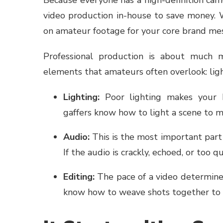
video production in-house to save money. Wh
on amateur footage for your core brand me
Professional production is about much mo
elements that amateurs often overlook: light
Lighting:
Poor lighting makes your bu
gaffers know how to light a scene to 
Audio:
This is the most important part o
If the audio is crackly, echoed, or too q
Editing:
The pace of a video determines
know how to weave shots together to 