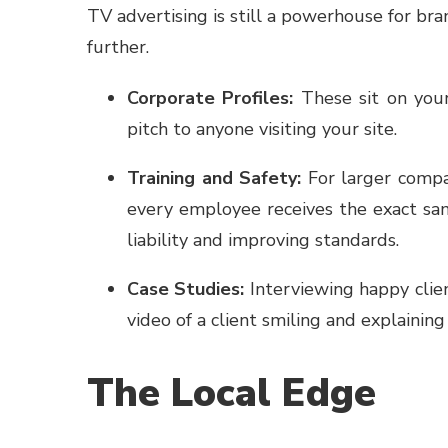
TV advertising is still a powerhouse for br
further.
Corporate Profiles:
These sit on you
pitch to anyone visiting your site.
Training and Safety:
For larger compan
every employee receives the exact sam
liability and improving standards.
Case Studies:
Interviewing happy clien
video of a client smiling and explainin
The Local Edge