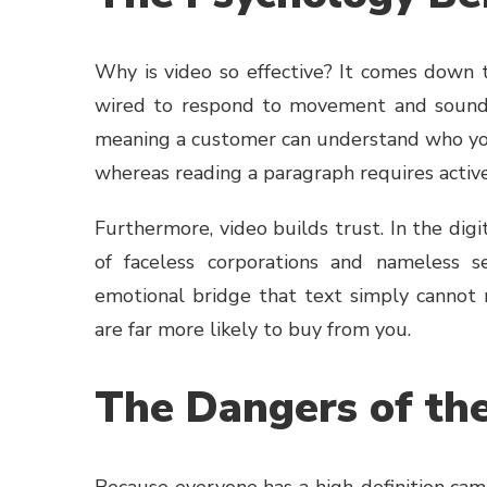
Why is video so effective? It comes down
wired to respond to movement and sound. 
meaning a customer can understand who you 
whereas reading a paragraph requires active
Furthermore, video builds trust. In the dig
of faceless corporations and nameless se
emotional bridge that text simply cannot
are far more likely to buy from you.
The Dangers of th
Because everyone has a high-definition came