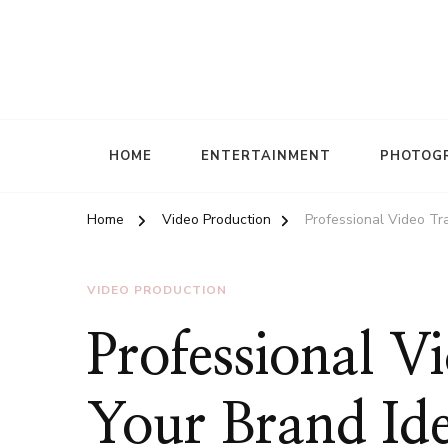
HOME
ENTERTAINMENT
PHOTOG
Home
Video Production
Professional Video Tr
VIDEO PRODUCTION
Professional V
Your Brand Ide