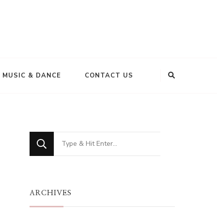
MUSIC & DANCE
CONTACT US
Looking
for
Something?
ARCHIVES