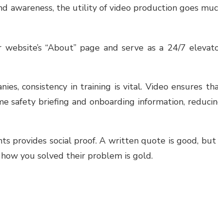
and awareness, the utility of video production goes mu
r website’s “About” page and serve as a 24/7 elevat
ies, consistency in training is vital. Video ensures th
e safety briefing and onboarding information, reduci
ts provides social proof. A written quote is good, but
g how you solved their problem is gold.