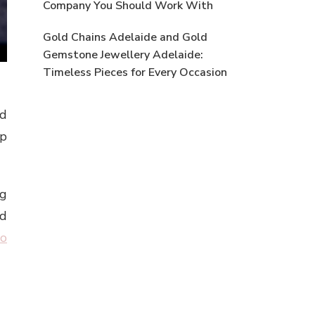
Company You Should Work With
Gold Chains Adelaide and Gold
Gemstone Jewellery Adelaide:
Timeless Pieces for Every Occasion
nd
op
ng
nd
eo