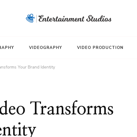
RAPHY
VIDEOGRAPHY
VIDEO PRODUCTION
ansforms Your Brand Identity
ideo Transforms
ntity