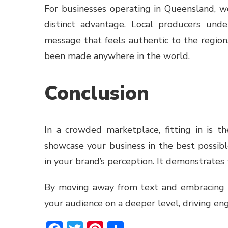
For businesses operating in Queensland, w
distinct advantage. Local producers und
message that feels authentic to the region
been made anywhere in the world.
Conclusion
In a crowded marketplace, fitting in is t
showcase your business in the best possibl
in your brand’s perception. It demonstrates
By moving away from text and embracing t
your audience on a deeper level, driving en