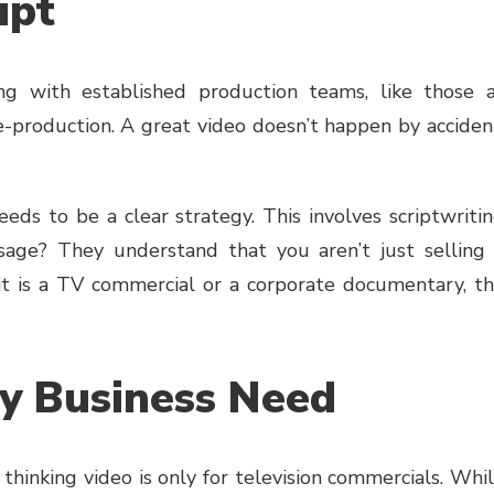
ipt
ng with established production teams, like those 
e-production. A great video doesn’t happen by acciden
eds to be a clear strategy. This involves scriptwriti
age? They understand that you aren’t just selling
 it is a TV commercial or a corporate documentary, t
ery Business Need
hinking video is only for television commercials. Whi