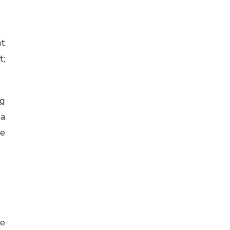
at
t;
ng
 a
he
le