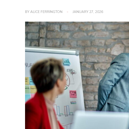
BY
ALICE FERRINGTON
JANUARY 27, 2026