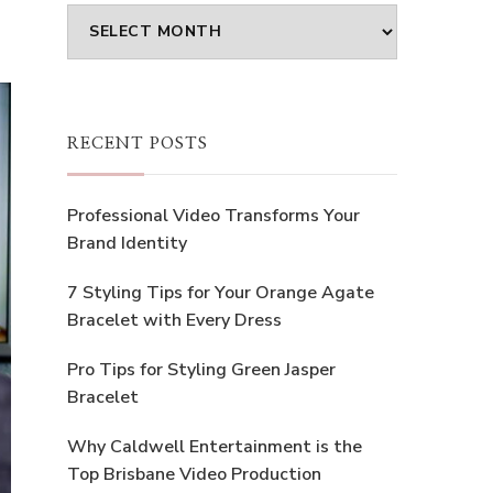
Archives
RECENT POSTS
Professional Video Transforms Your
Brand Identity
7 Styling Tips for Your Orange Agate
Bracelet with Every Dress
Pro Tips for Styling Green Jasper
Bracelet
Why Caldwell Entertainment is the
Top Brisbane Video Production