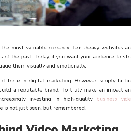
s the most valuable currency. Text-heavy websites a
s of the past. Today, if you want your audience to st
ngage them visually and emotionally.
t force in digital marketing. However, simply hitti
 build a reputable brand. To truly make an impact a
ncreasingly investing in high-quality
business vid
e is not just seen, but remembered.
hind Video Marketing