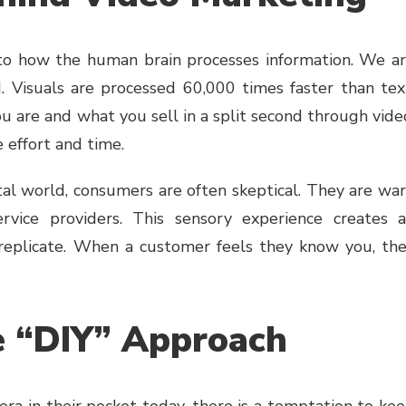
 to how the human brain processes information. We a
Visuals are processed 60,000 times faster than tex
are and what you sell in a split second through vide
 effort and time.
ital world, consumers are often skeptical. They are wa
rvice providers. This sensory experience creates 
 replicate. When a customer feels they know you, th
e “DIY” Approach
ra in their pocket today, there is a temptation to ke