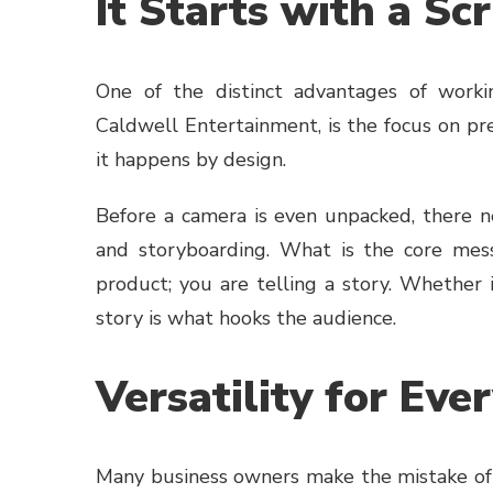
It Starts with a Scr
One of the distinct advantages of worki
Caldwell Entertainment, is the focus on pr
it happens by design.
Before a camera is even unpacked, there ne
and storyboarding. What is the core mess
product; you are telling a story. Whether
story is what hooks the audience.
Versatility for Ev
Many business owners make the mistake of t