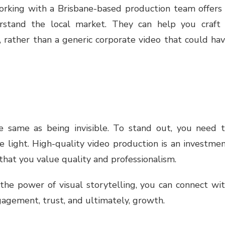
orking with a Brisbane-based production team offers
erstand the local market. They can help you craft
, rather than a generic corporate video that could ha
he same as being invisible. To stand out, you need 
e light. High-quality video production is an investme
 that you value quality and professionalism.
he power of visual storytelling, you can connect wi
gagement, trust, and ultimately, growth.