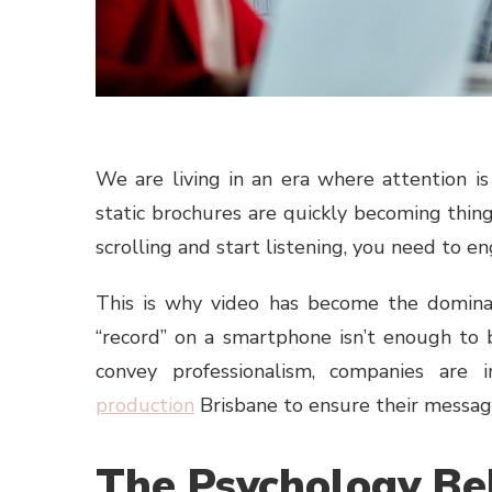
We are living in an era where attention i
static brochures are quickly becoming thing
scrolling and start listening, you need to e
This is why video has become the dominan
“record” on a smartphone isn’t enough to
convey professionalism, companies are i
production
Brisbane to ensure their messag
The Psychology Be