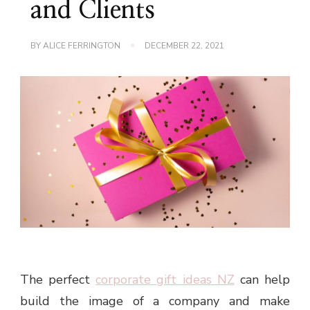
and Clients
BY
ALICE FERRINGTON
DECEMBER 22, 2021
The perfect
corporate gift ideas NZ
can help
build the image of a company and make