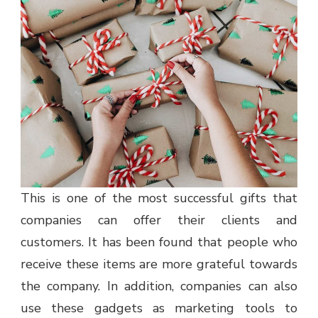
This is one of the most successful gifts that
companies can offer their clients and
customers. It has been found that people who
receive these items are more grateful towards
the company. In addition, companies can also
use these gadgets as marketing tools to