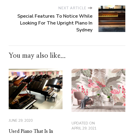
NEXT ARTICLE
Special Features To Notice While
Looking For The Upright Piano In
Sydney
You may also like...
JUNE 29, 2020
UPDATED ON
APRIL 29, 2021
Used Piano That Is In