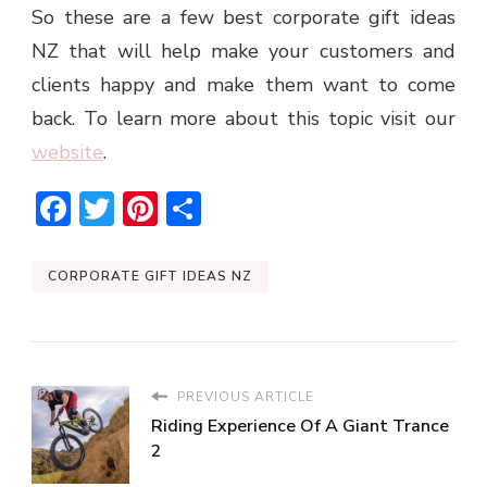
So these are a few best corporate gift ideas
NZ that will help make your customers and
clients happy and make them want to come
back. To learn more about this topic visit our
website
.
Facebook
Twitter
Pinterest
Share
CORPORATE GIFT IDEAS NZ
PREVIOUS ARTICLE
Riding Experience Of A Giant Trance
2