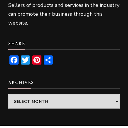
Sellers of products and services in the industry
can promote their business through this
website.
SHARE
Facebook
Twitter
Pinterest
Share
ARCHIVES
Archives