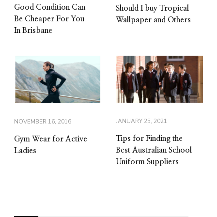
Good Condition Can
Should I buy Tropical
Be Cheaper For You
Wallpaper and Others
In Brisbane
JANUARY 25, 2021
NOVEMBER 16, 2016
Tips for Finding the
Gym Wear for Active
Best Australian School
Ladies
Uniform Suppliers