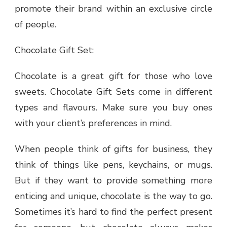
promote their brand within an exclusive circle
of people.
Chocolate Gift Set:
Chocolate is a great gift for those who love
sweets. Chocolate Gift Sets come in different
types and flavours. Make sure you buy ones
with your client’s preferences in mind.
When people think of gifts for business, they
think of things like pens, keychains, or mugs.
But if they want to provide something more
enticing and unique, chocolate is the way to go.
Sometimes it’s hard to find the perfect present