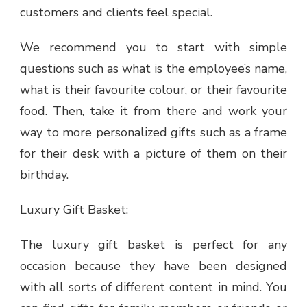
customers and clients feel special.
We recommend you to start with simple
questions such as what is the employee’s name,
what is their favourite colour, or their favourite
food. Then, take it from there and work your
way to more personalized gifts such as a frame
for their desk with a picture of them on their
birthday.
Luxury Gift Basket:
The luxury gift basket is perfect for any
occasion because they have been designed
with all sorts of different content in mind. You