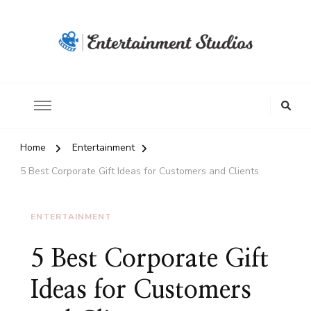
Home
Entertainment
5 Best Corporate Gift Ideas for Customers and Clients
ENTERTAINMENT
5 Best Corporate Gift
Ideas for Customers