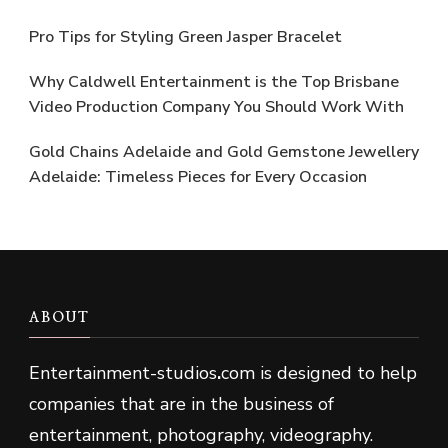
Pro Tips for Styling Green Jasper Bracelet
Why Caldwell Entertainment is the Top Brisbane
Video Production Company You Should Work With
Gold Chains Adelaide and Gold Gemstone Jewellery
Adelaide: Timeless Pieces for Every Occasion
ABOUT
Entertainment-studios
.
com is designed to help
companies that are in the business of
entertainment, photography, videography.