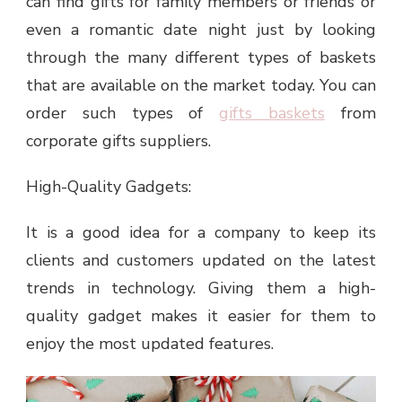
can find gifts for family members or friends or
even a romantic date night just by looking
through the many different types of baskets
that are available on the market today. You can
order such types of
gifts baskets
from
corporate gifts suppliers.
High-Quality Gadgets:
It is a good idea for a company to keep its
clients and customers updated on the latest
trends in technology. Giving them a high-
quality gadget makes it easier for them to
enjoy the most updated features.