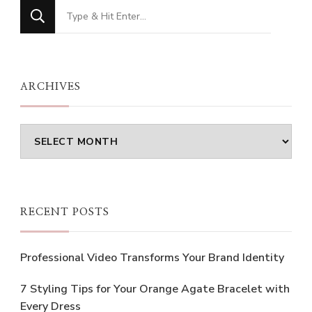
Looking
for
Something?
ARCHIVES
Archives
RECENT POSTS
Professional Video Transforms Your Brand Identity
7 Styling Tips for Your Orange Agate Bracelet with
Every Dress