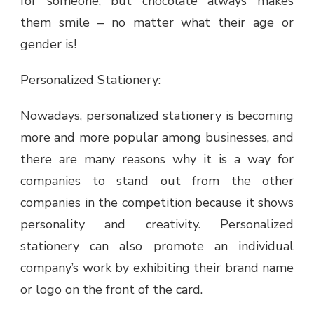
for someone, but chocolate always makes
them smile – no matter what their age or
gender is!
Personalized Stationery:
Nowadays, personalized stationery is becoming
more and more popular among businesses, and
there are many reasons why it is a way for
companies to stand out from the other
companies in the competition because it shows
personality and creativity. Personalized
stationery can also promote an individual
company’s work by exhibiting their brand name
or logo on the front of the card.