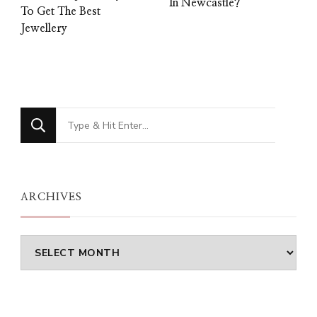
In Newcastle?
To Get The Best
Jewellery
Looking
for
Something?
ARCHIVES
Archives