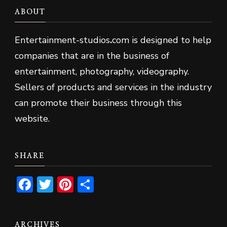
ABOUT
Entertainment-studios
.
com is designed to help
companies that are in the business of
entertainment, photography, videography.
Sellers of products and services in the industry
can promote their business through this
website.
SHARE
Facebook
Twitter
Pinterest
Share
ARCHIVES