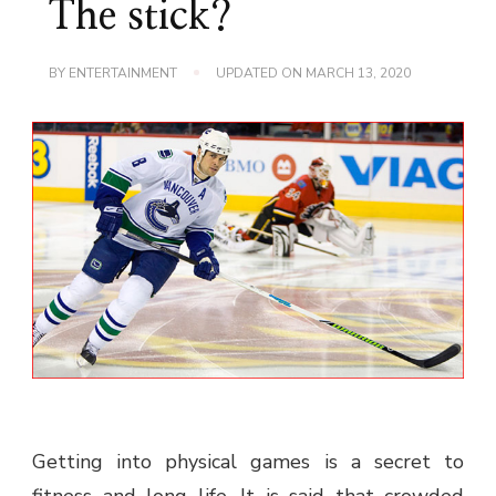
The stick?
BY
ENTERTAINMENT
UPDATED ON
MARCH 13, 2020
Getting into physical games is a secret to