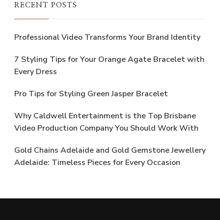
RECENT POSTS
Professional Video Transforms Your Brand Identity
7 Styling Tips for Your Orange Agate Bracelet with
Every Dress
Pro Tips for Styling Green Jasper Bracelet
Why Caldwell Entertainment is the Top Brisbane
Video Production Company You Should Work With
Gold Chains Adelaide and Gold Gemstone Jewellery
Adelaide: Timeless Pieces for Every Occasion