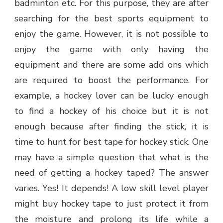
badminton etc. For this purpose, they are after
searching for the best sports equipment to
enjoy the game. However, it is not possible to
enjoy the game with only having the
equipment and there are some add ons which
are required to boost the performance. For
example, a hockey lover can be lucky enough
to find a hockey of his choice but it is not
enough because after finding the stick, it is
time to hunt for best tape for hockey stick. One
may have a simple question that what is the
need of getting a hockey taped? The answer
varies. Yes! It depends! A low skill level player
might buy hockey tape to just protect it from
the moisture and prolong its life while a