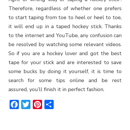
Therefore, regardless of whether one prefers
to start taping from toe to heel or heel to toe,
it will end up in a taped hockey stick. Thanks
to the internet and YouTube, any confusion can
be resolved by watching some relevant videos.
So if you are a hockey lover and got the best
tape for your stick and are interested to save
some bucks by doing it yourself, it is time to
search for some tips online and be rest
assured, you’ll finish it in perfect fashion.
Facebook
Twitter
Pinterest
Share