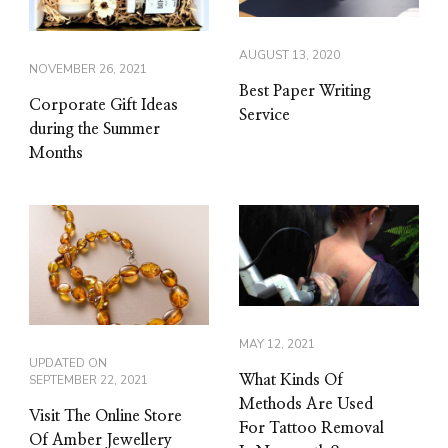
AUGUST 13, 2020
NOVEMBER 26, 2021
Best Paper Writing
Corporate Gift Ideas
Service
during the Summer
Months
MAY 12, 2021
UPDATED ON
SEPTEMBER 22, 2021
What Kinds Of
Methods Are Used
Visit The Online Store
For Tattoo Removal
Of Amber Jewellery