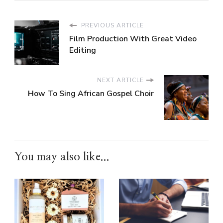
PREVIOUS ARTICLE
Film Production With Great Video
Editing
NEXT ARTICLE
How To Sing African Gospel Choir
You may also like...