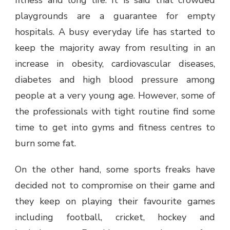
fitness and long life. It is said that crowded
playgrounds are a guarantee for empty
hospitals. A busy everyday life has started to
keep the majority away from resulting in an
increase in obesity, cardiovascular diseases,
diabetes and high blood pressure among
people at a very young age. However, some of
the professionals with tight routine find some
time to get into gyms and fitness centres to
burn some fat.
On the other hand, some sports freaks have
decided not to compromise on their game and
they keep on playing their favourite games
including football, cricket, hockey and