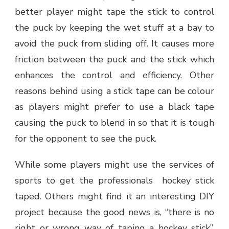
better player might tape the stick to control
the puck by keeping the wet stuff at a bay to
avoid the puck from sliding off. It causes more
friction between the puck and the stick which
enhances the control and efficiency. Other
reasons behind using a stick tape can be colour
as players might prefer to use a black tape
causing the puck to blend in so that it is tough
for the opponent to see the puck.
While some players might use the services of
sports to get the professionals hockey stick
taped. Others might find it an interesting DIY
project because the good news is, “there is no
right or wrong way of taping a hockey stick”.