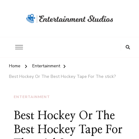
Home
Entertainment
Best Hockey Or The Best Hockey Tape For The stick?
ENTERTAINMENT
Best Hockey Or The
Best Hockey Tape For