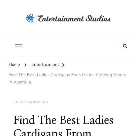
Home
Entertainment
Find The Best Ladies Cardigans From Online Clothing Stores
In Australia
ENTERTAINMENT
Find The Best Ladies
Cardigans From