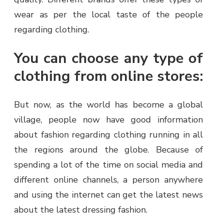
wear as per the local taste of the people
regarding clothing.
You can choose any type of
clothing from online stores:
But now, as the world has become a global
village, people now have good information
about fashion regarding clothing running in all
the regions around the globe. Because of
spending a lot of the time on social media and
different online channels, a person anywhere
and using the internet can get the latest news
about the latest dressing fashion.