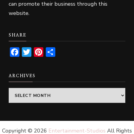
can promote their business through this
website.
SHARE
Facebook
Twitter
Pinterest
Share
ARCHIVES
Archives
Copyright ©
2026
Entertainment-Studios
All Rights