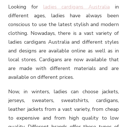
Looking for
ladies cardigans Australia
in
different ages, ladies have always been
conscious to use the latest stylish and modern
clothing. Nowadays, there is a vast variety of
ladies cardigans Australia and different styles
and designs are available online as well as in
local stores. Cardigans are now available that
are made with different materials and are
available on different prices.
Now, in winters, ladies can choose jackets,
jerseys, sweaters, sweatshirts, cardigans,
leather jackets from a vast variety, from cheap
to expensive and from high quality to low
quality. Different brands offer these types of