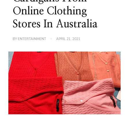
Online Clothing
Stores In Australia
BY
ENTERTAINMENT
APRIL 21, 2021