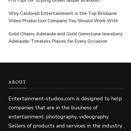
Pro Tips for Styling Green Jasper Bracelet
Why Caldwell Entertainment is the Top Brisbane
Video Production Company You Should Work With
Gold Chains Adelaide and Gold Gemstone Jewellery
Adelaide: Timeless Pieces for Every Occasion
ABOUT
Entertainment-studios
.
com is designed to help
companies that are in the business of
entertainment, photography, videography.
Sellers of products and services in the industry