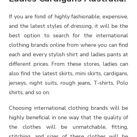
If you are fond of highly fashionable, expensive,
and the latest styles of dressing, it will be the
best option to search for the international
clothing brands online from where you can find
each and every stylish shirt and ladies pants at
different prices. From these stores, ladies can
also find the latest skirts, mini skirts, cardigans,
jerseys, night suits, rough jeans, T-shirts, Polo
shirts, and so on.
Choosing international clothing brands will be
highly beneficial in one way that the quality of
the clothes will be unmatchable, fitting,
stitching, and sizes of these clothes will be