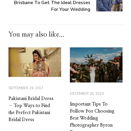
Brisbane To Get The Ideal Dresses
For Your Wedding
You may also like...
SEPTEMBER 29, 2017
DECEMBER 26, 2019
Pakistani Bridal Dress
Important Tips To
– Top Ways to Find
Follow For Choosing
the Perfect Pakistani
Best Wedding
Bridal Dress
Photographer Byron