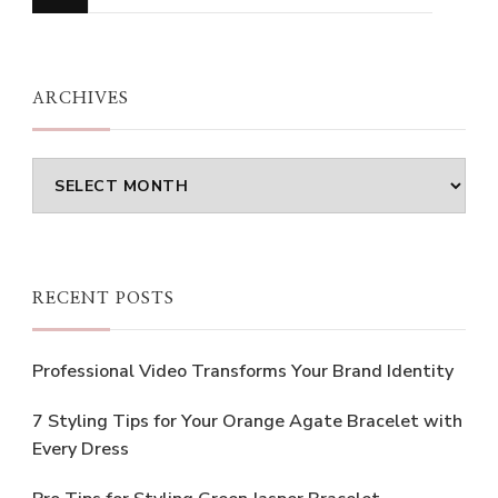
for
Something?
ARCHIVES
Archives
RECENT POSTS
Professional Video Transforms Your Brand Identity
7 Styling Tips for Your Orange Agate Bracelet with
Every Dress