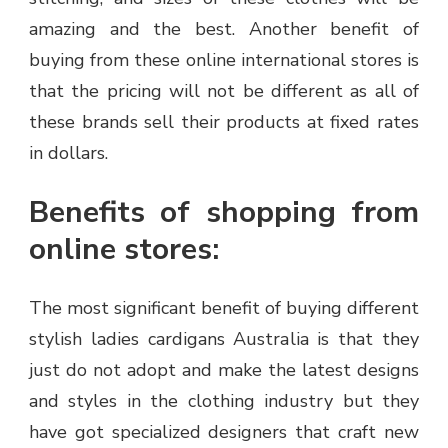
amazing and the best. Another benefit of
buying from these online international stores is
that the pricing will not be different as all of
these brands sell their products at fixed rates
in dollars.
Benefits of shopping from
online stores:
The most significant benefit of buying different
stylish ladies cardigans Australia is that they
just do not adopt and make the latest designs
and styles in the clothing industry but they
have got specialized designers that craft new