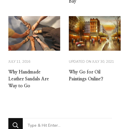
Bay
JULY 11, 2016
UPDATED ON
JULY 30, 2021
Why Handmade
Why Go for Oil
Leather Sandals Are
Paintings Online?
Way to Go
Looking