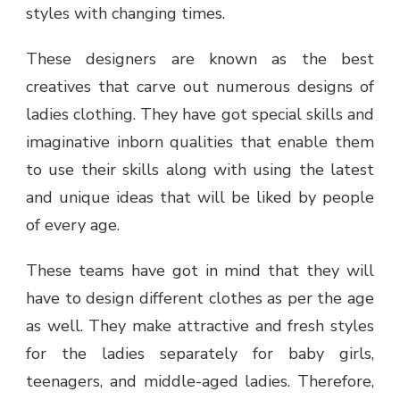
styles with changing times.
These designers are known as the best
creatives that carve out numerous designs of
ladies clothing. They have got special skills and
imaginative inborn qualities that enable them
to use their skills along with using the latest
and unique ideas that will be liked by people
of every age.
These teams have got in mind that they will
have to design different clothes as per the age
as well. They make attractive and fresh styles
for the ladies separately for baby girls,
teenagers, and middle-aged ladies. Therefore,