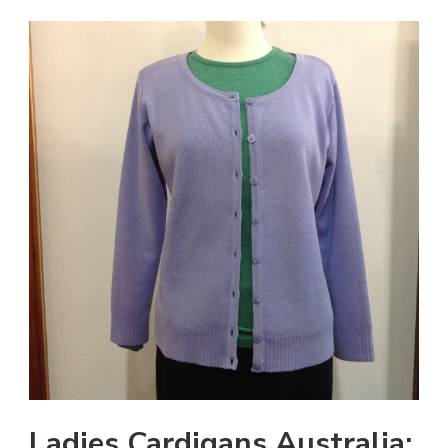
Ladies Cardigans Australia: