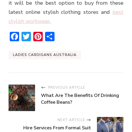
it will be the best option to buy from these
latest online stylish clothing stores and
best
stylish workwear
.
Facebook
Twitter
Pinterest
Share
LADIES CARDIGANS AUSTRALIA
PREVIOUS ARTICLE
What Are The Benefits Of Drinking
Coffee Beans?
NEXT ARTICLE
Hire Services From Formal Suit