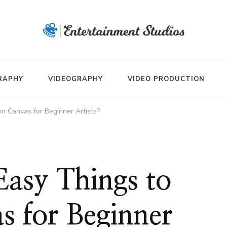
RAPHY
VIDEOGRAPHY
VIDEO PRODUCTION
n Canvas for Beginner Artists?
Easy Things to
s for Beginner