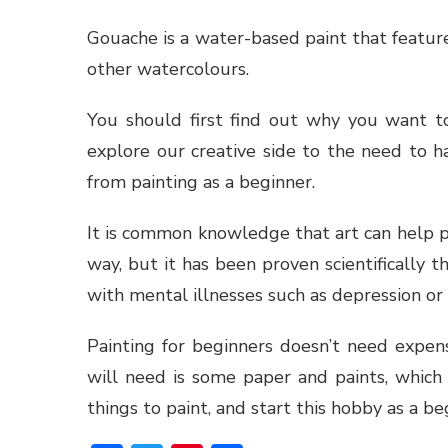
Gouache is a water-based paint that feature
other watercolours.
You should first find out why you want t
explore our creative side to the need to 
from painting as a beginner.
It is common knowledge that art can help 
way, but it has been proven scientifically t
with mental illnesses such as depression or
Painting for beginners doesn’t need expens
will need is some paper and paints, which
things to paint, and start this hobby as a be