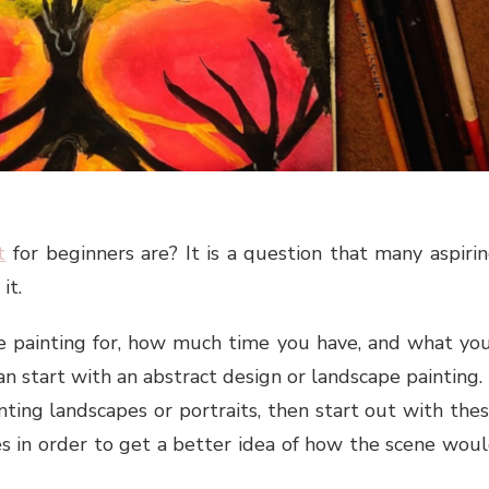
t
for beginners are? It is a question that many aspiri
it.
painting for, how much time you have, and what yo
 can start with an abstract design or landscape painting. 
ting landscapes or portraits, then start out with the
es in order to get a better idea of how the scene wou