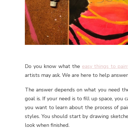
Do you know what the
easy things to pain
artists may ask. We are here to help answer 
The answer depends on what you need the 
goal is. If your need is to fill up space, you
you want to learn about the process of pain
styles. You should start by drawing sketch
look when finished.