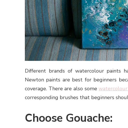
Different brands of watercolour paints h
Newton paints are best for beginners bec
coverage. There are also some
watercolour
corresponding brushes that beginners shou
Choose Gouache: