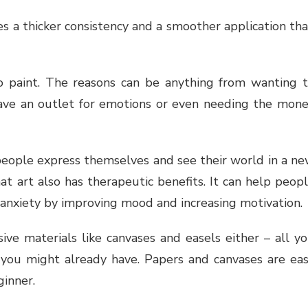
s a thicker consistency and a smoother application th
o paint. The reasons can be anything from wanting 
have an outlet for emotions or even needing the mon
people express themselves and see their world in a n
hat art also has therapeutic benefits. It can help peop
 anxiety by improving mood and increasing motivation.
ive materials like canvases and easels either – all y
 you might already have. Papers and canvases are ea
ginner.