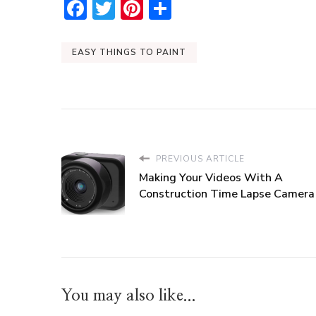
Facebook
Twitter
Pinterest
Share
EASY THINGS TO PAINT
PREVIOUS ARTICLE
Making Your Videos With A
Construction Time Lapse Camera
You may also like...