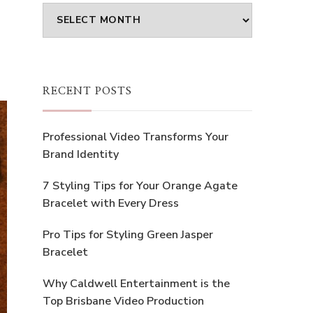
Archives
RECENT POSTS
Professional Video Transforms Your
Brand Identity
7 Styling Tips for Your Orange Agate
Bracelet with Every Dress
Pro Tips for Styling Green Jasper
Bracelet
Why Caldwell Entertainment is the
Top Brisbane Video Production