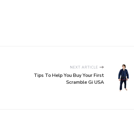
NEXT ARTICLE
Tips To Help You Buy Your First
Scramble Gi USA