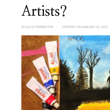
Artists?
BY
ALICE FERRINGTON
UPDATED ON
JANUARY 30, 2022