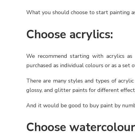
What you should choose to start painting as
Choose acrylics:
We recommend starting with acrylics as t
purchased as individual colours or as a set o
There are many styles and types of acrylic
glossy, and glitter paints for different effect
And it would be good to buy paint by number
Choose watercolour