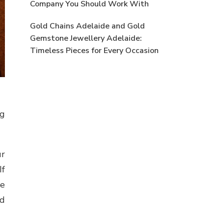
Company You Should Work With
Gold Chains Adelaide and Gold
Gemstone Jewellery Adelaide:
Timeless Pieces for Every Occasion
ng
ur
If
se
ld