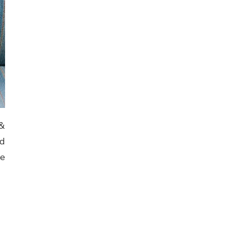
 &
od
he