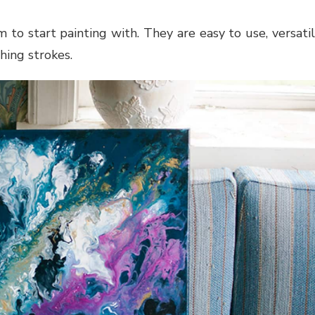
o start painting with. They are easy to use, versati
hing strokes.