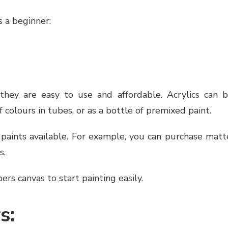
 a beginner:
hey are easy to use and affordable. Acrylics can 
f colours in tubes, or as a bottle of premixed paint.
 paints available. For example, you can purchase matt
s.
s canvas to start painting easily.
s: