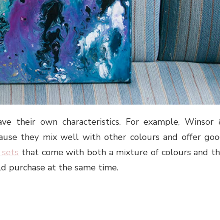
ave their own characteristics. For example, Winsor
ause they mix well with other colours and offer go
 sets
that come with both a mixture of colours and t
ld purchase at the same time.