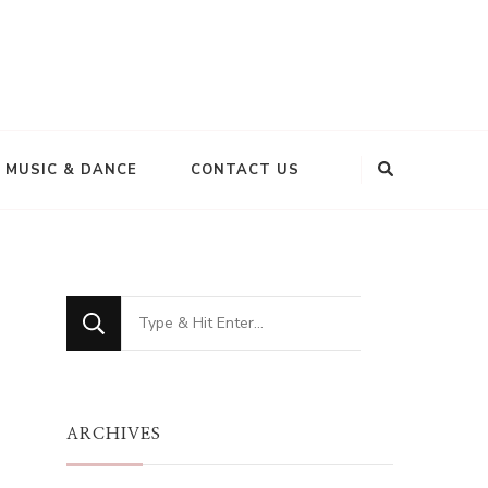
MUSIC & DANCE
CONTACT US
Looking
for
Something?
ARCHIVES