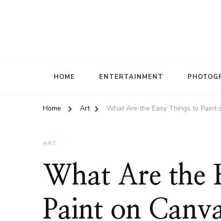
HOME
ENTERTAINMENT
PHOTOG
Home
Art
What Are the Easy Things to Paint o
ART
What Are the 
Paint on Canva