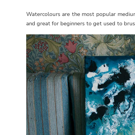
Watercolours are the most popular medium t
and great for beginners to get used to brus