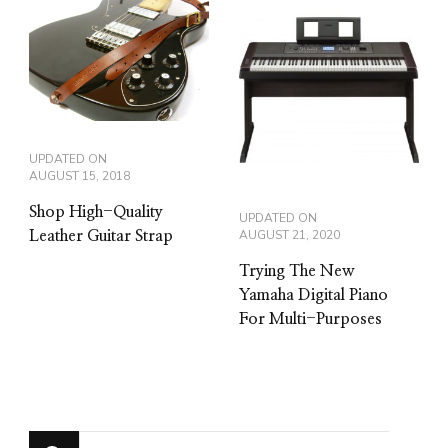
UPDATED ON
AUGUST 15, 2018
Shop High-Quality
UPDATED ON
AUGUST 21, 2020
Leather Guitar Strap
Trying The New
Yamaha Digital Piano
For Multi-Purposes
Looking