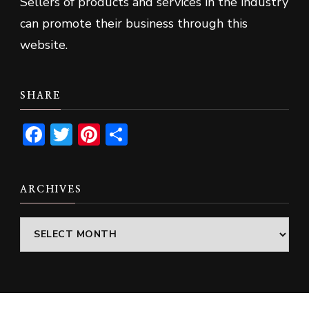
Sellers of products and services in the industry
can promote their business through this
website.
SHARE
Facebook
Twitter
Pinterest
Share
ARCHIVES
Archives