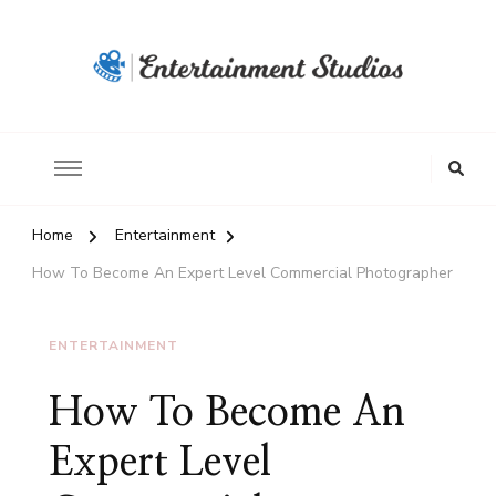
Home
Entertainment
How To Become An Expert Level Commercial Photographer
ENTERTAINMENT
How To Become An
Expert Level