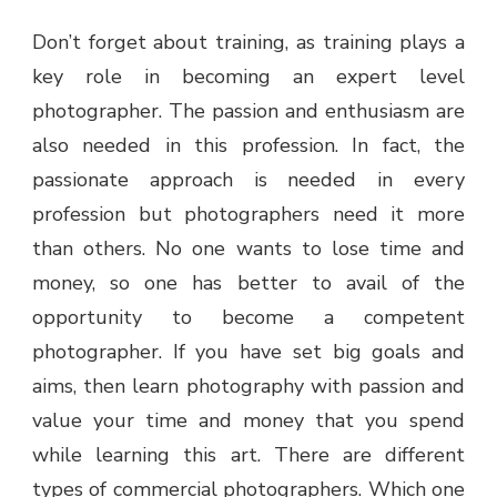
Don’t forget about training, as training plays a
key role in becoming an expert level
photographer. The passion and enthusiasm are
also needed in this profession. In fact, the
passionate approach is needed in every
profession but photographers need it more
than others. No one wants to lose time and
money, so one has better to avail of the
opportunity to become a competent
photographer. If you have set big goals and
aims, then learn photography with passion and
value your time and money that you spend
while learning this art. There are different
types of commercial photographers. Which one