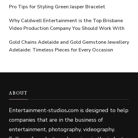
Pro Tips for Styling Green Jasper Bracelet
Why Caldwell Entertainment is the Top Brisbane
Video Production Company You Should Work With
Gold Chains Adelaide and Gold Gemstone Jewellery
Adelaide: Timeless Pieces for Every Occasion
ABOUT
Entertainment-studios
.
com is designed to help
companies that are in the business of
entertainment, photography, videography.