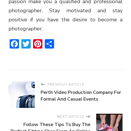
passion make you a qualified and professional
photographer. Stay motivated and stay
positive if you have the desire to become a
photographer.
Facebook
Twitter
Pinterest
Share
PREVIOUS ARTICLE
Perth Video Production Company For
Formal And Casual Events
NEXT ARTICLE
Follow These Tips To Buy The