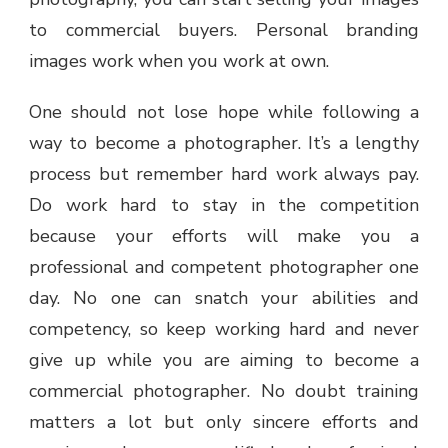
to commercial buyers. Personal branding
images work when you work at own.
One should not lose hope while following a
way to become a photographer. It’s a lengthy
process but remember hard work always pay.
Do work hard to stay in the competition
because your efforts will make you a
professional and competent photographer one
day. No one can snatch your abilities and
competency, so keep working hard and never
give up while you are aiming to become a
commercial photographer. No doubt training
matters a lot but only sincere efforts and