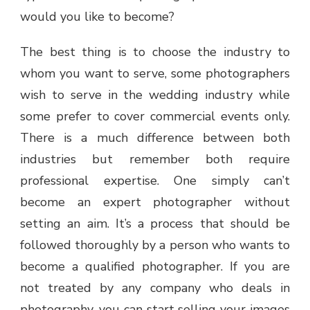
would you like to become?
The best thing is to choose the industry to
whom you want to serve, some photographers
wish to serve in the wedding industry while
some prefer to cover commercial events only.
There is a much difference between both
industries but remember both require
professional expertise. One simply can’t
become an expert photographer without
setting an aim. It’s a process that should be
followed thoroughly by a person who wants to
become a qualified photographer. If you are
not treated by any company who deals in
photography, you can start selling your images