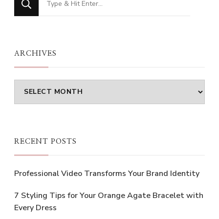
for
Something?
ARCHIVES
Archives
RECENT POSTS
Professional Video Transforms Your Brand Identity
7 Styling Tips for Your Orange Agate Bracelet with
Every Dress