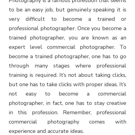
Photography is a famous profession that seems
to be an easy job, but genuinely speaking it is
very difficult to become a trained or
professional photographer. Once you become a
trained photographer, you are known as an
expert level commercial photographer. To
become a trained photographer, one has to go
through many stages where professional
training is required. It’s not about taking clicks,
but one has to take clicks with proper ideas. It’s
not easy to become a commercial
photographer, in fact, one has to stay creative
in this profession. Remember, professional
commercial photography comes with
experience and accurate ideas.