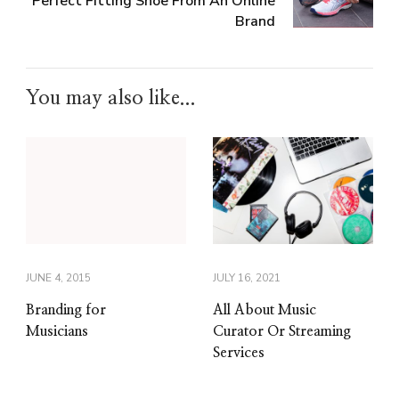
Perfect Fitting Shoe From An Online
Brand
You may also like...
JUNE 4, 2015
JULY 16, 2021
Branding for
All About Music
Musicians
Curator Or Streaming
Services