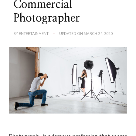
Commercial
Photographer
BY
ENTERTAINMENT
UPDATED ON
MARCH 24, 2020