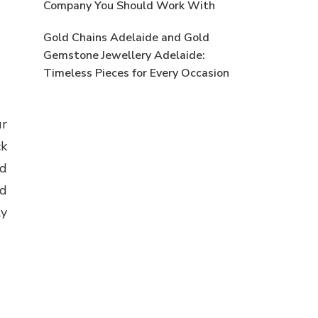
Company You Should Work With
Gold Chains Adelaide and Gold
Gemstone Jewellery Adelaide:
Timeless Pieces for Every Occasion
ur
ck
nd
nd
ly