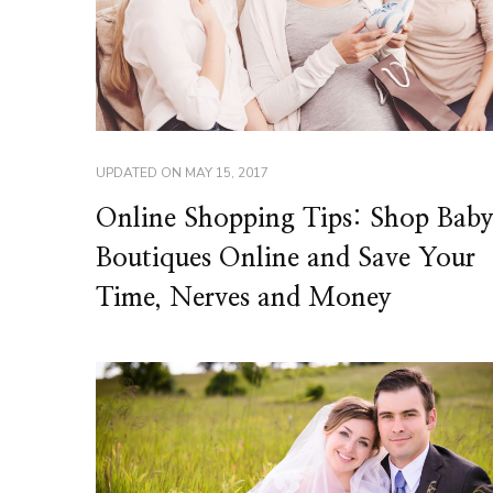
UPDATED ON
MAY 15, 2017
Online Shopping Tips: Shop Bab
Boutiques Online and Save Your
Time, Nerves and Money