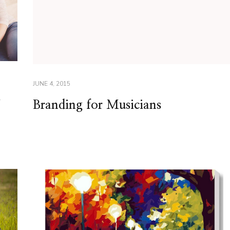
JUNE 4, 2015
y
Branding for Musicians