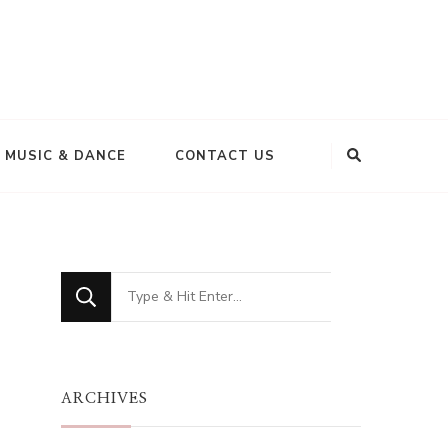
MUSIC & DANCE
CONTACT US
Looking
for
Something?
ARCHIVES