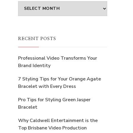
Archives
RECENT POSTS
Professional Video Transforms Your
Brand Identity
7 Styling Tips for Your Orange Agate
Bracelet with Every Dress
Pro Tips for Styling Green Jasper
Bracelet
Why Caldwell Entertainment is the
Top Brisbane Video Production