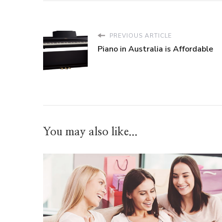
PREVIOUS ARTICLE
Piano in Australia is Affordable
You may also like...