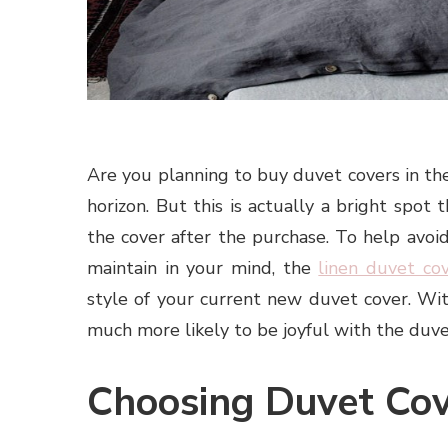
Are you planning to buy duvet covers in the 
horizon. But this is actually a bright spot
the cover after the purchase. To help avoid
maintain in your mind, the
linen duvet co
style of your current new duvet cover. Wit
much more likely to be joyful with the duve
Choosing Duvet Cov