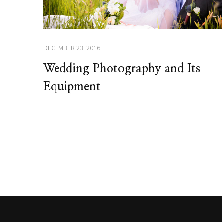
DECEMBER 23, 2016
Wedding Photography and Its
Equipment