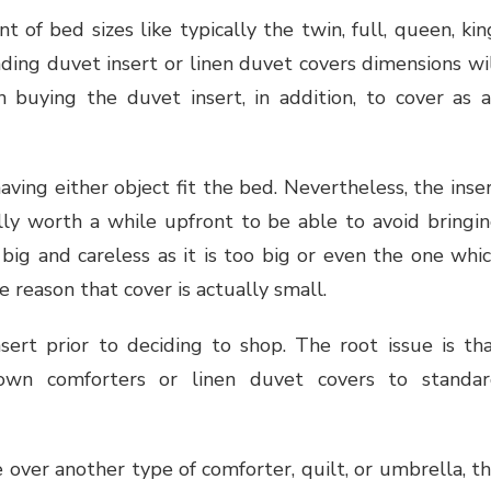
t of bed sizes like typically the twin, full, queen, kin
ing duvet insert or linen duvet covers dimensions wi
n buying the duvet insert, in addition, to cover as 
having either object fit the bed. Nevertheless, the inse
ally worth a while upfront to be able to avoid bringi
ig and careless as it is too big or even the one whi
 reason that cover is actually small.
sert prior to deciding to shop. The root issue is th
wn comforters or linen duvet covers to standa
 over another type of comforter, quilt, or umbrella, t