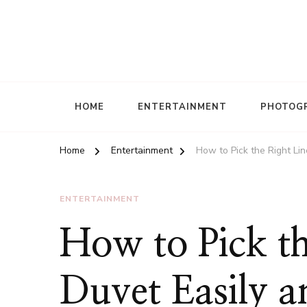
HOME
ENTERTAINMENT
PHOTOG
Home
Entertainment
How to Pick the Right Lin
ENTERTAINMENT
How to Pick th
Duvet Easily an