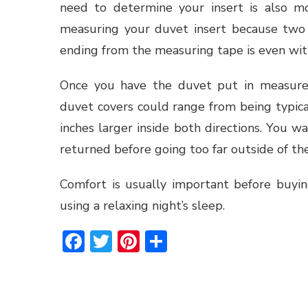
need to determine your insert is also mo
measuring your duvet insert because two 
ending from the measuring tape is even with
Once you have the duvet put in measure
duvet covers could range from being typica
inches larger inside both directions. You 
returned before going too far outside of th
Comfort is usually important before buyin
using a relaxing night’s sleep.
Facebook
Twitter
Pinterest
Share