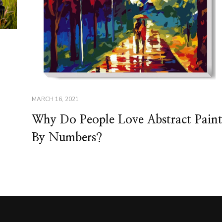
MARCH 16, 2021
Why Do People Love Abstract Pain
By Numbers?