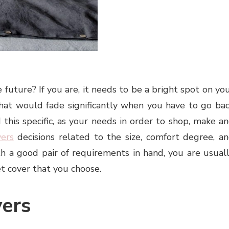
future? If you are, it needs to be a bright spot on yo
 that would fade significantly when you have to go ba
 this specific, as your needs in order to shop, make a
vers
decisions related to the size, comfort degree, a
h a good pair of requirements in hand, you are usual
t cover that you choose.
ers