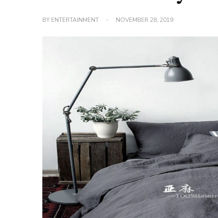
BY
ENTERTAINMENT
NOVEMBER 28, 2019