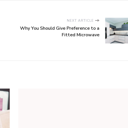
NEXT ARTICLE
Why You Should Give Preference to a
Fitted Microwave