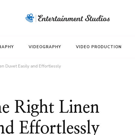
RAPHY
VIDEOGRAPHY
VIDEO PRODUCTION
en Duvet Easily and Effortlessly
e Right Linen
d Effortlessly