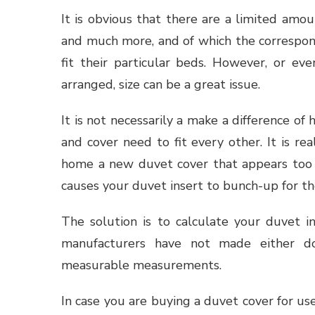
It is obvious that there are a limited amoun
and much more, and of which the correspond
fit their particular beds. However, or eve
arranged, size can be a great issue.
It is not necessarily a make a difference of 
and cover need to fit every other. It is re
home a new duvet cover that appears too b
causes your duvet insert to bunch-up for the
The solution is to calculate your duvet in
manufacturers have not made either do
measurable measurements.
In case you are buying a duvet cover for use