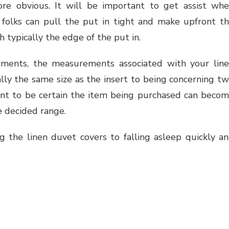
re obvious. It will be important to get assist wh
folks can pull the put in tight and make upfront t
 typically the edge of the put in.
ments, the measurements associated with your lin
lly the same size as the insert to being concerning t
want to be certain the item being purchased can beco
e decided range.
g the linen duvet covers to falling asleep quickly a