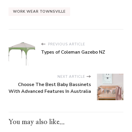
WORK WEAR TOWNSVILLE
PREVIOUS ARTICLE
Types of Coleman Gazebo NZ
NEXT ARTICLE
Choose The Best Baby Bassinets
With Advanced Features In Australia
You may also like...