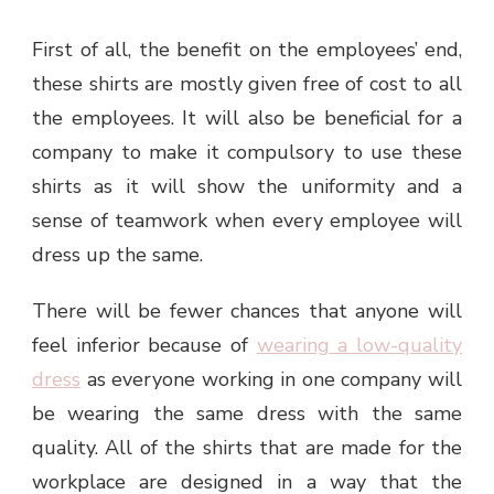
First of all, the benefit on the employees’ end,
these shirts are mostly given free of cost to all
the employees. It will also be beneficial for a
company to make it compulsory to use these
shirts as it will show the uniformity and a
sense of teamwork when every employee will
dress up the same.
There will be fewer chances that anyone will
feel inferior because of
wearing a low-quality
dress
as everyone working in one company will
be wearing the same dress with the same
quality. All of the shirts that are made for the
workplace are designed in a way that the