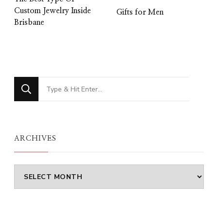
Custom Jewelry Inside
Gifts for Men
Brisbane
Looking
for
Something?
ARCHIVES
Archives