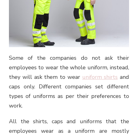
Some of the companies do not ask their
employees to wear the whole uniform, instead,
they will ask them to wear
uniform shirts
and
caps only. Different companies set different
types of uniforms as per their preferences to
work.
All the shirts, caps and uniforms that the
employees wear as a uniform are mostly