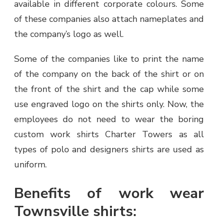
available in different corporate colours. Some
of these companies also attach nameplates and
the company’s logo as well.
Some of the companies like to print the name
of the company on the back of the shirt or on
the front of the shirt and the cap while some
use engraved logo on the shirts only. Now, the
employees do not need to wear the boring
custom work shirts Charter Towers as all
types of polo and designers shirts are used as
uniform.
Benefits of work wear
Townsville shirts: