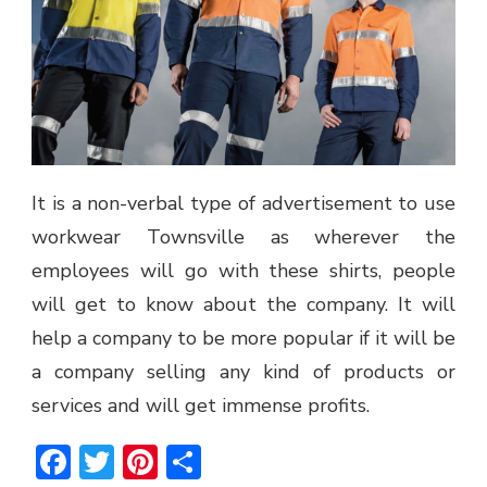
It is a non-verbal type of advertisement to use
workwear Townsville as wherever the
employees will go with these shirts, people
will get to know about the company. It will
help a company to be more popular if it will be
a company selling any kind of products or
services and will get immense profits.
Facebook
Twitter
Pinterest
Share