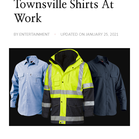
Townsville Shirts At
Work
BY
ENTERTAINMENT
UPDATED ON
JANUARY 25, 2021