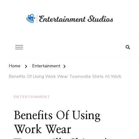
Home
Entertainment
Benefits Of Using Work Wear Townsville Shirts At Work
ENTERTAINMENT
Benefits Of Using
Work Wear