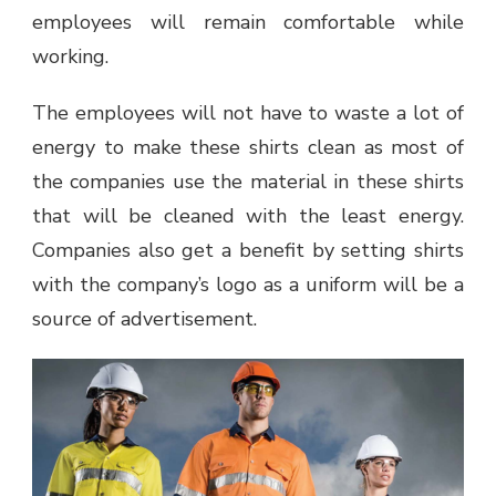
employees will remain comfortable while
working.
The employees will not have to waste a lot of
energy to make these shirts clean as most of
the companies use the material in these shirts
that will be cleaned with the least energy.
Companies also get a benefit by setting shirts
with the company’s logo as a uniform will be a
source of advertisement.