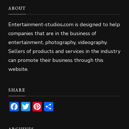
ABOUT
Entertainment-studios
.
com is designed to help
companies that are in the business of
entertainment, photography, videography.
Sellers of products and services in the industry
can promote their business through this
website.
SHARE
Facebook
Twitter
Pinterest
Share