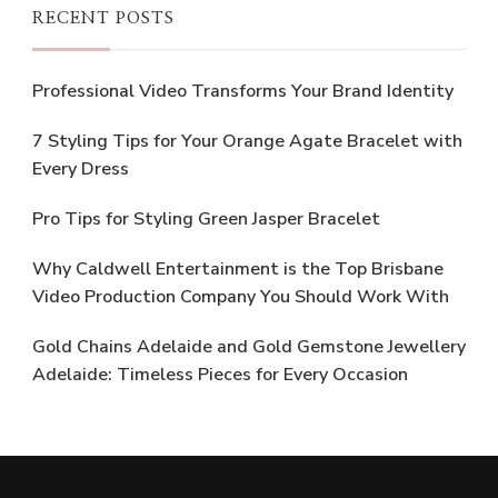
RECENT POSTS
Professional Video Transforms Your Brand Identity
7 Styling Tips for Your Orange Agate Bracelet with
Every Dress
Pro Tips for Styling Green Jasper Bracelet
Why Caldwell Entertainment is the Top Brisbane
Video Production Company You Should Work With
Gold Chains Adelaide and Gold Gemstone Jewellery
Adelaide: Timeless Pieces for Every Occasion