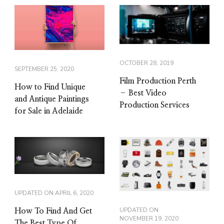
OCTOBER 28, 2019
SEPTEMBER 25, 2020
Film Production Perth
How to Find Unique
– Best Video
and Antique Paintings
Production Services
for Sale in Adelaide
UPDATED ON
APRIL 6, 2020
UPDATED ON
How To Find And Get
NOVEMBER 19, 2020
The Best Type Of