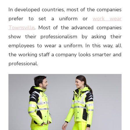
In developed countries, most of the companies
prefer to set a uniform or
work wear
Townsville
. Most of the advanced companies
show their professionalism by asking their
employees to wear a uniform. In this way, all
the working staff a company looks smarter and
professional.