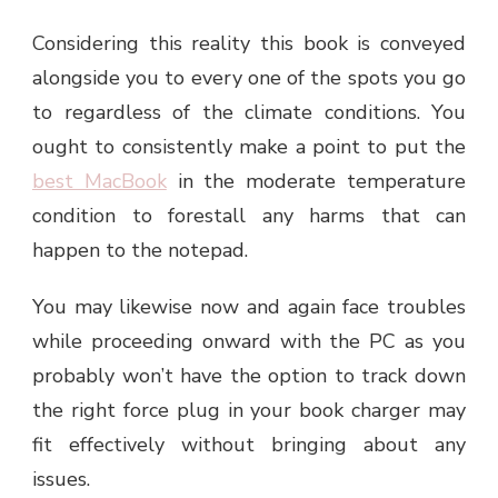
Considering this reality this book is conveyed
alongside you to every one of the spots you go
to regardless of the climate conditions. You
ought to consistently make a point to put the
best MacBook
in the moderate temperature
condition to forestall any harms that can
happen to the notepad.
You may likewise now and again face troubles
while proceeding onward with the PC as you
probably won’t have the option to track down
the right force plug in your book charger may
fit effectively without bringing about any
issues.