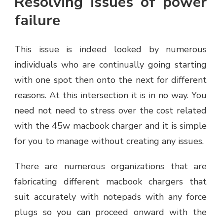
Resolving issues of power
failure
This issue is indeed looked by numerous
individuals who are continually going starting
with one spot then onto the next for different
reasons. At this intersection it is in no way. You
need not need to stress over the cost related
with the 45w macbook charger and it is simple
for you to manage without creating any issues.
There are numerous organizations that are
fabricating different macbook chargers that
suit accurately with notepads with any force
plugs so you can proceed onward with the