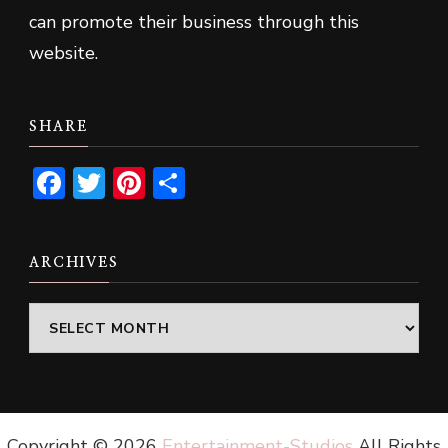
can promote their business through this
website.
SHARE
Facebook
Twitter
Pinterest
Share
ARCHIVES
Archives
Copyright ©
2026
Entertainment-Studios
All Rights