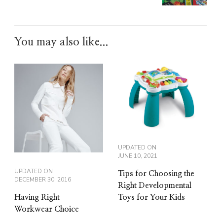
You may also like...
UPDATED ON
JUNE 10, 2021
UPDATED ON
Tips for Choosing the
DECEMBER 30, 2016
Right Developmental
Toys for Your Kids
Having Right
Workwear Choice