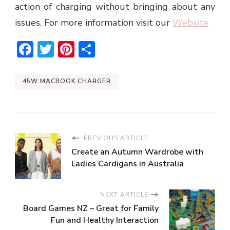
action of charging without bringing about any
issues. For more information visit our
Website
Facebook
Twitter
Pinterest
Share
45W MACBOOK CHARGER
PREVIOUS ARTICLE
Create an Autumn Wardrobe with
Ladies Cardigans in Australia
NEXT ARTICLE
Board Games NZ – Great for Family
Fun and Healthy Interaction