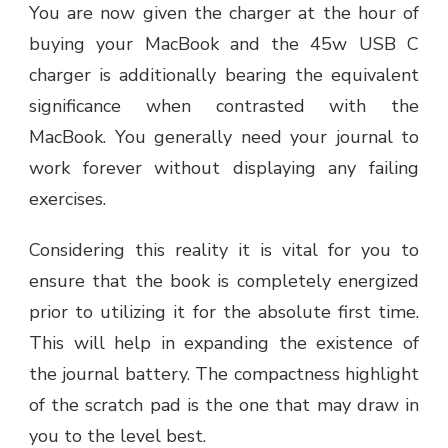
You are now given the charger at the hour of
buying your MacBook and the 45w USB C
charger is additionally bearing the equivalent
significance when contrasted with the
MacBook. You generally need your journal to
work forever without displaying any failing
exercises.
Considering this reality it is vital for you to
ensure that the book is completely energized
prior to utilizing it for the absolute first time.
This will help in expanding the existence of
the journal battery. The compactness highlight
of the scratch pad is the one that may draw in
you to the level best.