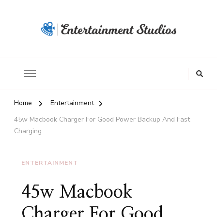
Home
Entertainment
45w Macbook Charger For Good Power Backup And Fast
Charging
ENTERTAINMENT
45w Macbook
Charger For Good