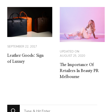
SEPTEMBER 22, 2017
UPDATED ON
Leather Goods: Sign
AUGUST 25, 2020
of Luxury
The Importance Of
Retailers In Beauty PR
Melbourne
Looking