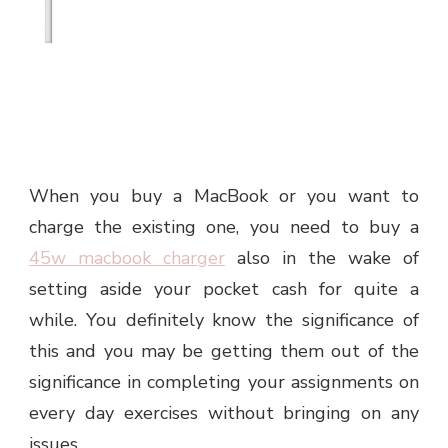
When you buy a MacBook or you want to
charge the existing one, you need to buy a
45w macbook charger
also in the wake of
setting aside your pocket cash for quite a
while. You definitely know the significance of
this and you may be getting them out of the
significance in completing your assignments on
every day exercises without bringing on any
issues.