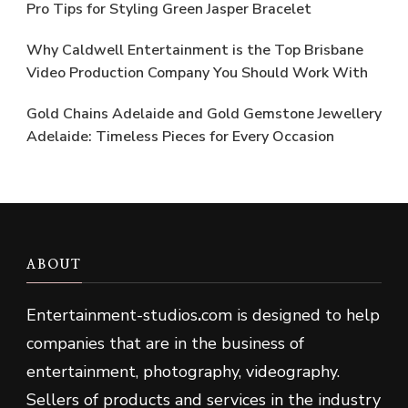
Pro Tips for Styling Green Jasper Bracelet
Why Caldwell Entertainment is the Top Brisbane
Video Production Company You Should Work With
Gold Chains Adelaide and Gold Gemstone Jewellery
Adelaide: Timeless Pieces for Every Occasion
ABOUT
Entertainment-studios
.
com is designed to help
companies that are in the business of
entertainment, photography, videography.
Sellers of products and services in the industry