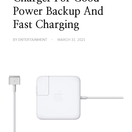
Power Backup And
Fast Charging
BY
ENTERTAINMENT
MARCH 31, 2021