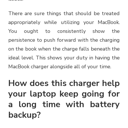
There are sure things that should be treated
appropriately while utilizing your MacBook.
You ought to consistently show the
persistence to push forward with the charging
on the book when the charge falls beneath the
ideal level. This shows your duty in having the
MacBook charger alongside all of your time.
How does this charger help
your laptop keep going for
a long time with battery
backup?