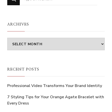
for
Something?
ARCHIVES
Archives
RECENT POSTS
Professional Video Transforms Your Brand Identity
7 Styling Tips for Your Orange Agate Bracelet with
Every Dress