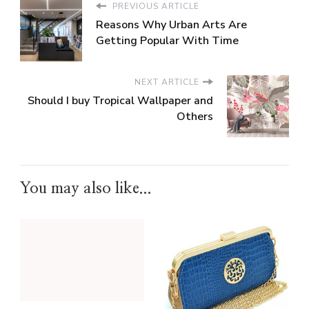
PREVIOUS ARTICLE
Reasons Why Urban Arts Are
Getting Popular With Time
NEXT ARTICLE
Should I buy Tropical Wallpaper and
Others
You may also like...