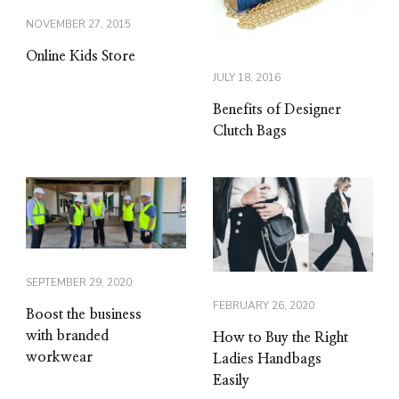
NOVEMBER 27, 2015
Online Kids Store
JULY 18, 2016
Benefits of Designer
Clutch Bags
SEPTEMBER 29, 2020
FEBRUARY 26, 2020
Boost the business
with branded
How to Buy the Right
workwear
Ladies Handbags
Easily