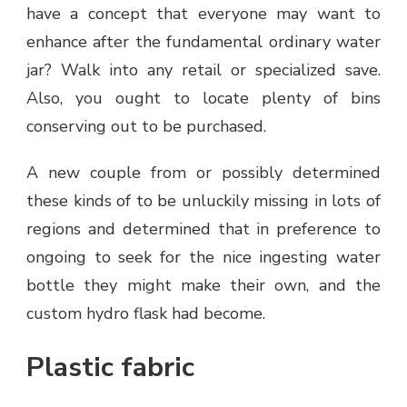
have a concept that everyone may want to
enhance after the fundamental ordinary water
jar? Walk into any retail or specialized save.
Also, you ought to locate plenty of bins
conserving out to be purchased.
A new couple from or possibly determined
these kinds of to be unluckily missing in lots of
regions and determined that in preference to
ongoing to seek for the nice ingesting water
bottle they might make their own, and the
custom hydro flask had become.
Plastic fabric