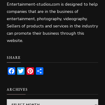
Entertainment-studios
.
com is designed to help
companies that are in the business of
entertainment, photography, videography.
Sellers of products and services in the industry
can promote their business through this
website.
SHARE
Facebook
Twitter
Pinterest
Share
ARCHIVES
Archives