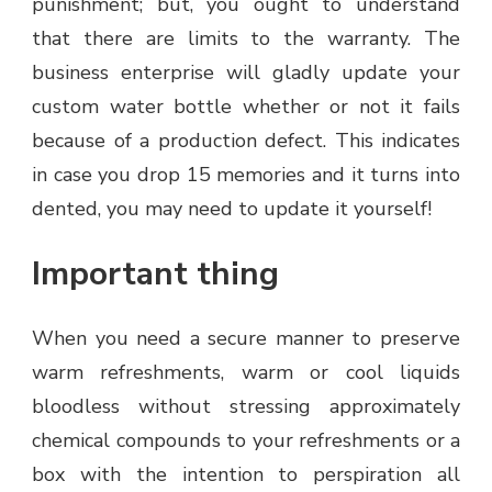
punishment; but, you ought to understand
that there are limits to the warranty. The
business enterprise will gladly update your
custom water bottle whether or not it fails
because of a production defect. This indicates
in case you drop 15 memories and it turns into
dented, you may need to update it yourself!
Important thing
When you need a secure manner to preserve
warm refreshments, warm or cool liquids
bloodless without stressing approximately
chemical compounds to your refreshments or a
box with the intention to perspiration all