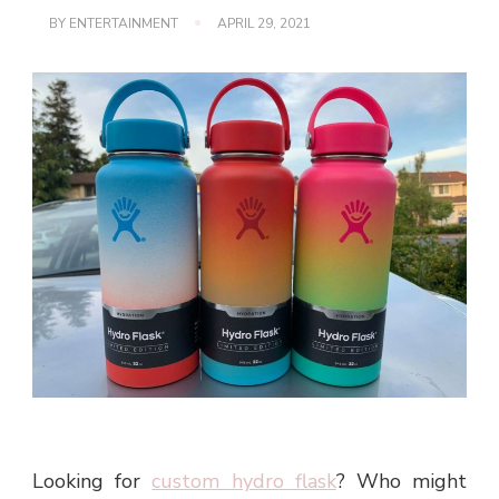
BY
ENTERTAINMENT
APRIL 29, 2021
Looking for
custom hydro flask
? Who might