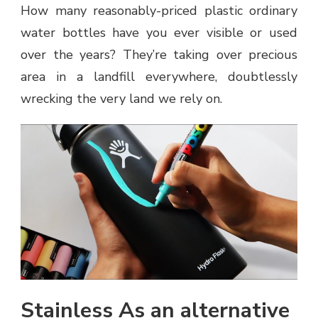
How many reasonably-priced plastic ordinary
water bottles have you ever visible or used
over the years? They’re taking over precious
area in a landfill everywhere, doubtlessly
wrecking the very land we rely on.
Stainless As an alternative