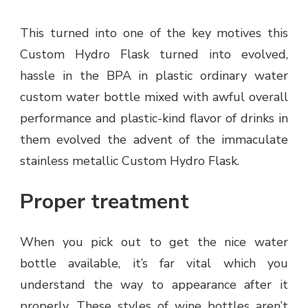
This turned into one of the key motives this
Custom Hydro Flask turned into evolved,
hassle in the BPA in plastic ordinary water
custom water bottle mixed with awful overall
performance and plastic-kind flavor of drinks in
them evolved the advent of the immaculate
stainless metallic Custom Hydro Flask.
Proper treatment
When you pick out to get the nice water
bottle available, it’s far vital which you
understand the way to appearance after it
properly. These styles of wine bottles aren’t