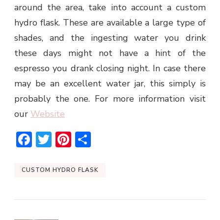
around the area, take into account a custom
hydro flask. These are available a large type of
shades, and the ingesting water you drink
these days might not have a hint of the
espresso you drank closing night. In case there
may be an excellent water jar, this simply is
probably the one. For more information visit
our
Website
Facebook
Twitter
Pinterest
Share
CUSTOM HYDRO FLASK