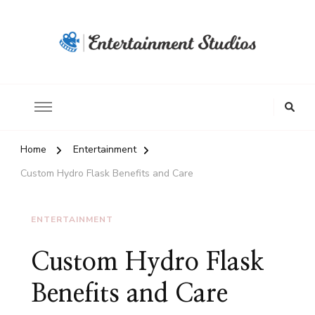
Home
Entertainment
Custom Hydro Flask Benefits and Care
ENTERTAINMENT
Custom Hydro Flask
Benefits and Care