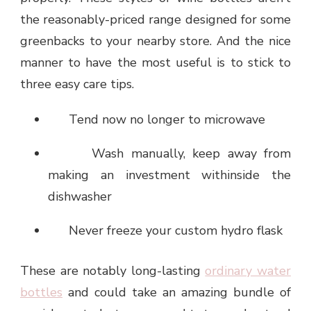
the reasonably-priced range designed for some
greenbacks to your nearby store. And the nice
manner to have the most useful is to stick to
three easy care tips.
Tend now no longer to microwave
Wash manually, keep away from
making an investment withinside the
dishwasher
Never freeze your custom hydro flask
These are notably long-lasting
ordinary water
bottles
and could take an amazing bundle of