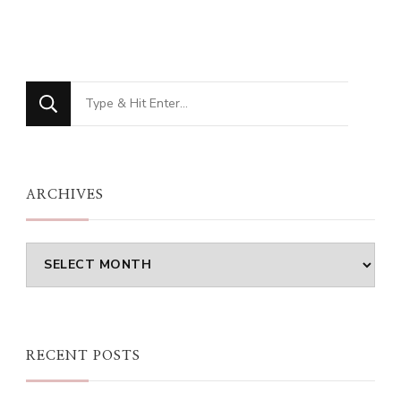
Looking
for
Something?
ARCHIVES
Archives
RECENT POSTS