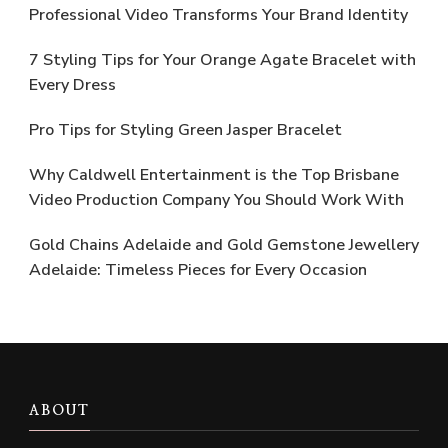
Professional Video Transforms Your Brand Identity
7 Styling Tips for Your Orange Agate Bracelet with
Every Dress
Pro Tips for Styling Green Jasper Bracelet
Why Caldwell Entertainment is the Top Brisbane
Video Production Company You Should Work With
Gold Chains Adelaide and Gold Gemstone Jewellery
Adelaide: Timeless Pieces for Every Occasion
ABOUT