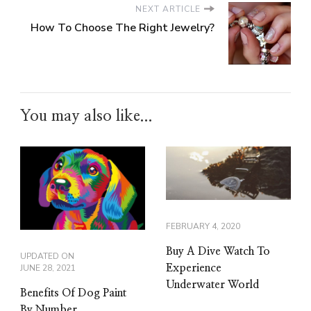
NEXT ARTICLE
How To Choose The Right Jewelry?
You may also like...
FEBRUARY 4, 2020
Buy A Dive Watch To
UPDATED ON
Experience
JUNE 28, 2021
Underwater World
Benefits Of Dog Paint
By Number