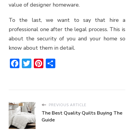
value of designer homeware.
To the last, we want to say that hire a
professional one after the legal process. This is
about the security of you and your home so
know about them in detail.
Facebook
Twitter
Pinterest
Share
PREVIOUS ARTICLE
The Best Quality Quilts Buying The
Guide