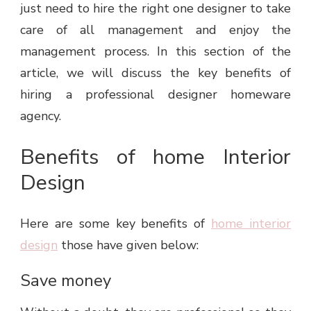
just need to hire the right one designer to take
care of all management and enjoy the
management process. In this section of the
article, we will discuss the key benefits of
hiring a professional designer homeware
agency.
Benefits of home Interior
Design
Here are some key benefits of
home interior
design
those have given below:
Save money