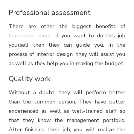
Professional assessment
There are other the biggest benefits of
homeware shops
; if you want to do this job
yourself then they can guide you. In the
process of interior design, they will assist you
as well as they help you in making the budget.
Quality work
Without a doubt, they will perform better
than the common person. They have better
experienced as well as well-trained staff so
that they know the management portfolio.
After finishing their job, you will realize the