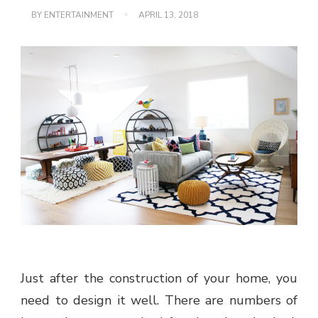
BY
ENTERTAINMENT
APRIL 13, 2018
Just after the construction of your home, you
need to design it well. There are numbers of