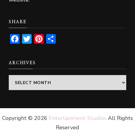
SHARE
Facebook
Twitter
Pinterest
Share
ARCHIVES
Archives
Copyright ©
2026
Entertainment-Studios
All Rights
Reserved