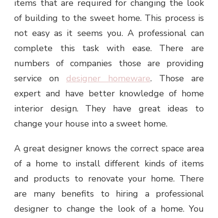
items that are required for changing the look
of building to the sweet home. This process is
not easy as it seems you. A professional can
complete this task with ease. There are
numbers of companies those are providing
service on
designer homeware
. Those are
expert and have better knowledge of home
interior design. They have great ideas to
change your house into a sweet home.
A great designer knows the correct space area
of a home to install different kinds of items
and products to renovate your home. There
are many benefits to hiring a professional
designer to change the look of a home. You