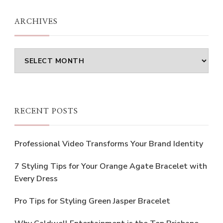
ARCHIVES
Archives
RECENT POSTS
Professional Video Transforms Your Brand Identity
7 Styling Tips for Your Orange Agate Bracelet with
Every Dress
Pro Tips for Styling Green Jasper Bracelet