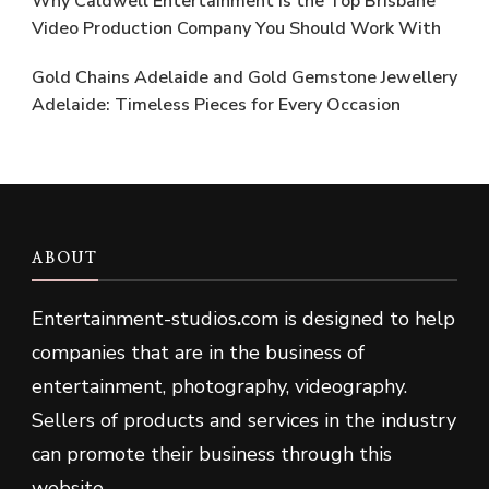
Why Caldwell Entertainment is the Top Brisbane
Video Production Company You Should Work With
Gold Chains Adelaide and Gold Gemstone Jewellery
Adelaide: Timeless Pieces for Every Occasion
ABOUT
Entertainment-studios
.
com is designed to help
companies that are in the business of
entertainment, photography, videography.
Sellers of products and services in the industry
can promote their business through this
website.