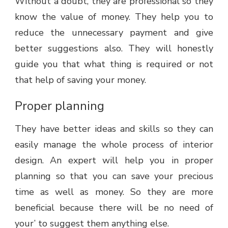
Without a doubt, they are professional so they
know the value of money. They help you to
reduce the unnecessary payment and give
better suggestions also. They will honestly
guide you that what thing is required or not
that help of saving your money.
Proper planning
They have better ideas and skills so they can
easily manage the whole process of interior
design. An expert will help you in proper
planning so that you can save your precious
time as well as money. So they are more
beneficial because there will be no need of
your’ to suggest them anything else.