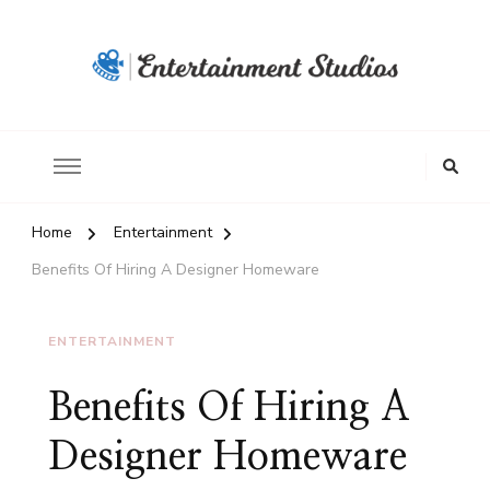
Home
Entertainment
Benefits Of Hiring A Designer Homeware
ENTERTAINMENT
Benefits Of Hiring A
Designer Homeware