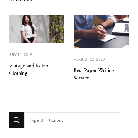
JULY 11, 2016
AUGUST 13, 2020
Vintage and Retro
Best Paper Writing
Clothing
Service
Looking
for
Something?