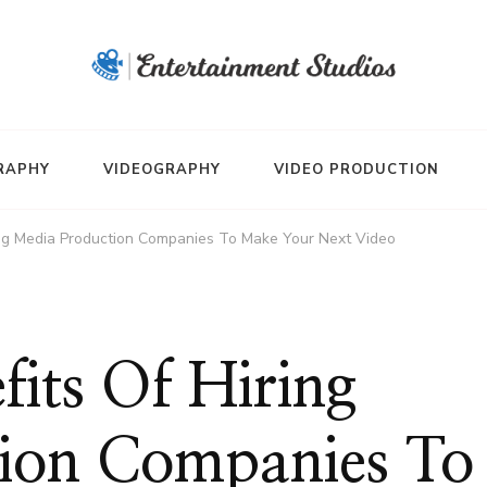
RAPHY
VIDEOGRAPHY
VIDEO PRODUCTION
ring Media Production Companies To Make Your Next Video
fits Of Hiring
ion Companies To