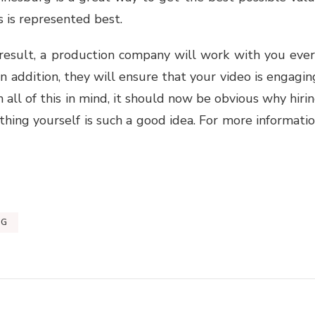
 is represented best.
 result, a production company will work with you eve
In addition, they will ensure that your video is engagin
h all of this in mind, it should now be obvious why hiri
hing yourself is such a good idea. For more informati
RG