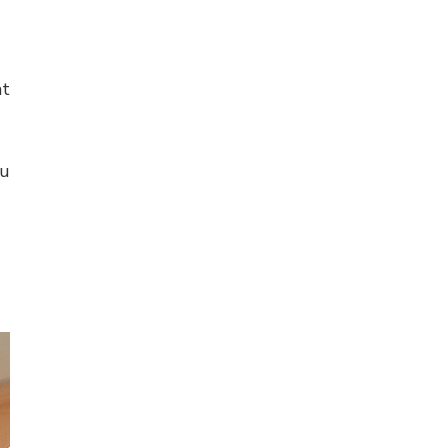
at
ou