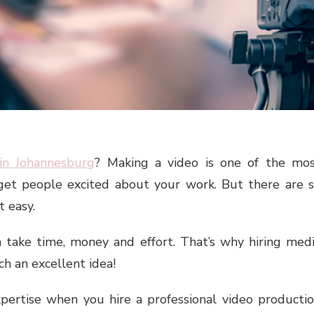
in Johannesburg
? Making a video is one of the mo
get people excited about your work. But there are 
t easy.
 take time, money and effort. That’s why hiring med
h an excellent idea!
xpertise when you hire a professional video producti