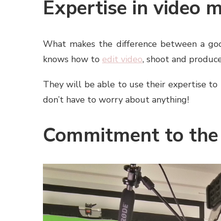
Expertise in video 
What makes the difference between a goo
knows how to
edit video
, shoot and produce
They will be able to use their expertise to 
don’t have to worry about anything!
Commitment to the