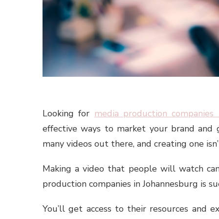
Looking for
media production companies 
effective ways to market your brand and 
many videos out there, and creating one isn’
Making a video that people will watch can
production companies in Johannesburg is suc
You’ll get access to their resources and e