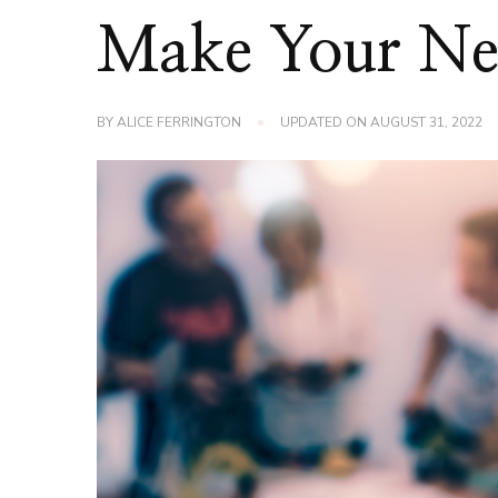
Make Your Ne
BY
ALICE FERRINGTON
UPDATED ON
AUGUST 31, 2022