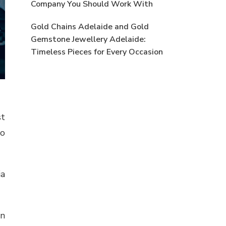
Company You Should Work With
Gold Chains Adelaide and Gold
Gemstone Jewellery Adelaide:
Timeless Pieces for Every Occasion
st
so
ia
on