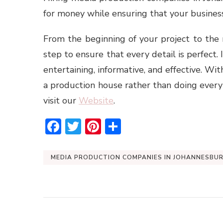
for money while ensuring that your business
From the beginning of your project to the
step to ensure that every detail is perfect. 
entertaining, informative, and effective. Wit
a production house rather than doing everyt
visit our
Website
.
Facebook
Twitter
Pinterest
Share
MEDIA PRODUCTION COMPANIES IN JOHANNESBU