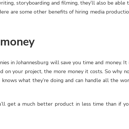
riting, storyboarding and filming, they’ll also be able 
 Here are some other benefits of hiring media producti
d money
nies in Johannesburg will save you time and money. It 
 on your project, the more money it costs. So why n
 knows what they’re doing and can handle all the wo
u’ll get a much better product in less time than if y