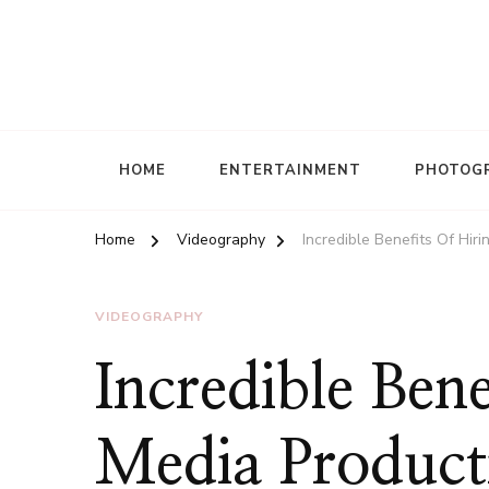
HOME
ENTERTAINMENT
PHOTOG
Home
Videography
Incredible Benefits Of Hi
VIDEOGRAPHY
Incredible Bene
Media Product