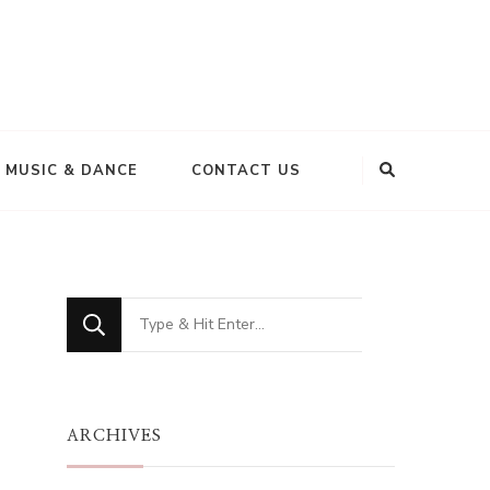
MUSIC & DANCE
CONTACT US
Looking
for
Something?
ARCHIVES