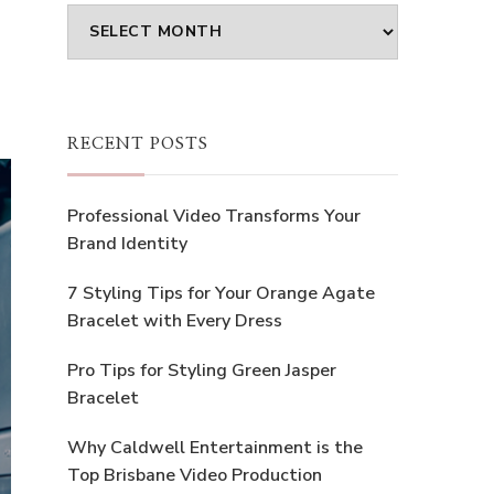
Archives
RECENT POSTS
Professional Video Transforms Your
Brand Identity
7 Styling Tips for Your Orange Agate
Bracelet with Every Dress
Pro Tips for Styling Green Jasper
Bracelet
Why Caldwell Entertainment is the
Top Brisbane Video Production