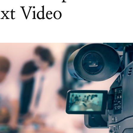
xt Video