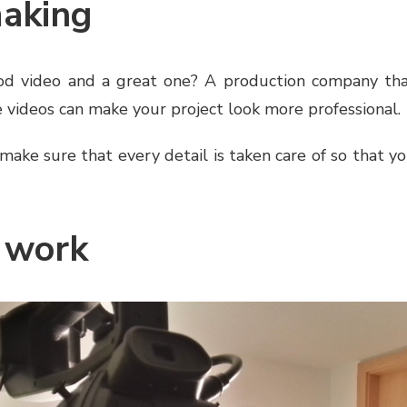
making
d video and a great one? A production company th
 videos can make your project look more professional.
make sure that every detail is taken care of so that y
 work