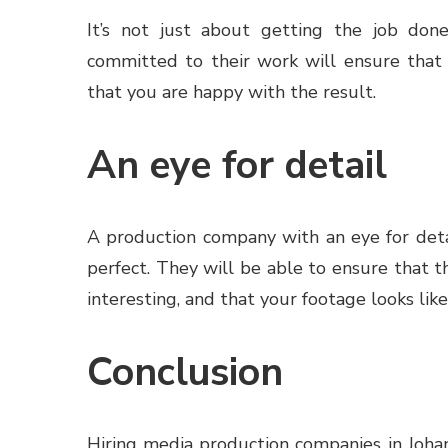
It’s not just about getting the job done
committed to their work will ensure that
that you are happy with the result.
An eye for detail
A production company with an eye for detai
perfect. They will be able to ensure that th
interesting, and that your footage looks li
Conclusion
Hiring media production companies in Joha