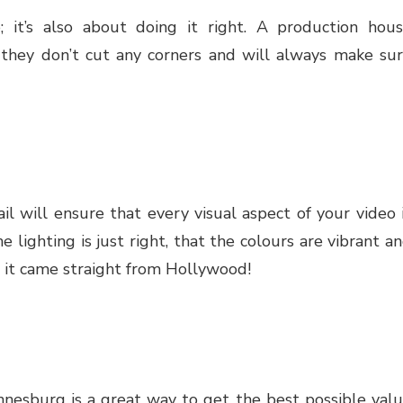
; it’s also about doing it right. A production hou
 they don’t cut any corners and will always make su
l will ensure that every visual aspect of your video 
e lighting is just right, that the colours are vibrant a
ke it came straight from Hollywood!
nnesburg is a great way to get the best possible val