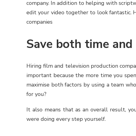
company. In addition to helping with scriptw
edit your video together to look fantastic.
companies
Save both time an
Hiring film and television production compa
important because the more time you spend
maximise both factors by using a team who
for you?
It also means that as an overall result, yo
were doing every step yourself.