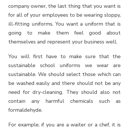
company owner, the last thing that you want is
for all of your employees to be wearing sloppy,
ill-fitting uniforms. You want a uniform that is
going to make them feel good about
themselves and represent your business well.
You will first have to make sure that the
sustainable school uniforms we wear are
sustainable. We should select those which can
be washed easily and there should not be any
need for dry-cleaning. They should also not
contain any harmful chemicals such as
formaldehyde.
For example, if you are a waiter or a chef, it is