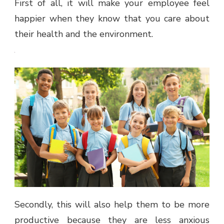
First of all, it will make your employee feel
happier when they know that you care about
their health and the environment.
Secondly, this will also help them to be more
productive because they are less anxious