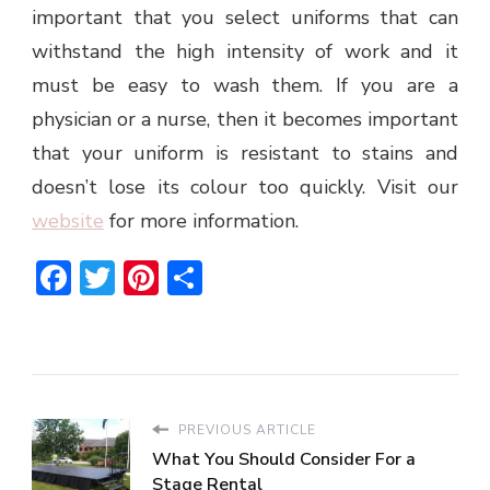
important that you select uniforms that can
withstand the high intensity of work and it
must be easy to wash them. If you are a
physician or a nurse, then it becomes important
that your uniform is resistant to stains and
doesn’t lose its colour too quickly. Visit our
website
for more information.
Facebook
Twitter
Pinterest
Share
PREVIOUS ARTICLE
What You Should Consider For a
Stage Rental