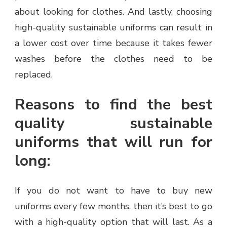
about looking for clothes. And lastly, choosing
high-quality sustainable uniforms can result in
a lower cost over time because it takes fewer
washes before the clothes need to be
replaced.
Reasons to find the best
quality sustainable
uniforms that will run for
long:
If you do not want to have to buy new
uniforms every few months, then it’s best to go
with a high-quality option that will last. As a