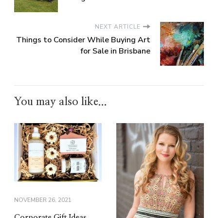
NEXT ARTICLE
Things to Consider While Buying Art
for Sale in Brisbane
You may also like...
NOVEMBER 26, 2021
Corporate Gift Ideas