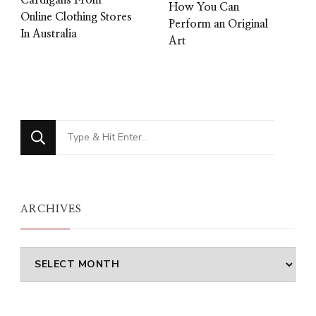
How You Can
Online Clothing Stores
Perform an Original
In Australia
Art
Looking
for
Something?
ARCHIVES
Archives