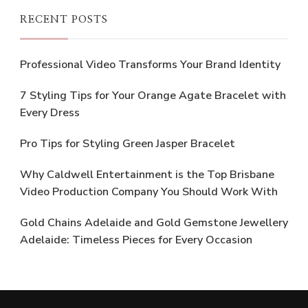
RECENT POSTS
Professional Video Transforms Your Brand Identity
7 Styling Tips for Your Orange Agate Bracelet with
Every Dress
Pro Tips for Styling Green Jasper Bracelet
Why Caldwell Entertainment is the Top Brisbane
Video Production Company You Should Work With
Gold Chains Adelaide and Gold Gemstone Jewellery
Adelaide: Timeless Pieces for Every Occasion