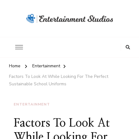
Home
Entertainment
Factors To Look At While Looking For The Perfect
Sustainable School Uniforms
ENTERTAINMENT
Factors To Look At
While Looking For