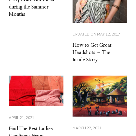
during the Summer
Months
UPDATED ON
MAY 12, 2017
How to Get Great
Headshots – The
Inside Story
APRIL 21, 2021
MARCH 22, 2021
Find The Best Ladies
Cardigans From