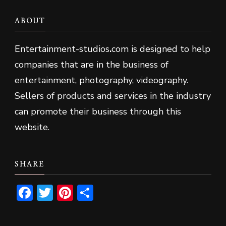
ABOUT
Entertainment-studios
.
com is designed to help
companies that are in the business of
entertainment, photography, videography.
Sellers of products and services in the industry
can promote their business through this
website.
SHARE
Facebook
Twitter
Pinterest
Share