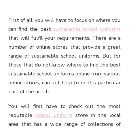
First of all, you will have to focus on where you
can find the best
sustainable school uniforms
that will fulfil your requirements. There are a
number of online stores that provide a great
range of sustainable school uniforms. But for
those that do not know where to find the best
sustainable school uniforms online from various
online stores, can get help from this particular
part of the article.
You will first have to check out the most
reputable
school uniform
store in the local
area that has a wide range of collections of