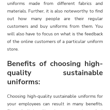
uniforms made from different fabrics and
materials. Further, it is also noteworthy to find
out how many people are their regular
customers and buy uniforms from them. You
will also have to focus on what is the feedback
of the online customers of a particular uniform
store.
Benefits of choosing high-
quality sustainable
uniforms:
Choosing high-quality sustainable uniforms for
your employees can result in many benefits.