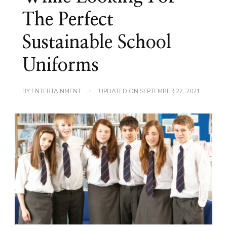
The Perfect
Sustainable School
Uniforms
BY
ENTERTAINMENT
UPDATED ON
SEPTEMBER 27, 2021