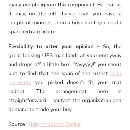
many people ignore this component. Be that as
it may, on the off chance that you have a
couple of minutes to do a brisk hunt, you could
spare extra mixture.
Flexibility to alter your opinion –
So, the
great looking UPS man lands at your entryway
and drops off a little box. “Yayyyyy!” you shout
just to find that the span of the cutest
child
garments
you picked doesn’t fit your mat
rodent. The arrangement here is
straightforward – contact the organization and
demand to trade your buy.
Source :
Baby Products Online