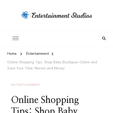
Home
Entertainment
Online Shopping Tips: Shop Baby Boutiques Online and
Save Your Time, Nerves and Money
ENTERTAINMENT
Online Shopping
Tips: Shop Baby