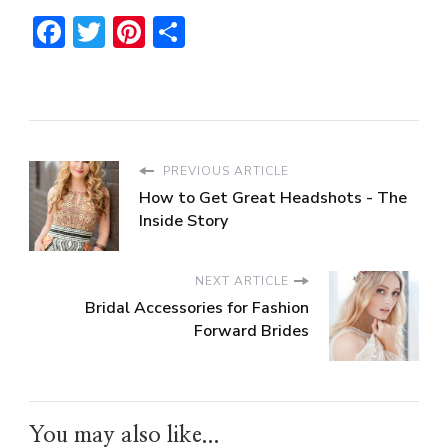
Facebook
Twitter
Pinterest
Share
PREVIOUS ARTICLE
How to Get Great Headshots - The
Inside Story
NEXT ARTICLE
Bridal Accessories for Fashion
Forward Brides
You may also like...