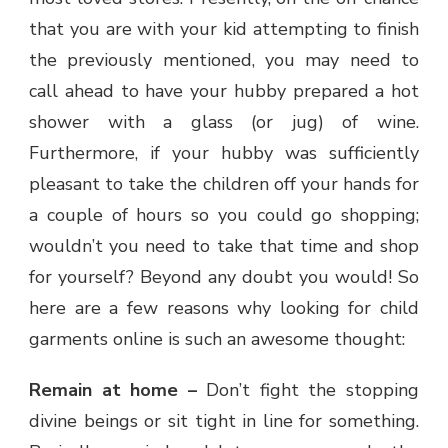
that you are with your kid attempting to finish
the previously mentioned, you may need to
call ahead to have your hubby prepared a hot
shower with a glass (or jug) of wine.
Furthermore, if your hubby was sufficiently
pleasant to take the children off your hands for
a couple of hours so you could go shopping;
wouldn’t you need to take that time and shop
for yourself? Beyond any doubt you would! So
here are a few reasons why looking for child
garments online is such an awesome thought:
Remain at home –
Don’t fight the stopping
divine beings or sit tight in line for something.