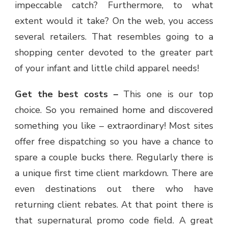
impeccable catch? Furthermore, to what
extent would it take? On the web, you access
several retailers. That resembles going to a
shopping center devoted to the greater part
of your infant and little child apparel needs!
Get the best costs –
This one is our top
choice. So you remained home and discovered
something you like – extraordinary! Most sites
offer free dispatching so you have a chance to
spare a couple bucks there. Regularly there is
a unique first time client markdown. There are
even destinations out there who have
returning client rebates. At that point there is
that supernatural promo code field. A great