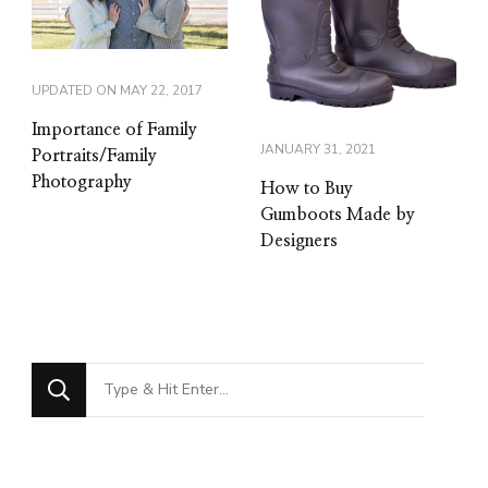
UPDATED ON
MAY 22, 2017
Importance of Family
JANUARY 31, 2021
Portraits/Family
Photography
How to Buy
Gumboots Made by
Designers
Looking
for
Something?