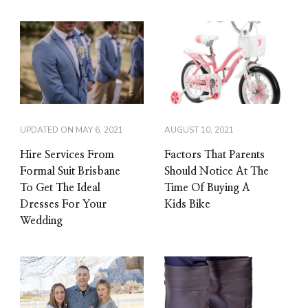
UPDATED ON
MAY 6, 2021
AUGUST 10, 2021
Hire Services From
Factors That Parents
Formal Suit Brisbane
Should Notice At The
To Get The Ideal
Time Of Buying A
Dresses For Your
Kids Bike
Wedding