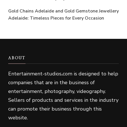
Gold Chains Adelaide and Gold Gemstone Jewellery
Adelaide: Timeless Pieces for Every Occasion
ABOUT
Entertainment-studios
.
com is designed to help
companies that are in the business of
entertainment, photography, videography.
Sellers of products and services in the industry
can promote their business through this
website.