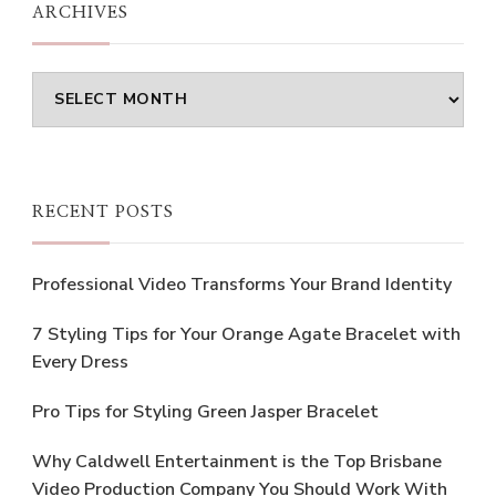
ARCHIVES
Archives
RECENT POSTS
Professional Video Transforms Your Brand Identity
7 Styling Tips for Your Orange Agate Bracelet with
Every Dress
Pro Tips for Styling Green Jasper Bracelet
Why Caldwell Entertainment is the Top Brisbane
Video Production Company You Should Work With