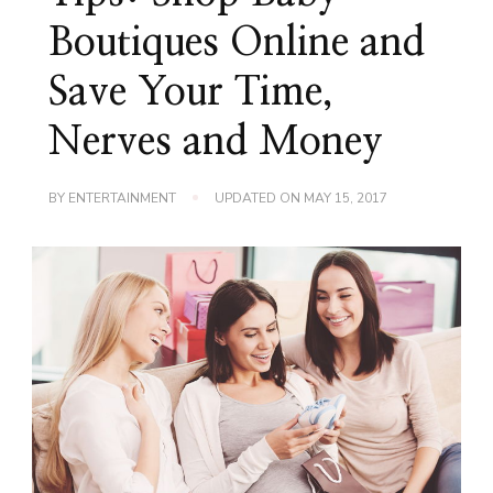
Boutiques Online and
Save Your Time,
Nerves and Money
BY
ENTERTAINMENT
UPDATED ON
MAY 15, 2017