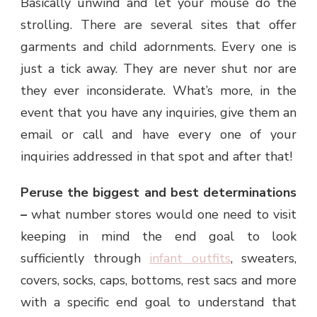
Basically unwind and let your mouse do the
strolling. There are several sites that offer
garments and child adornments. Every one is
just a tick away. They are never shut nor are
they ever inconsiderate. What’s more, in the
event that you have any inquiries, give them an
email or call and have every one of your
inquiries addressed in that spot and after that!
Peruse the biggest and best determinations
–
what number stores would one need to visit
keeping in mind the end goal to look
sufficiently through
infant outfits
, sweaters,
covers, socks, caps, bottoms, rest sacs and more
with a specific end goal to understand that