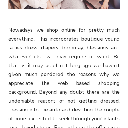
Nowadays, we shop online for pretty much
everything. This incorporates boutique young
ladies dress, diapers, formulay, blessings and
whatever else we may require or wont. Be
that as it may, as of not long ago we haven’t
given much pondered the reasons why we
appreciate the web based shopping
background. Beyond any doubt there are the
undeniable reasons of not getting dressed,
pressing into the auto and devoting the couple
of hours expected to seek through your infant’s
most loved stores. Presently, on the off chance