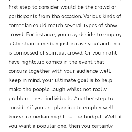
first step to consider would be the crowd or
participants from the occasion. Various kinds of
comedian could match several types of show
crowd. For instance, you may decide to employ
a Christian comedian just in case your audience
is composed of spiritual crowd. Or you might
have nightclub comics in the event that
concurs together with your audience well.
Keep in mind, your ultimate goal is to help
make the people laugh whilst not really
problem these individuals. Another step to
consider if you are planning to employ well-
known comedian might be the budget. Well, if
you want a popular one, then you certainly