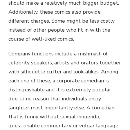
should make a relatively much bigger budget.
Additionally, these comics also provide
different charges. Some might be less costly
instead of other people who fit in with the
course of well-liked comics.
Company functions include a mishmash of
celebrity speakers, artists and orators together
with silhouette cutter and look-alikes. Among
each one of these, a corporate comedian is
distinguishable and it is extremely popular
due to no reason that individuals enjoy
laughter most importantly else. A comedian
that is funny without sexual innuendo,
questionable commentary or vulgar language