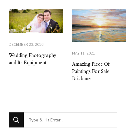
DECEMBER 23, 2016
MAY 11, 2021
Wedding Photography
and Its Equipment
Amazing Piece Of
Paintings For Sale
Brisbane
Looking
for