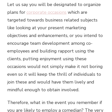
Let us say you will be designated to organize
plans for
corporate occasions
which are
targeted towards business related subjects
like looking at your present marketing
objectives and enhancements, or you intend to
encourage team development among co-
employees and building rapport using the
clients, putting enjoyment using these
occasions would not simply make it not boring
even so it will keep the thrill of individuals to
join these and would have them lively and
mindful enough to obtain involved.
Therefore, what in the event you remember if
you are likely to employ a comedian? The very