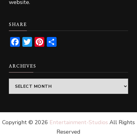
website.
SHARE
Facebook
Twitter
Pinterest
Share
ARCHIVES
Archives
Copyright ©
2026
Entertainment-Studios
All Rights
Reserved