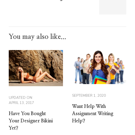
You may also like...
SEPTEMBER 1, 2020
UPDATED ON
APRIL 13, 2017
Want Help With
Have You Bought
Assignment Writing
Your Designer Bikini
Help?
Yet?