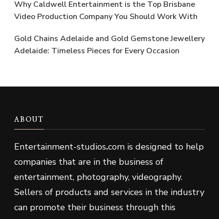
Why Caldwell Entertainment is the Top Brisbane
Video Production Company You Should Work With
Gold Chains Adelaide and Gold Gemstone Jewellery
Adelaide: Timeless Pieces for Every Occasion
ABOUT
Entertainment-studios
.
com is designed to help
companies that are in the business of
entertainment, photography, videography.
Sellers of products and services in the industry
can promote their business through this