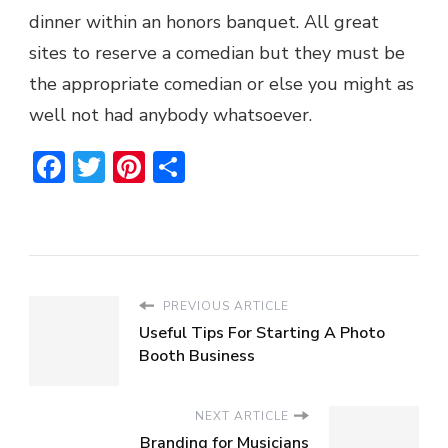
dinner within an honors banquet. All great
sites to reserve a comedian but they must be
the appropriate comedian or else you might as
well not had anybody whatsoever.
Facebook
Twitter
Pinterest
Share
PREVIOUS ARTICLE
Useful Tips For Starting A Photo
Booth Business
NEXT ARTICLE
Branding for Musicians