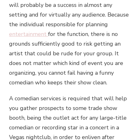
will probably be a success in almost any
setting and for virtually any audience. Because
the individual responsible for planning
entertainment
for the function, there is no
grounds sufficiently good to risk getting an
artist that could be rude for your group. It
does not matter which kind of event you are
organizing, you cannot fail having a funny
comedian who keeps their show clean.
A comedian services is required that will help
you gather prospects to some trade show
booth, being the outlet act for any large-title
comedian or recording star in a concert in a
Vegas nightclub, in order to enliven after