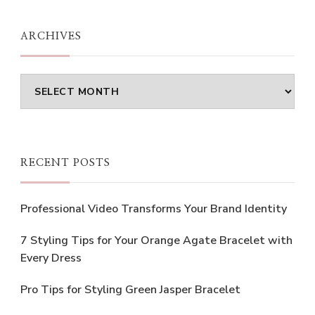
Something?
ARCHIVES
Archives
RECENT POSTS
Professional Video Transforms Your Brand Identity
7 Styling Tips for Your Orange Agate Bracelet with
Every Dress
Pro Tips for Styling Green Jasper Bracelet