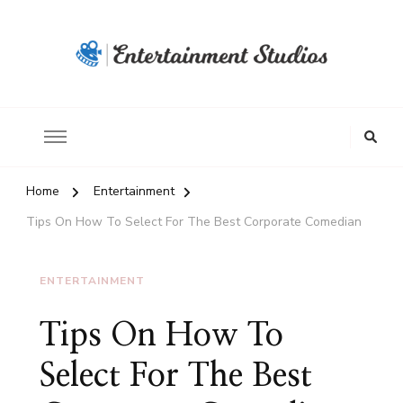
Home
Entertainment
Tips On How To Select For The Best Corporate Comedian
ENTERTAINMENT
Tips On How To
Select For The Best