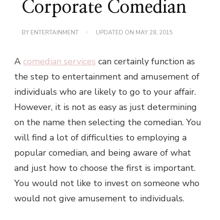
Corporate Comedian
BY
ENTERTAINMENT
UPDATED ON
MAY 28, 2015
A
comedian services
can certainly function as
the step to entertainment and amusement of
individuals who are likely to go to your affair.
However, it is not as easy as just determining
on the name then selecting the comedian. You
will find a lot of difficulties to employing a
popular comedian, and being aware of what
and just how to choose the first is important.
You would not like to invest on someone who
would not give amusement to individuals.