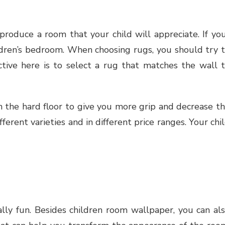
roduce a room that your child will appreciate. If yo
hildren’s bedroom. When choosing rugs, you should try 
ctive here is to select a rug that matches the wall 
n the hard floor to give you more grip and decrease t
fferent varieties and in different price ranges. Your chi
lly fun. Besides children room wallpaper, you can al