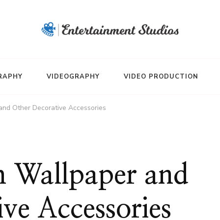
RAPHY
VIDEOGRAPHY
VIDEO PRODUCTION
and Other Decorative Accessories
 Wallpaper and
ve Accessories