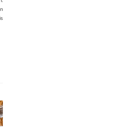
m.
on
is