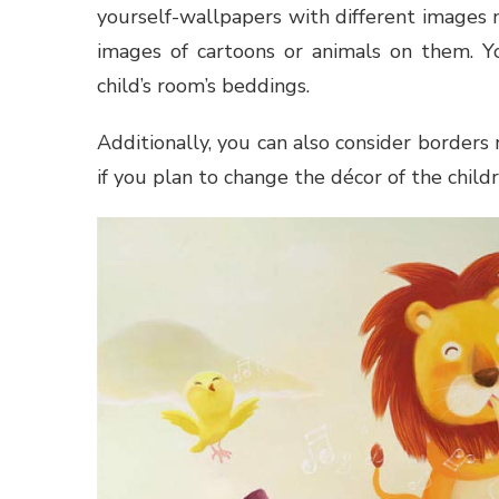
yourself-wallpapers with different images 
images of cartoons or animals on them. Y
child’s room’s beddings.
Additionally, you can also consider borders
if you plan to change the décor of the childr