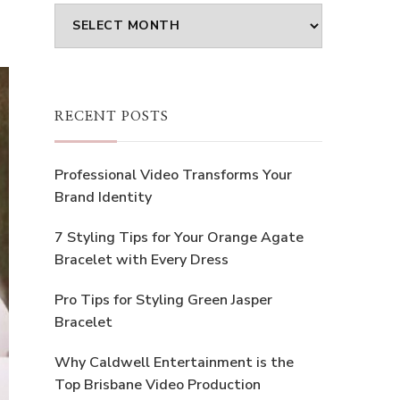
Archives
RECENT POSTS
Professional Video Transforms Your
Brand Identity
7 Styling Tips for Your Orange Agate
Bracelet with Every Dress
Pro Tips for Styling Green Jasper
Bracelet
Why Caldwell Entertainment is the
Top Brisbane Video Production