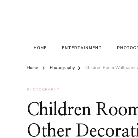
HOME
ENTERTAINMENT
PHOTOG
Home
Photography
Children Room Wallpaper 
PHOTOGRAPHY
Children Room
Other Decorati