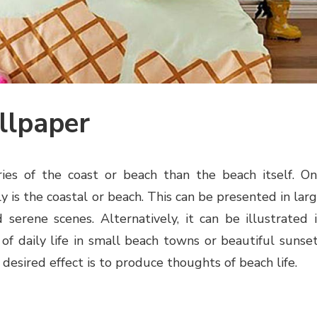
llpaper
es of the coast or beach than the beach itself. O
is the coastal or beach. This can be presented in lar
 serene scenes. Alternatively, it can be illustrated 
of daily life in small beach towns or beautiful sunse
 desired effect is to produce thoughts of beach life.