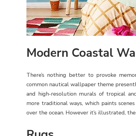
Modern Coastal Wa
There’s nothing better to provoke memori
common nautical wallpaper theme presently 
and high-resolution murals of tropical and
more traditional ways, which paints scenes 
over the ocean. However it’s illustrated, the
Rugs