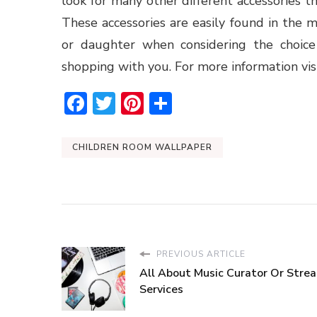
look for many other different accessories 
These accessories are easily found in the
or daughter when considering the choice
shopping with you. For more information vis
Facebook
Twitter
Pinterest
Share
CHILDREN ROOM WALLPAPER
PREVIOUS ARTICLE
All About Music Curator Or Stre
Services