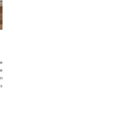
ne
ge
in
ts