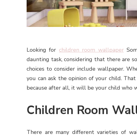
Looking for
children room wallpaper
Some
daunting task, considering that there are 
choices to consider include wallpaper. Wh
you can ask the opinion of your child. Tha
because after all, it will be your child who w
Children Room Wal
There are many different varieties of wa