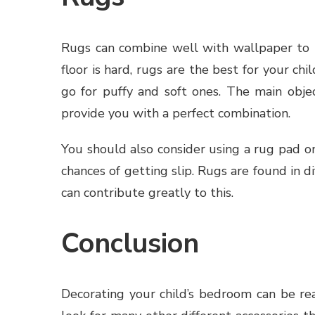
Rugs can combine well with wallpaper to p
floor is hard, rugs are the best for your c
go for puffy and soft ones. The main obje
provide you with a perfect combination.
You should also consider using a rug pad o
chances of getting slip. Rugs are found in di
can contribute greatly to this.
Conclusion
Decorating your child’s bedroom can be rea