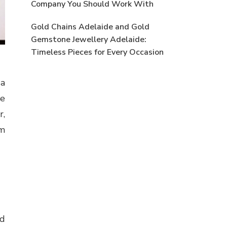
Company You Should Work With
Gold Chains Adelaide and Gold
Gemstone Jewellery Adelaide:
Timeless Pieces for Every Occasion
 a
he
r,
om
nd