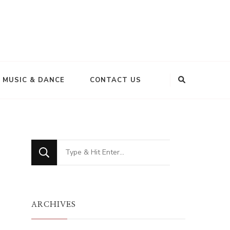
MUSIC & DANCE
CONTACT US
Looking
for
Something?
ARCHIVES