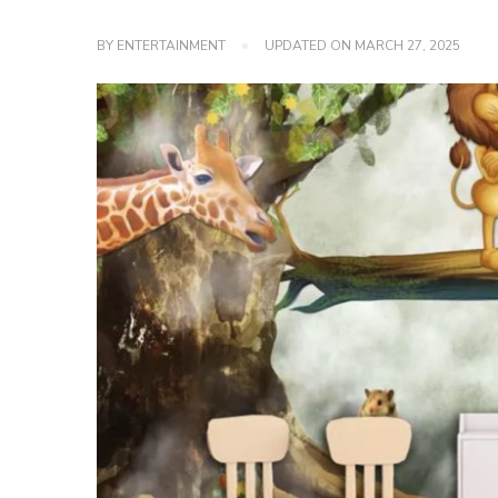
BY
ENTERTAINMENT
UPDATED ON
MARCH 27, 2025