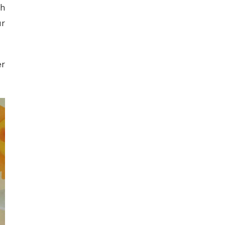
th
ur
er