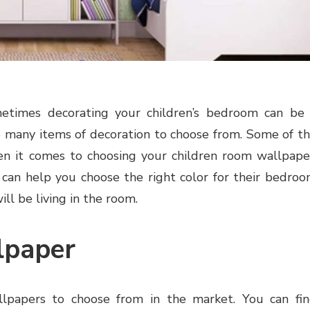
times decorating your children’s bedroom can be
so many items of decoration to choose from. Some of t
en it comes to choosing your children room wallpape
t can help you choose the right color for their bedro
ill be living in the room.
lpaper
llpapers to choose from in the market. You can fi