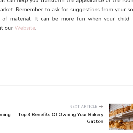
that can help you transform the appearance of the roo
 market. Remember to ask for suggestions from your s
 of material. It can be more fun when your child 
it our
Website
.
NEXT ARTICLE
aming
Top 3 Benefits Of Owning Your Bakery
Gatton