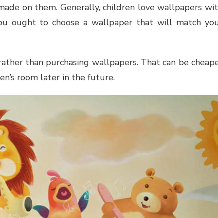
made on them. Generally, children love wallpapers wi
ou ought to choose a wallpaper that will match yo
 rather than purchasing wallpapers. That can be cheap
en’s room later in the future.