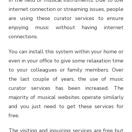
in the field of musical instruments. Due to low
internet connection or streaming issues, people
are using these curator services to ensure
enjoying music without having internet
connections.
You can install this system within your home or
even in your office to give some relaxation time
to your colleagues or family members. Over
the last couple of years, the use of music
curator services has been increased. The
majority of musical websites operate similarly
and you just need to get these services for
free.
The visiting and inquiring services are free but