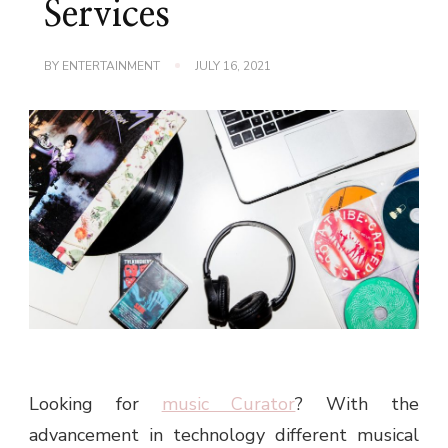
Services
BY
ENTERTAINMENT
JULY 16, 2021
Looking for
music Curator
? With the
advancement in technology different musical