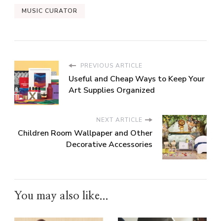
MUSIC CURATOR
PREVIOUS ARTICLE
Useful and Cheap Ways to Keep Your
Art Supplies Organized
NEXT ARTICLE
Children Room Wallpaper and Other
Decorative Accessories
You may also like...