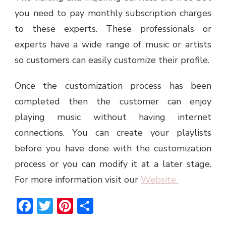
you need to pay monthly subscription charges
to these experts. These professionals or
experts have a wide range of music or artists
so customers can easily customize their profile.
Once the customization process has been
completed then the customer can enjoy
playing music without having internet
connections. You can create your playlists
before you have done with the customization
process or you can modify it at a later stage.
For more information visit our
Website
Facebook
Twitter
Pinterest
Share