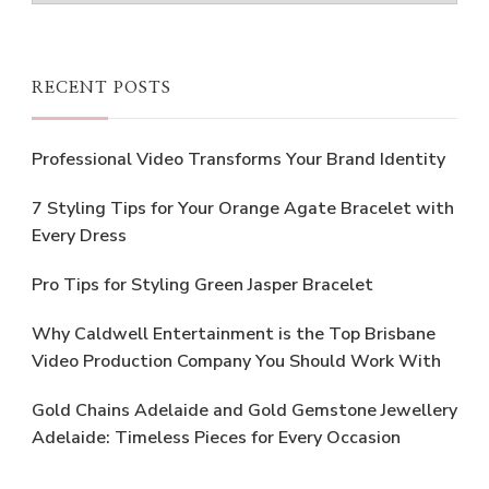
RECENT POSTS
Professional Video Transforms Your Brand Identity
7 Styling Tips for Your Orange Agate Bracelet with
Every Dress
Pro Tips for Styling Green Jasper Bracelet
Why Caldwell Entertainment is the Top Brisbane
Video Production Company You Should Work With
Gold Chains Adelaide and Gold Gemstone Jewellery
Adelaide: Timeless Pieces for Every Occasion