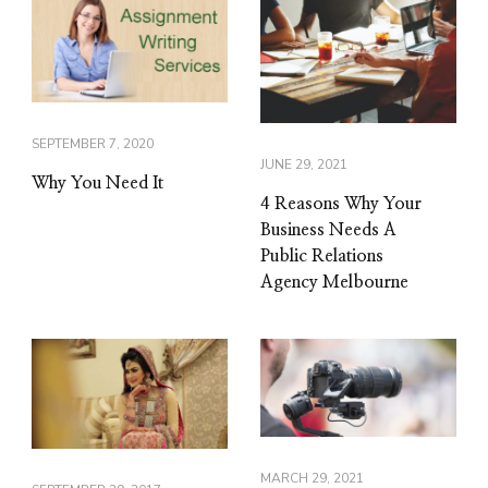
SEPTEMBER 7, 2020
JUNE 29, 2021
Why You Need It
4 Reasons Why Your
Business Needs A
Public Relations
Agency Melbourne
MARCH 29, 2021