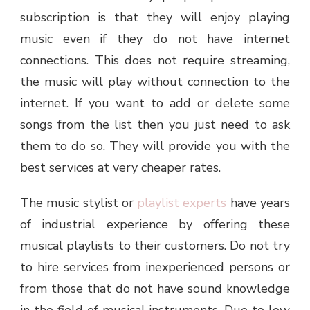
subscription is that they will enjoy playing
music even if they do not have internet
connections. This does not require streaming,
the music will play without connection to the
internet. If you want to add or delete some
songs from the list then you just need to ask
them to do so. They will provide you with the
best services at very cheaper rates.
The music stylist or
playlist experts
have years
of industrial experience by offering these
musical playlists to their customers. Do not try
to hire services from inexperienced persons or
from those that do not have sound knowledge