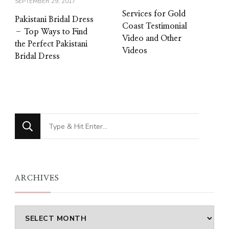
SEPTEMBER 29, 2017
Services for Gold
Pakistani Bridal Dress
Coast Testimonial
– Top Ways to Find
Video and Other
the Perfect Pakistani
Videos
Bridal Dress
Looking
for
Something?
ARCHIVES
Archives