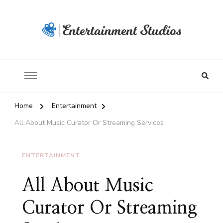
Home
Entertainment
All About Music Curator Or Streaming Services
ENTERTAINMENT
All About Music
Curator Or Streaming