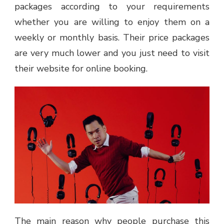
packages according to your requirements
whether you are willing to enjoy them on a
weekly or monthly basis. Their price packages
are very much lower and you just need to visit
their website for online booking.
The main reason why people purchase this