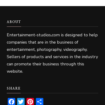
ABOUT
Entertainment-studios
.
com is designed to help
companies that are in the business of
entertainment, photography, videography.
Sellers of products and services in the industry
can promote their business through this
website.
SHARE
Facebook
Twitter
Pinterest
Share