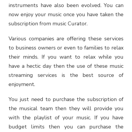
instruments have also been evolved. You can
now enjoy your music once you have taken the
subscription from music Curator.
Various companies are offering these services
to business owners or even to families to relax
their minds. If you want to relax while you
have a hectic day then the use of these music
streaming services is the best source of
enjoyment.
You just need to purchase the subscription of
the musical team then they will provide you
with the playlist of your music. If you have
budget limits then you can purchase the