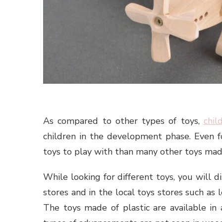
As compared to other types of toys,
chil
children in the development phase. Even fo
toys to play with than many other toys made
While looking for different toys, you will d
stores and in the local toys stores such as 
The toys made of plastic are available in