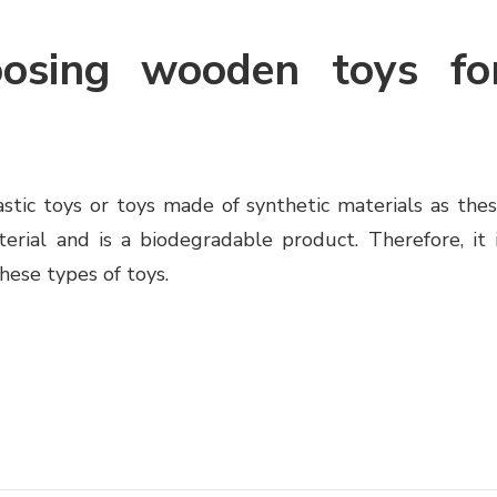
oosing wooden toys fo
astic toys or toys made of synthetic materials as the
erial and is a biodegradable product. Therefore, it 
hese types of toys.