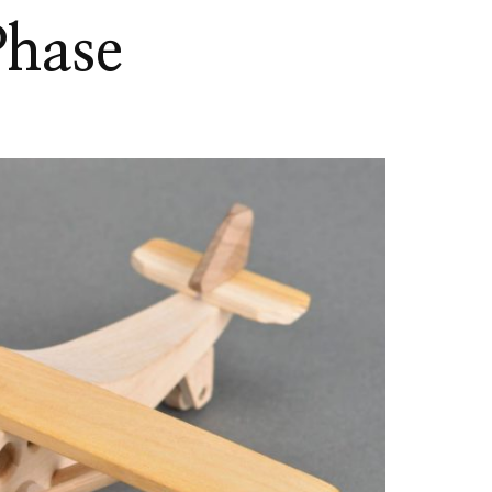
Phase