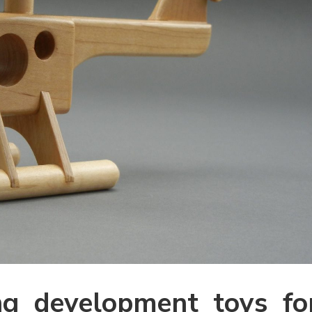
ng development toys fo