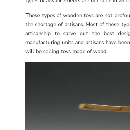
types of advancements are not seen in woo
These types of wooden toys are not profoun
the shortage of artisans. Most of these ty
artisanship to carve out the best desi
manufacturing units and artisans have been
will be selling toys made of wood.