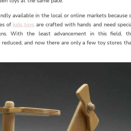
den toys at the same pace.
dly available in the local or online markets because 
pes of
kids toys
are crafted with hands and need speci
gns. With the least advancement in this field, t
 reduced, and now there are only a few toy stores th