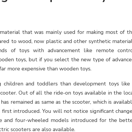
aterial that was mainly used for making most of t
pared to wood, now plastic and other synthetic materia
nds of toys with advancement like remote contr
ooden toys, but if you select the new type of advanc
 far more expensive than wooden toys.
g children and toddlers than development toys like
scooter. Out of all the ride-on toys available in the loc
 has remained as same as the scooter, which is availab
 first introduced. You will not notice significant chang
ree and four-wheeled models introduced for the bett
tric scooters are also available.