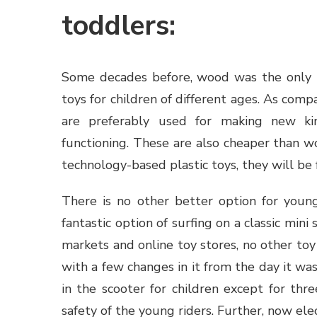
toddlers:
Some decades before, wood was the only m
toys for children of different ages. As com
are preferably used for making new ki
functioning. These are also cheaper than w
technology-based plastic toys, they will be
There is no other better option for youn
fantastic option of surfing on a classic mini 
markets and online toy stores, no other toy
with a few changes in it from the day it was
in the scooter for children except for th
safety of the young riders. Further, now elec