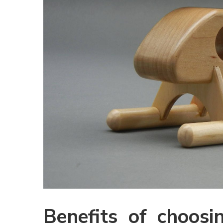
Benefits of choosi