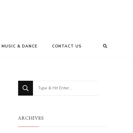
MUSIC & DANCE
CONTACT US
Looking
for
Something?
ARCHIVES