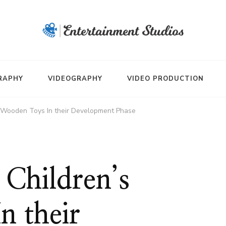
RAPHY
VIDEOGRAPHY
VIDEO PRODUCTION
s Wooden Toys In their Development Phase
Children’s
n their