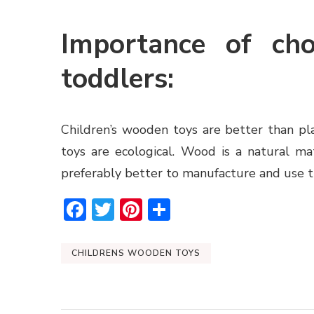
Importance of ch
toddlers:
Children’s wooden toys
are better than pl
toys are ecological. Wood is a natural mat
preferably better to manufacture and use t
Facebook
Twitter
Pinterest
Share
CHILDRENS WOODEN TOYS