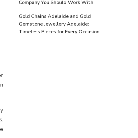
Company You Should Work With
Gold Chains Adelaide and Gold
Gemstone Jewellery Adelaide:
Timeless Pieces for Every Occasion
or
en
oy
s.
se