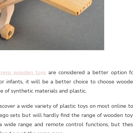
drens wooden toys
are considered a better option f
r infants, it will be a better choice to choose wood
 of synthetic materials and plastic.
iscover a wide variety of plastic toys on most online t
lego sets but will hardly find the range of wooden toy
 a wide range and remote control functions, but the