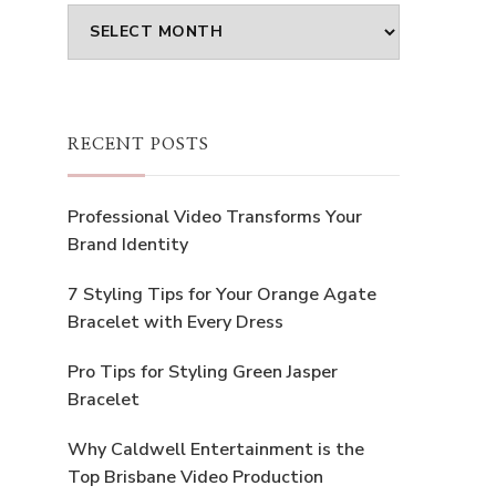
Archives
RECENT POSTS
Professional Video Transforms Your
Brand Identity
7 Styling Tips for Your Orange Agate
Bracelet with Every Dress
Pro Tips for Styling Green Jasper
Bracelet
Why Caldwell Entertainment is the
Top Brisbane Video Production