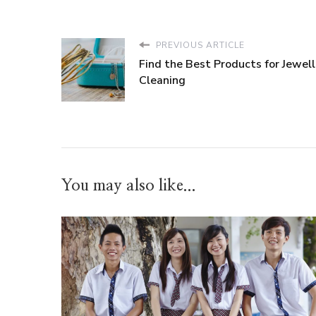
PREVIOUS ARTICLE
Find the Best Products for Jewell
Cleaning
You may also like...