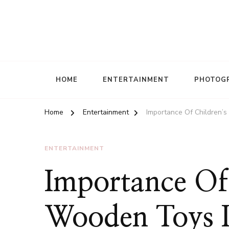
HOME
ENTERTAINMENT
PHOTOG
Home
Entertainment
Importance Of Children’
ENTERTAINMENT
Importance Of 
Wooden Toys I