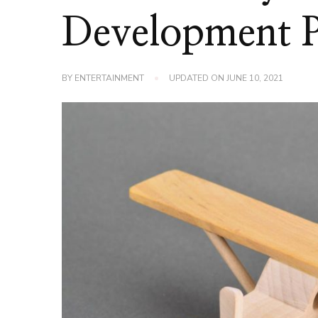
Development 
BY
ENTERTAINMENT
UPDATED ON
JUNE 10, 2021