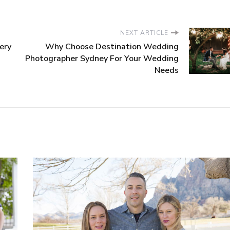
NEXT ARTICLE
ery
Why Choose Destination Wedding
Photographer Sydney For Your Wedding
Needs