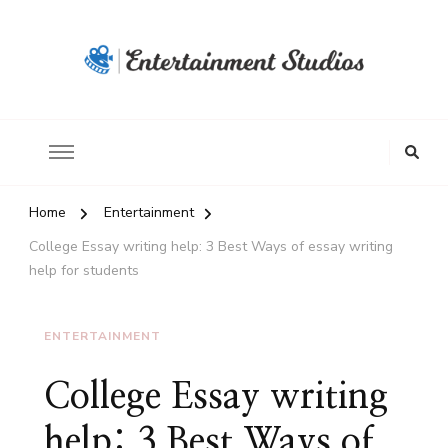
Home
Entertainment
College Essay writing help: 3 Best Ways of essay writing
help for students
ENTERTAINMENT
College Essay writing
help: 3 Best Ways of