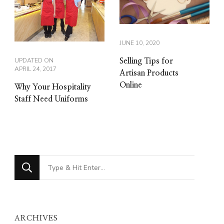
JUNE 10, 2020
UPDATED ON
Selling Tips for
APRIL 24, 2017
Artisan Products
Online
Why Your Hospitality
Staff Need Uniforms
Looking
for
Something?
ARCHIVES