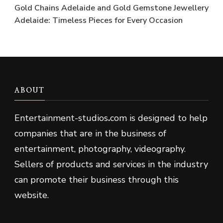
Gold Chains Adelaide and Gold Gemstone Jewellery
Adelaide: Timeless Pieces for Every Occasion
ABOUT
Entertainment-studios
.
com is designed to help
companies that are in the business of
entertainment, photography, videography.
Sellers of products and services in the industry
can promote their business through this
website.