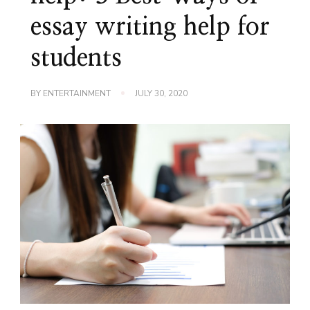
essay writing help for
students
BY
ENTERTAINMENT
JULY 30, 2020