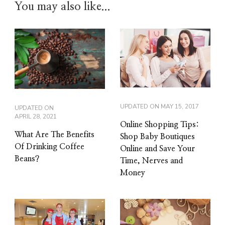
You may also like...
UPDATED ON
MAY 15, 2017
UPDATED ON
APRIL 28, 2021
Online Shopping Tips:
What Are The Benefits
Shop Baby Boutiques
Of Drinking Coffee
Online and Save Your
Beans?
Time, Nerves and
Money