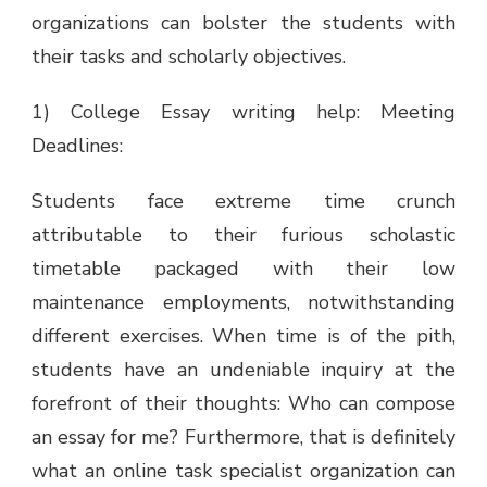
organizations can bolster the students with
their tasks and scholarly objectives.
1) College Essay writing help: Meeting
Deadlines:
Students face extreme time crunch
attributable to their furious scholastic
timetable packaged with their low
maintenance employments, notwithstanding
different exercises. When time is of the pith,
students have an undeniable inquiry at the
forefront of their thoughts: Who can compose
an essay for me? Furthermore, that is definitely
what an online task specialist organization can