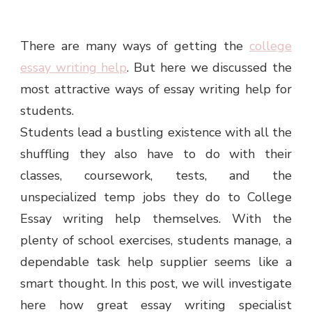
There are many ways of getting the
college
essay writing help
. But here we discussed the
most attractive ways of essay writing help for
students.
Students lead a bustling existence with all the
shuffling they also have to do with their
classes, coursework, tests, and the
unspecialized temp jobs they do to College
Essay writing help themselves. With the
plenty of school exercises, students manage, a
dependable task help supplier seems like a
smart thought. In this post, we will investigate
here how great essay writing specialist