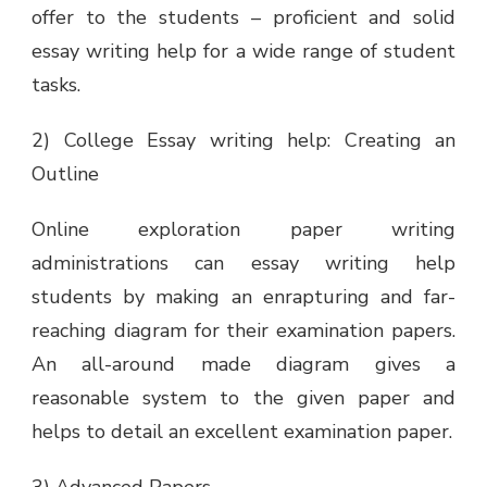
offer to the students – proficient and solid
essay writing help for a wide range of student
tasks.
2) College Essay writing help: Creating an
Outline
Online exploration paper writing
administrations can essay writing help
students by making an enrapturing and far-
reaching diagram for their examination papers.
An all-around made diagram gives a
reasonable system to the given paper and
helps to detail an excellent examination paper.
3) Advanced Papers