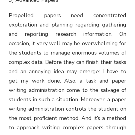
Propelled papers need concentrated
exploration and planning regarding gathering
and reporting research information. On
occasion, it very well may be overwhelming for
the students to manage enormous volumes of
complex data. Before they can finish their tasks
and an annoying idea may emerge: I have to
get my work done. Also, a task and paper
writing administration come to the salvage of
students in such a situation. Moreover, a paper
writing administration controls the student on
the most proficient method. And it’s a method
to approach writing complex papers through