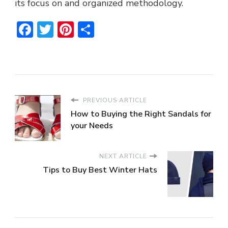
its focus on and organized methodology.
Facebook
Twitter
Pinterest
Share
PREVIOUS ARTICLE
How to Buying the Right Sandals for
your Needs
NEXT ARTICLE
Tips to Buy Best Winter Hats