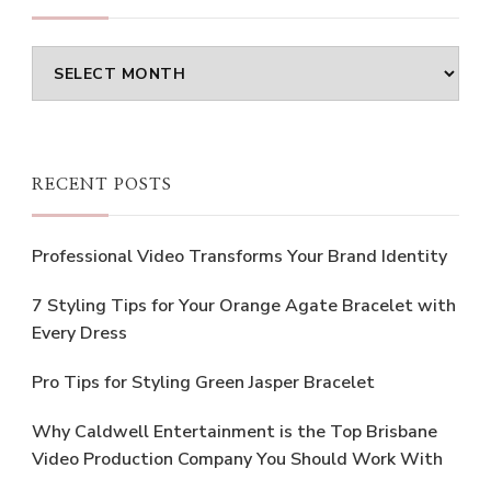
Archives
RECENT POSTS
Professional Video Transforms Your Brand Identity
7 Styling Tips for Your Orange Agate Bracelet with
Every Dress
Pro Tips for Styling Green Jasper Bracelet
Why Caldwell Entertainment is the Top Brisbane
Video Production Company You Should Work With