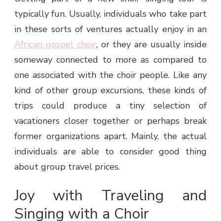
typically fun. Usually, individuals who take part
in these sorts of ventures actually enjoy in an
African gospel choir
, or they are usually inside
someway connected to more as compared to
one associated with the choir people. Like any
kind of other group excursions, these kinds of
trips could produce a tiny selection of
vacationers closer together or perhaps break
former organizations apart. Mainly, the actual
individuals are able to consider good thing
about group travel prices.
Joy with Traveling and
Singing with a Choir