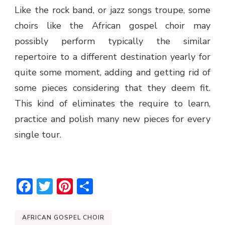
Like the rock band, or jazz songs troupe, some
choirs like the
African gospel choir
may
possibly perform typically the similar
repertoire to a different destination yearly for
quite some moment, adding and getting rid of
some pieces considering that they deem fit.
This kind of eliminates the require to learn,
practice and polish many new pieces for every
single tour.
Facebook
Twitter
Pinterest
Share
AFRICAN GOSPEL CHOIR