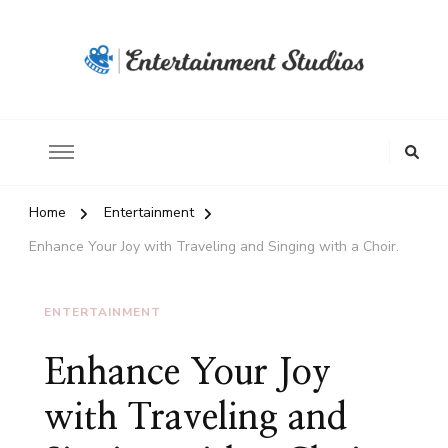
Home
Entertainment
Enhance Your Joy with Traveling and Singing with a Choir.
ENTERTAINMENT
Enhance Your Joy
with Traveling and