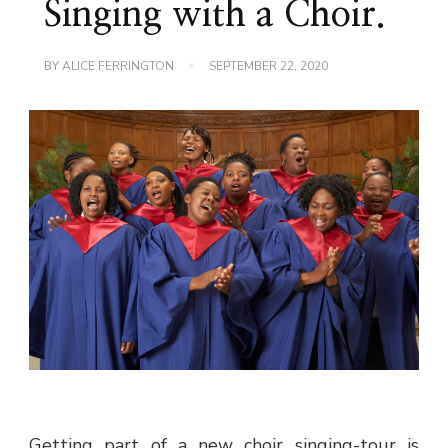
Singing with a Choir.
BY
ALICE FERRINGTON
SEPTEMBER 22, 2020
Getting part of a new choir singing-tour is