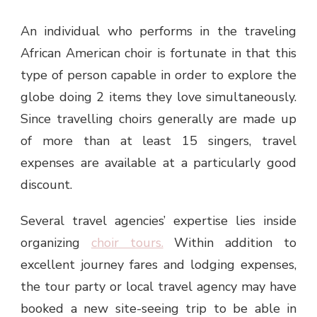
An individual who performs in the traveling
African American choir
is fortunate in that this
type of person capable in order to explore the
globe doing 2 items they love simultaneously.
Since travelling choirs generally are made up
of more than at least 15 singers, travel
expenses are available at a particularly good
discount.
Several travel agencies’ expertise lies inside
organizing
choir tours.
Within addition to
excellent journey fares and lodging expenses,
the tour party or local travel agency may have
booked a new site-seeing trip to be able in