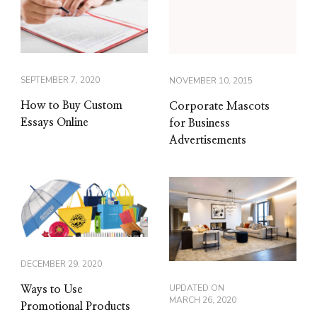
SEPTEMBER 7, 2020
NOVEMBER 10, 2015
How to Buy Custom
Corporate Mascots
Essays Online
for Business
Advertisements
DECEMBER 29, 2020
UPDATED ON
Ways to Use
MARCH 26, 2020
Promotional Products