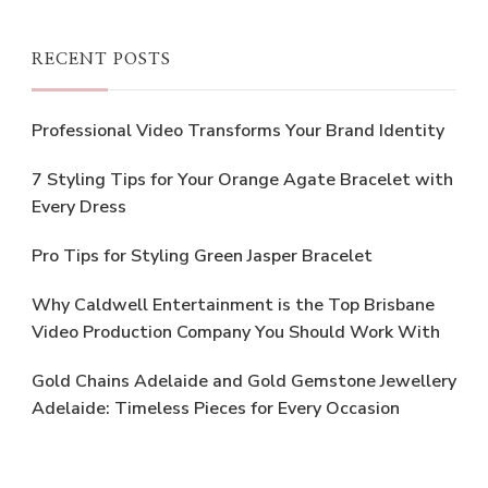
RECENT POSTS
Professional Video Transforms Your Brand Identity
7 Styling Tips for Your Orange Agate Bracelet with
Every Dress
Pro Tips for Styling Green Jasper Bracelet
Why Caldwell Entertainment is the Top Brisbane
Video Production Company You Should Work With
Gold Chains Adelaide and Gold Gemstone Jewellery
Adelaide: Timeless Pieces for Every Occasion