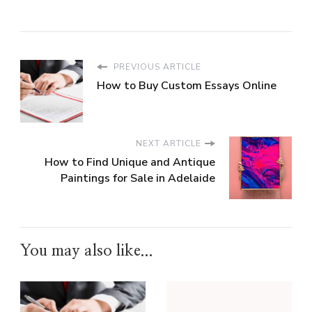
PREVIOUS ARTICLE
How to Buy Custom Essays Online
NEXT ARTICLE
How to Find Unique and Antique
Paintings for Sale in Adelaide
You may also like...