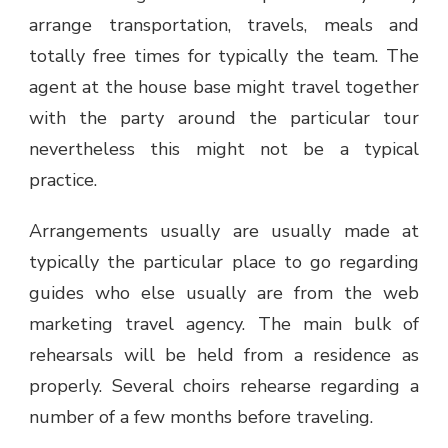
arrange transportation, travels, meals and
totally free times for typically the team. The
agent at the house base might travel together
with the party around the particular tour
nevertheless this might not be a typical
practice.
Arrangements usually are usually made at
typically the particular place to go regarding
guides who else usually are from the web
marketing travel agency. The main bulk of
rehearsals will be held from a residence as
properly. Several choirs rehearse regarding a
number of a few months before traveling.