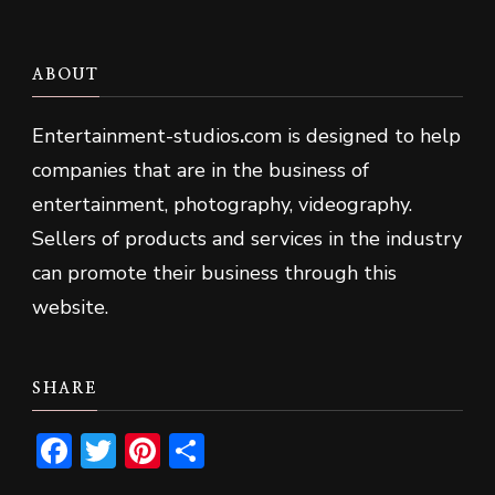
ABOUT
Entertainment-studios
.
com is designed to help
companies that are in the business of
entertainment, photography, videography.
Sellers of products and services in the industry
can promote their business through this
website.
SHARE
Facebook
Twitter
Pinterest
Share