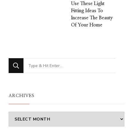
Use These Light
Fitting Ideas To
Increase The Beauty
Of Your Home
Looking
for
Something?
ARCHIVES
Archives