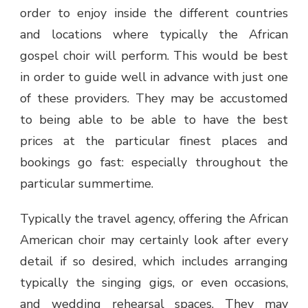
order to enjoy inside the different countries
and locations where typically the
African
gospel choir
will perform. This would be best
in order to guide well in advance with just one
of these providers. They may be accustomed
to being able to be able to have the best
prices at the particular finest places and
bookings go fast: especially throughout the
particular summertime.
Typically the travel agency, offering the
African
American choir
may certainly look after every
detail if so desired, which includes arranging
typically the singing gigs, or even occasions,
and wedding rehearsal spaces. They may