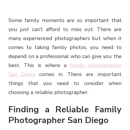
Some family moments are so important that
you just can’t afford to miss out. There are
many experienced photographers but when it
comes to taking family photos, you need to
depend on a professional who can give you the
best. This is where a
family photographer
San Diego
comes in. There are important
things that you need to consider when
choosing a reliable photographer.
Finding a Reliable Family
Photographer San Diego