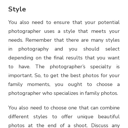
Style
You also need to ensure that your potential
photographer uses a style that meets your
needs. Remember that there are many styles
in photography and you should select
depending on the final results that you want
to have. The photographer’s specialty is
important. So, to get the best photos for your
family moments, you ought to choose a
photographer who specializes in family photos.
You also need to choose one that can combine
different styles to offer unique beautiful
photos at the end of a shoot. Discuss any