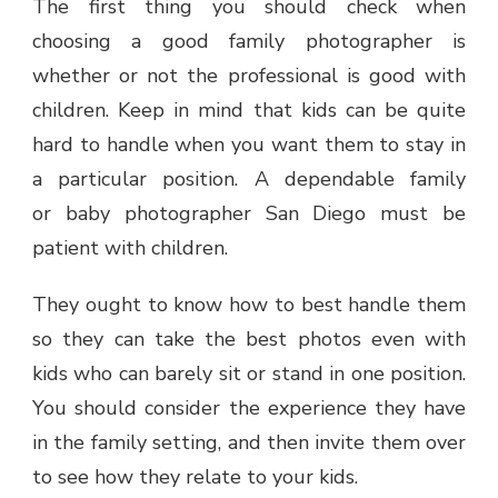
The first thing you should check when
choosing a good family photographer is
whether or not the professional is good with
children. Keep in mind that kids can be quite
hard to handle when you want them to stay in
a particular position. A dependable family
or baby photographer San Diego must be
patient with children.
They ought to know how to best handle them
so they can take the best photos even with
kids who can barely sit or stand in one position.
You should consider the experience they have
in the family setting, and then invite them over
to see how they relate to your kids.