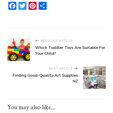
Facebook
Twitter
Pinterest
Share
PREVIOUS ARTICLE
Which Toddler Toys Are Suitable For
Your Child?
NEXT ARTICLE
Finding Good-Quality Art Supplies
NZ
You may also like...