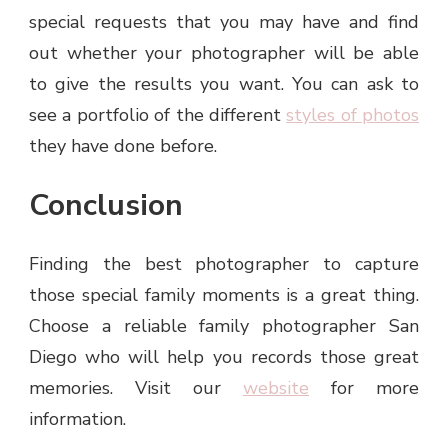
special requests that you may have and find
out whether your photographer will be able
to give the results you want. You can ask to
see a portfolio of the different
styles of photos
they have done before.
Conclusion
Finding the best photographer to capture
those special family moments is a great thing.
Choose a reliable family photographer San
Diego who will help you records those great
memories. Visit our
website
for more
information.