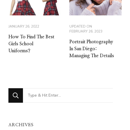
JANUARY 26, 2022
UPDATED ON
FEBRUARY 26, 2023
How To Find The Best
Portrait Photography
Girls School
In San Diego:
Uniforms?
Managing The Details
Looking
for
Something?
ARCHIVES