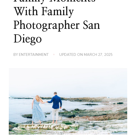
With Family
Photographer San
Diego
BY
ENTERTAINMENT
UPDATED ON
MARCH 27, 2025