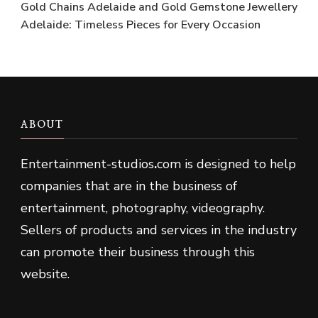
Gold Chains Adelaide and Gold Gemstone Jewellery
Adelaide: Timeless Pieces for Every Occasion
ABOUT
Entertainment-studios
.
com is designed to help
companies that are in the business of
entertainment, photography, videography.
Sellers of products and services in the industry
can promote their business through this
website.