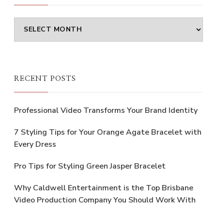
Archives
RECENT POSTS
Professional Video Transforms Your Brand Identity
7 Styling Tips for Your Orange Agate Bracelet with
Every Dress
Pro Tips for Styling Green Jasper Bracelet
Why Caldwell Entertainment is the Top Brisbane
Video Production Company You Should Work With