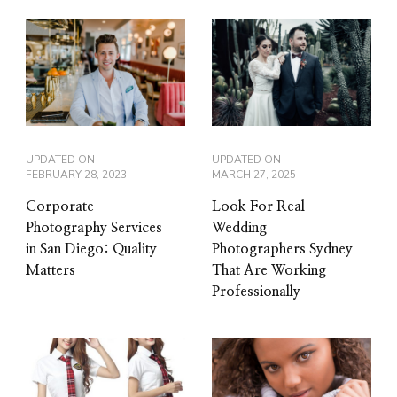
UPDATED ON
UPDATED ON
FEBRUARY 28, 2023
MARCH 27, 2025
Corporate
Look For Real
Photography Services
Wedding
in San Diego: Quality
Photographers Sydney
Matters
That Are Working
Professionally