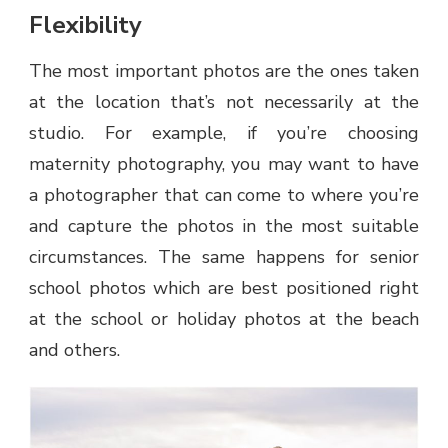
Flexibility
The most important photos are the ones taken
at the location that’s not necessarily at the
studio. For example, if you’re choosing
maternity photography, you may want to have
a photographer that can come to where you’re
and capture the photos in the most suitable
circumstances. The same happens for senior
school photos which are best positioned right
at the school or holiday photos at the beach
and others.