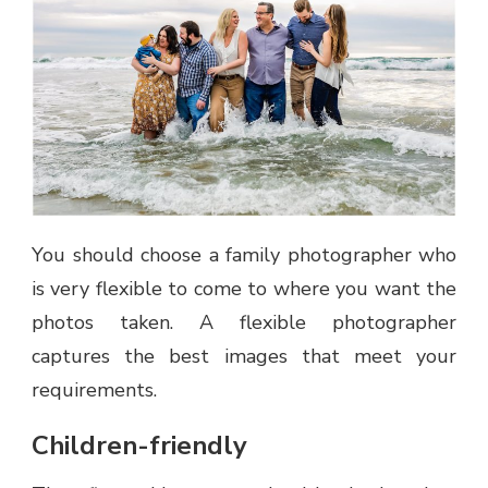
You should choose a family photographer who
is very flexible to come to where you want the
photos taken. A flexible photographer
captures the best images that meet your
requirements.
Children-friendly