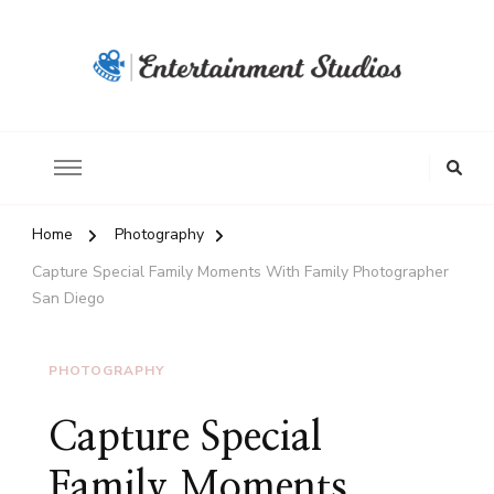
Home
Photography
Capture Special Family Moments With Family Photographer
San Diego
PHOTOGRAPHY
Capture Special
Family Moments