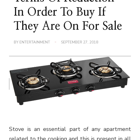
In Order To Buy If
They Are On For Sale
BY
ENTERTAINMENT
SEPTEMBER 27, 2018
Stove is an essential part of any apartment
related to the cooking and this is present in all