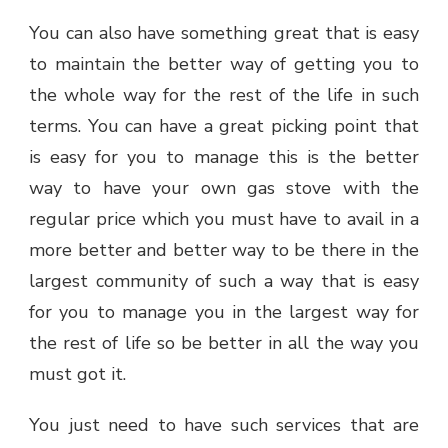
You can also have something great that is easy
to maintain the better way of getting you to
the whole way for the rest of the life in such
terms. You can have a great picking point that
is easy for you to manage this is the better
way to have your own gas stove with the
regular price which you must have to avail in a
more better and better way to be there in the
largest community of such a way that is easy
for you to manage you in the largest way for
the rest of life so be better in all the way you
must got it.
You just need to have such services that are