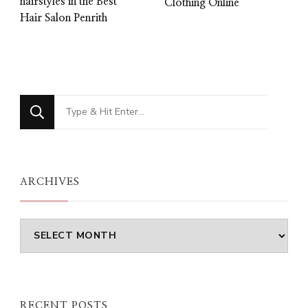
hairstyles in the Best
Clothing Online
Hair Salon Penrith
Looking
for
Something?
ARCHIVES
Archives
RECENT POSTS