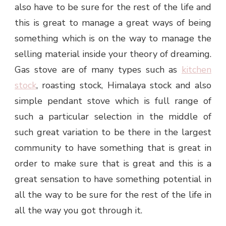
also have to be sure for the rest of the life and
this is great to manage a great ways of being
something which is on the way to manage the
selling material inside your theory of dreaming.
Gas stove are of many types such as
kitchen
stock
, roasting stock, Himalaya stock and also
simple pendant stove which is full range of
such a particular selection in the middle of
such great variation to be there in the largest
community to have something that is great in
order to make sure that is great and this is a
great sensation to have something potential in
all the way to be sure for the rest of the life in
all the way you got through it.