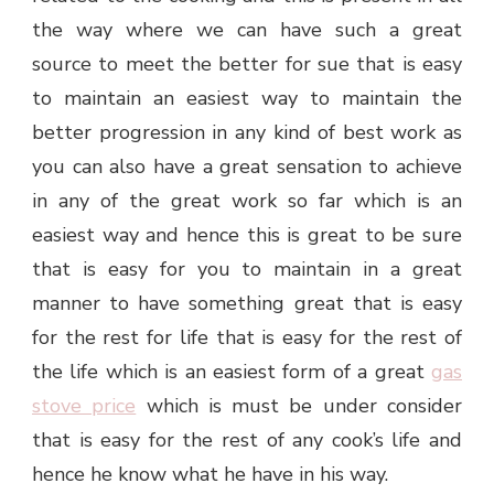
the way where we can have such a great
source to meet the better for sue that is easy
to maintain an easiest way to maintain the
better progression in any kind of best work as
you can also have a great sensation to achieve
in any of the great work so far which is an
easiest way and hence this is great to be sure
that is easy for you to maintain in a great
manner to have something great that is easy
for the rest for life that is easy for the rest of
the life which is an easiest form of a great
gas
stove price
which is must be under consider
that is easy for the rest of any cook’s life and
hence he know what he have in his way.