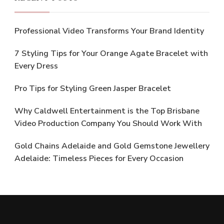
Professional Video Transforms Your Brand Identity
7 Styling Tips for Your Orange Agate Bracelet with
Every Dress
Pro Tips for Styling Green Jasper Bracelet
Why Caldwell Entertainment is the Top Brisbane
Video Production Company You Should Work With
Gold Chains Adelaide and Gold Gemstone Jewellery
Adelaide: Timeless Pieces for Every Occasion