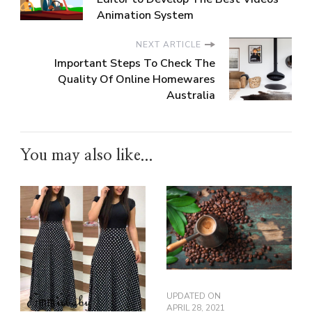
Animation System
NEXT ARTICLE
Important Steps To Check The
Quality Of Online Homewares
Australia
You may also like...
UPDATED ON
APRIL 28, 2021