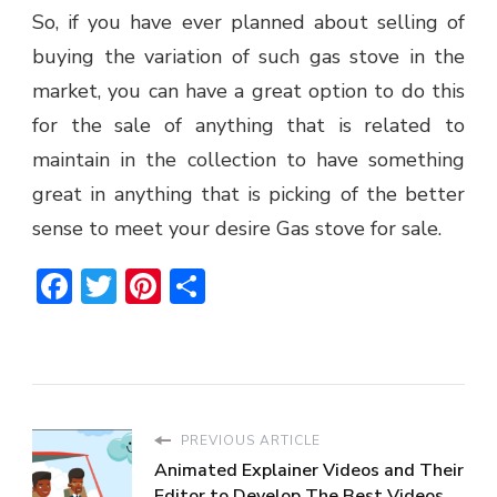
So, if you have ever planned about selling of
buying the variation of such gas stove in the
market, you can have a great option to do this
for the sale of anything that is related to
maintain in the collection to have something
great in anything that is picking of the better
sense to meet your desire Gas stove for sale.
Facebook
Twitter
Pinterest
Share
PREVIOUS ARTICLE
Animated Explainer Videos and Their
Editor to Develop The Best Videos