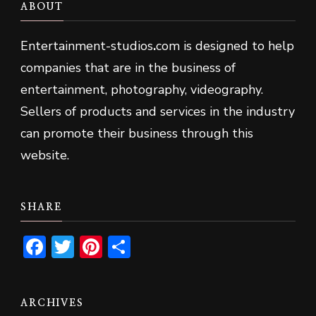
ABOUT
Entertainment-studios
.
com is designed to help
companies that are in the business of
entertainment, photography, videography.
Sellers of products and services in the industry
can promote their business through this
website.
SHARE
Facebook
Twitter
Pinterest
Share
ARCHIVES