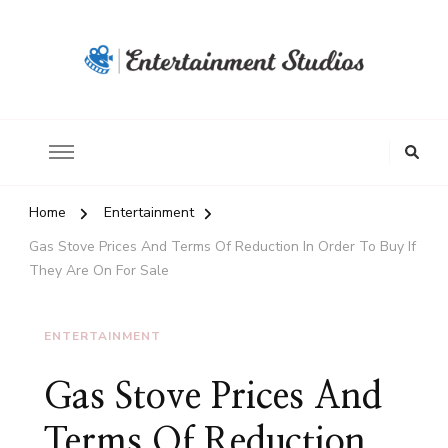
Home
Entertainment
Gas Stove Prices And Terms Of Reduction In Order To Buy If
They Are On For Sale
ENTERTAINMENT
Gas Stove Prices And
Terms Of Reduction