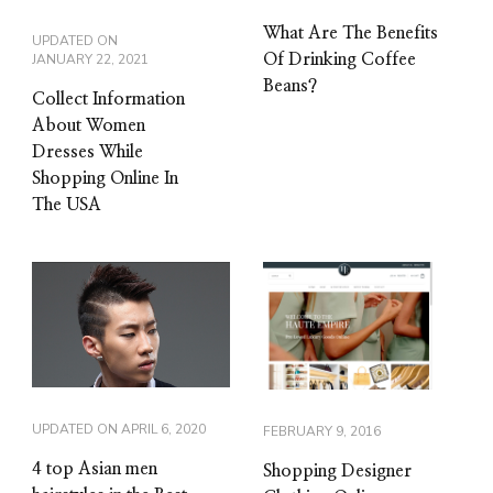
What Are The Benefits
UPDATED ON
JANUARY 22, 2021
Of Drinking Coffee
Beans?
Collect Information
About Women
Dresses While
Shopping Online In
The USA
UPDATED ON
APRIL 6, 2020
FEBRUARY 9, 2016
4 top Asian men
Shopping Designer