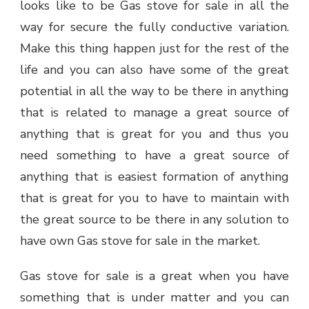
looks like to be
Gas stove for sale
in all the
way for secure the fully conductive variation.
Make this thing happen just for the rest of the
life and you can also have some of the great
potential in all the way to be there in anything
that is related to manage a great source of
anything that is great for you and thus you
need something to have a great source of
anything that is easiest formation of anything
that is great for you to have to maintain with
the great source to be there in any solution to
have own Gas stove for sale in the market.
Gas stove for sale is a great when you have
something that is under matter and you can