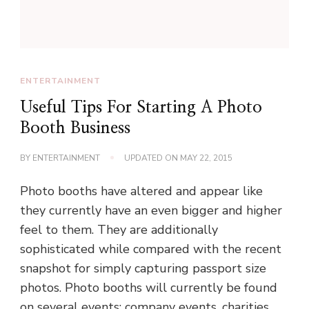
ENTERTAINMENT
Useful Tips For Starting A Photo
Booth Business
BY
ENTERTAINMENT
UPDATED ON
MAY 22, 2015
Photo booths have altered and appear like
they currently have an even bigger and higher
feel to them. They are additionally
sophisticated while compared with the recent
snapshot for simply capturing passport size
photos. Photo booths will currently be found
on several events: company events, charities,