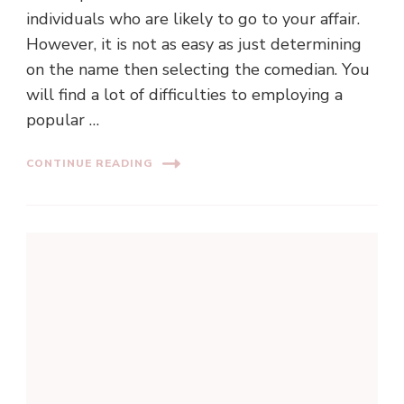
individuals who are likely to go to your affair.
However, it is not as easy as just determining
on the name then selecting the comedian. You
will find a lot of difficulties to employing a
popular …
CONTINUE READING