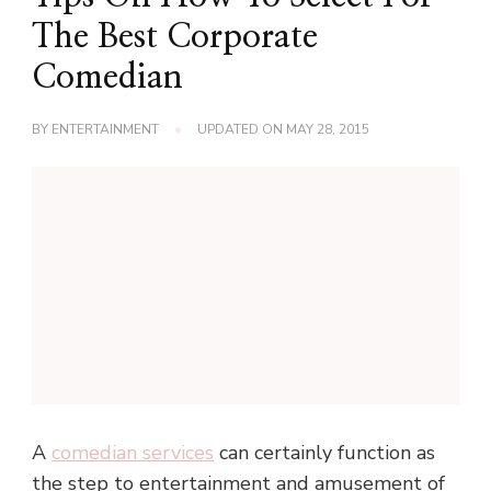
The Best Corporate
Comedian
BY
ENTERTAINMENT
UPDATED ON
MAY 28, 2015
A
comedian services
can certainly function as
the step to entertainment and amusement of