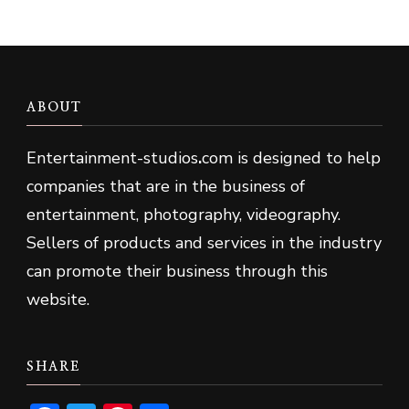
ABOUT
Entertainment-studios
.
com is designed to help
companies that are in the business of
entertainment, photography, videography.
Sellers of products and services in the industry
can promote their business through this
website.
SHARE