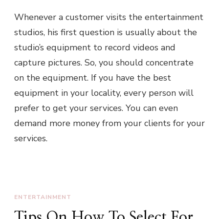
Whenever a customer visits the entertainment
studios, his first question is usually about the
studio’s equipment to record videos and
capture pictures. So, you should concentrate
on the equipment. If you have the best
equipment in your locality, every person will
prefer to get your services. You can even
demand more money from your clients for your
services.
ENTERTAINMENT
Tips On How To Select For