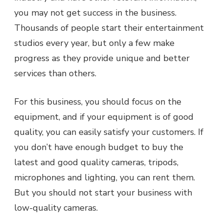
you may not get success in the business.
Thousands of people start their entertainment
studios every year, but only a few make
progress as they provide unique and better
services than others.
For this business, you should focus on the
equipment, and if your equipment is of good
quality, you can easily satisfy your customers. If
you don’t have enough budget to buy the
latest and good quality cameras, tripods,
microphones and lighting, you can rent them.
But you should not start your business with
low-quality cameras.