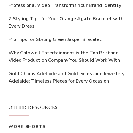
Professional Video Transforms Your Brand Identity
7 Styling Tips for Your Orange Agate Bracelet with
Every Dress
Pro Tips for Styling Green Jasper Bracelet
Why Caldwell Entertainment is the Top Brisbane
Video Production Company You Should Work With
Gold Chains Adelaide and Gold Gemstone Jewellery
Adelaide: Timeless Pieces for Every Occasion
OTHER RESOURCES
WORK SHORTS