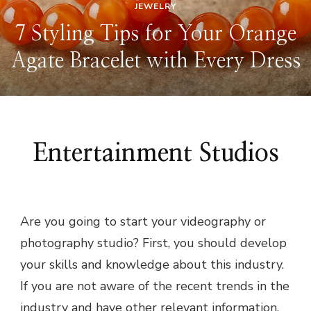
JEWELRY
7 Styling Tips for Your Orange
Agate Bracelet with Every Dress
Entertainment Studios
Are you going to start your videography or
photography studio? First, you should develop
your skills and knowledge about this industry.
If you are not aware of the recent trends in the
industry and have other relevant information,