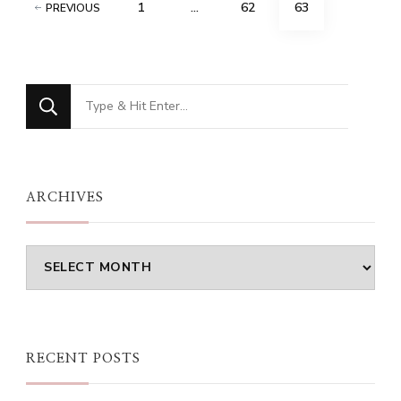
Posts
PAGE
PAGE
PAGE
1
…
62
63
PREVIOUS
pagination
Looking
for
Something?
ARCHIVES
Archives
RECENT POSTS