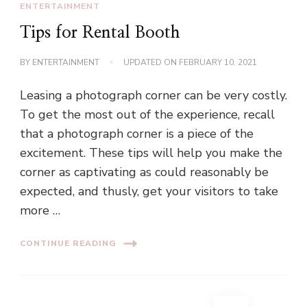
ENTERTAINMENT
Tips for Rental Booth
BY
ENTERTAINMENT
UPDATED ON
FEBRUARY 10, 2021
Leasing a photograph corner can be very costly.
To get the most out of the experience, recall
that a photograph corner is a piece of the
excitement. These tips will help you make the
corner as captivating as could reasonably be
expected, and thusly, get your visitors to take
more …
CONTINUE READING