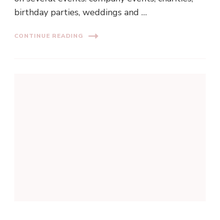
birthday parties, weddings and …
CONTINUE READING