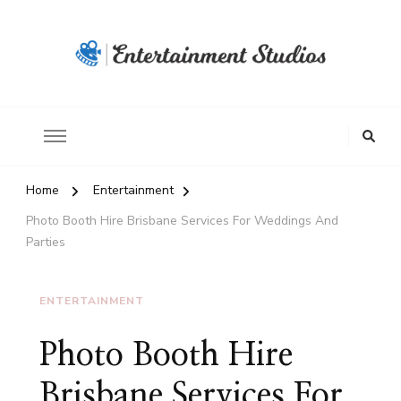
Home
Entertainment
Photo Booth Hire Brisbane Services For Weddings And
Parties
ENTERTAINMENT
Photo Booth Hire
Brisbane Services For