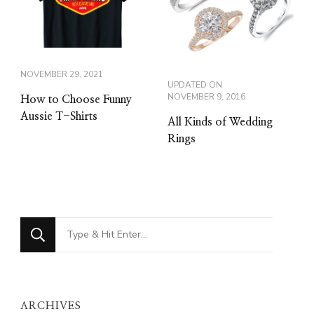
NOVEMBER 29, 2021
UPDATED ON
NOVEMBER 9, 2016
How to Choose Funny
Aussie T-Shirts
All Kinds of Wedding
Rings
Looking
for
Something?
ARCHIVES