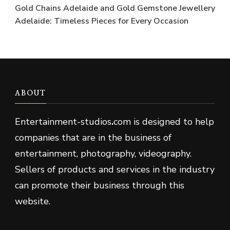
Gold Chains Adelaide and Gold Gemstone Jewellery
Adelaide: Timeless Pieces for Every Occasion
ABOUT
Entertainment-studios
.
com is designed to help
companies that are in the business of
entertainment, photography, videography.
Sellers of products and services in the industry
can promote their business through this
website.