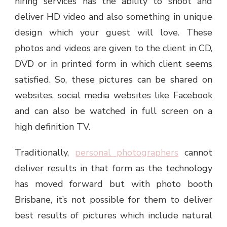
hiring services has the ability to shoot and
deliver HD video and also something in unique
design which your guest will love. These
photos and videos are given to the client in CD,
DVD or in printed form in which client seems
satisfied. So, these pictures can be shared on
websites, social media websites like Facebook
and can also be watched in full screen on a
high definition TV.
Traditionally,
personal photographers
cannot
deliver results in that form as the technology
has moved forward but with
photo booth
Brisbane
, it’s not possible for them to deliver
best results of pictures which include natural