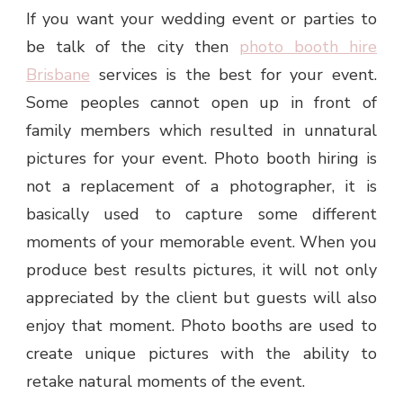
If you want your wedding event or parties to
be talk of the city then
photo booth hire
Brisbane
services is the best for your event.
Some peoples cannot open up in front of
family members which resulted in unnatural
pictures for your event. Photo booth hiring is
not a replacement of a photographer, it is
basically used to capture some different
moments of your memorable event. When you
produce best results pictures, it will not only
appreciated by the client but guests will also
enjoy that moment. Photo booths are used to
create unique pictures with the ability to
retake natural moments of the event.