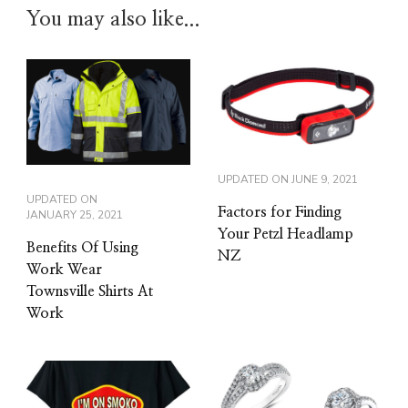
You may also like...
UPDATED ON
JUNE 9, 2021
UPDATED ON
Factors for Finding
JANUARY 25, 2021
Your Petzl Headlamp
Benefits Of Using
NZ
Work Wear
Townsville Shirts At
Work