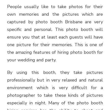
People usually like to take photos for their
own memories and the pictures which are
captured by
photo booth Brisbane
are very
specific and personal. This photo booth will
ensure you that at least each guests will have
one picture for their memories. This is one of
the amazing features of hiring photo booth for
your wedding and party.
By using this booth, they take pictures
professionally but in very relaxed and natural
environment which is very difficult for a
photographer to take these kinds of pictures
especially in night. Many of the photo booth