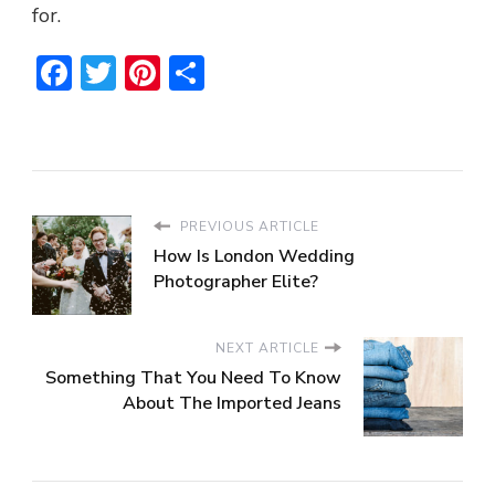
for.
Facebook
Twitter
Pinterest
Share
PREVIOUS ARTICLE
How Is London Wedding
Photographer Elite?
NEXT ARTICLE
Something That You Need To Know
About The Imported Jeans