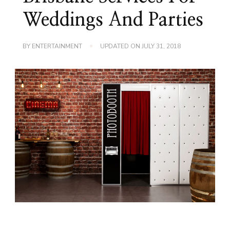
Weddings And Parties
BY
ENTERTAINMENT
UPDATED ON
JULY 31, 2018