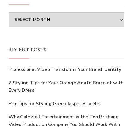
Archives
RECENT POSTS
Professional Video Transforms Your Brand Identity
7 Styling Tips for Your Orange Agate Bracelet with
Every Dress
Pro Tips for Styling Green Jasper Bracelet
Why Caldwell Entertainment is the Top Brisbane
Video Production Company You Should Work With