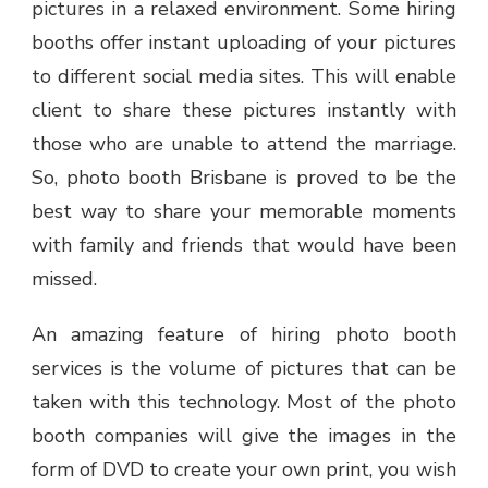
pictures in a relaxed environment. Some hiring
booths offer instant uploading of your pictures
to different social media sites. This will enable
client to share these pictures instantly with
those who are unable to attend the marriage.
So,
photo booth Brisbane
is proved to be the
best way to share your memorable moments
with family and friends that would have been
missed.
An amazing feature of hiring photo booth
services is the volume of pictures that can be
taken with this technology. Most of the photo
booth companies will give the images in the
form of DVD to create your own print, you wish