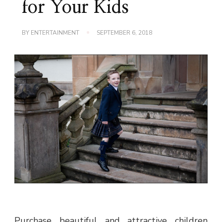
for Your Kids
BY
ENTERTAINMENT
SEPTEMBER 6, 2018
Purchase beautiful and attractive children