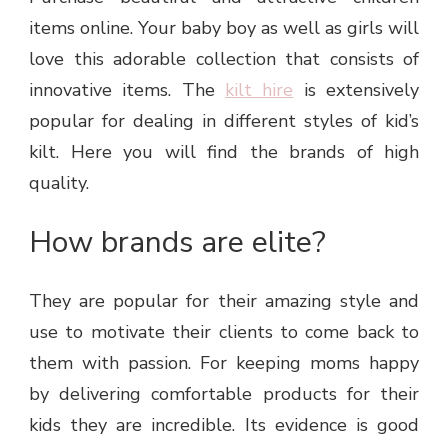
items online. Your baby boy as well as girls will
love this adorable collection that consists of
innovative items. The
kilt hire
is extensively
popular for dealing in different styles of kid’s
kilt. Here you will find the brands of high
quality.
How brands are elite?
They are popular for their amazing style and
use to motivate their clients to come back to
them with passion. For keeping moms happy
by delivering comfortable products for their
kids they are incredible. Its evidence is good