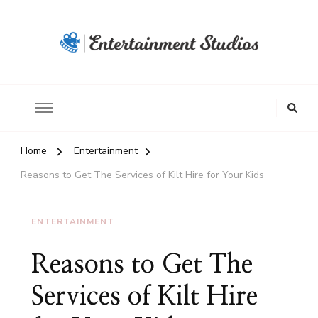
Home
Entertainment
Reasons to Get The Services of Kilt Hire for Your Kids
ENTERTAINMENT
Reasons to Get The
Services of Kilt Hire