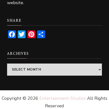
website.
SHARE
Facebook
Twitter
Pinterest
Share
ARCHIVES
Archives
Copyright ©
2026
Entertainment-Studios
All Rights
Reserved