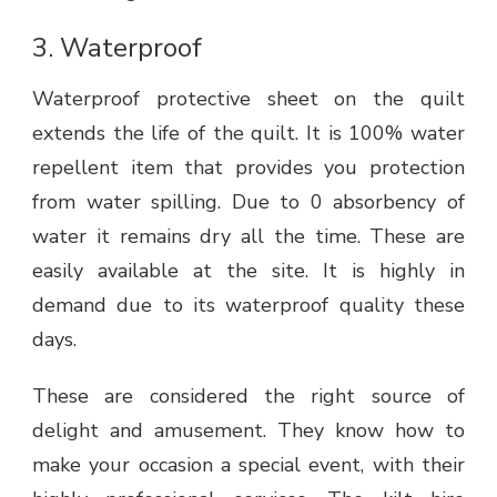
3.
Waterproof
Waterproof protective sheet on the quilt
extends the life of the quilt. It is 100% water
repellent item that provides you protection
from water spilling. Due to 0 absorbency of
water it remains dry all the time. These are
easily available at the site. It is highly in
demand due to its waterproof quality these
days.
These are considered the right source of
delight and amusement. They know how to
make your occasion a special event, with their