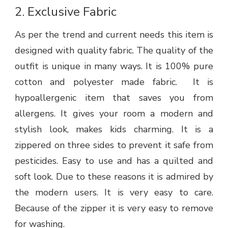
2.
Exclusive Fabric
As per the trend and current needs this item is
designed with quality fabric. The quality of the
outfit is unique in many ways. It is 100% pure
cotton and polyester made fabric. It is
hypoallergenic item that saves you from
allergens. It gives your room a modern and
stylish look, makes kids charming. It is a
zippered on three sides to prevent it safe from
pesticides. Easy to use and has a quilted and
soft look. Due to these reasons it is admired by
the modern users. It is very easy to care.
Because of the zipper it is very easy to remove
for washing.