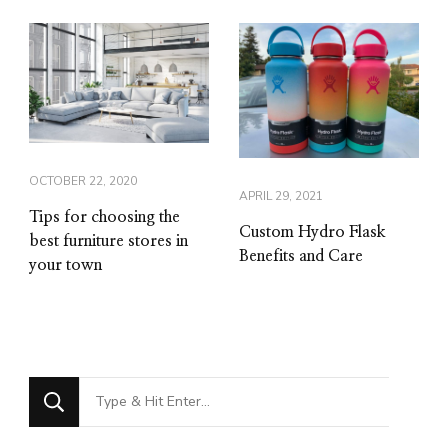
OCTOBER 22, 2020
APRIL 29, 2021
Tips for choosing the
Custom Hydro Flask
best furniture stores in
Benefits and Care
your town
Looking
for