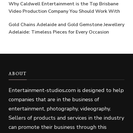
Why Caldwell Entertainment is the Top Brisbane
Video Production Company You Should Work With
Gold Chains Adelaide and Gold Gemstone Jewellery
Adelaide: Timeless Pieces for Every Occasion
ABOUT
Entertainment-studios
.
com is designed to help
companies that are in the business of
entertainment, photography, videography.
Sellers of products and services in the industry
can promote their business through this