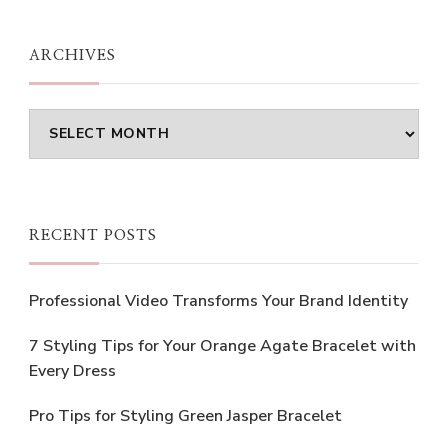
Something?
ARCHIVES
Archives
RECENT POSTS
Professional Video Transforms Your Brand Identity
7 Styling Tips for Your Orange Agate Bracelet with
Every Dress
Pro Tips for Styling Green Jasper Bracelet