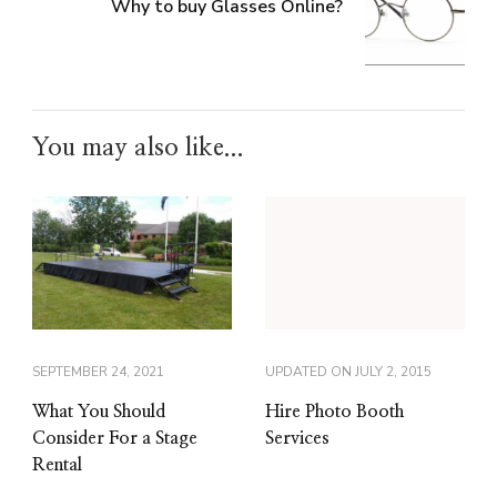
Why to buy Glasses Online?
You may also like...
SEPTEMBER 24, 2021
UPDATED ON
JULY 2, 2015
What You Should
Hire Photo Booth
Consider For a Stage
Services
Rental