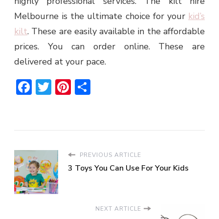
highly professional services. The
kilt hire
Melbourne
is the ultimate choice for your
kid’s
kilt
. These are easily available in the affordable
prices. You can order online. These are
delivered at your pace.
Facebook
Twitter
Pinterest
Share
PREVIOUS ARTICLE
3 Toys You Can Use For Your Kids
NEXT ARTICLE