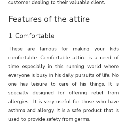
customer dealing to their valuable client.
Features of the attire
1.
Comfortable
These are famous for making your kids
comfortable. Comfortable attire is a need of
time especially in this running world where
everyone is busy in his daily pursuits of life. No
one has leisure to care of his things. It is
specially designed for offering relief from
allergies. It is very useful for those who have
asthma and allergy. It is a safe product that is
used to provide safety from germs.