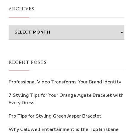
ARCHIVES
Archives
RECENT POSTS
Professional Video Transforms Your Brand Identity
7 Styling Tips for Your Orange Agate Bracelet with
Every Dress
Pro Tips for Styling Green Jasper Bracelet
Why Caldwell Entertainment is the Top Brisbane