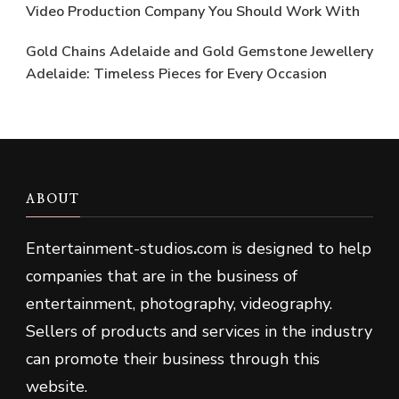
Video Production Company You Should Work With
Gold Chains Adelaide and Gold Gemstone Jewellery
Adelaide: Timeless Pieces for Every Occasion
ABOUT
Entertainment-studios
.
com is designed to help
companies that are in the business of
entertainment, photography, videography.
Sellers of products and services in the industry
can promote their business through this
website.