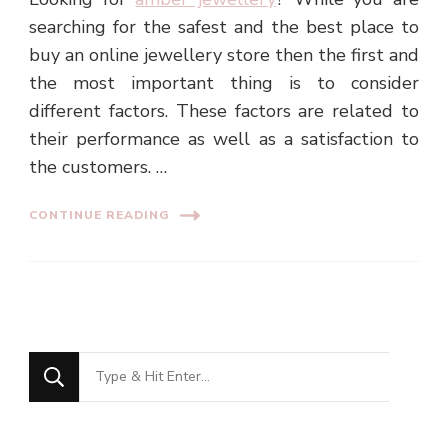
searching for the safest and the best place to
buy an online jewellery store then the first and
the most important thing is to consider
different factors. These factors are related to
their performance as well as a satisfaction to
the customers. …
CONTINUE READING
Looking
for
Something?