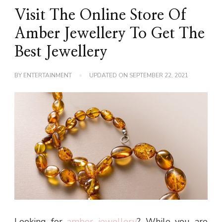
Visit The Online Store Of
Amber Jewellery To Get The
Best Jewellery
BY
ENTERTAINMENT
UPDATED ON
SEPTEMBER 22, 2021
Looking for
amber jewellery
? While you are