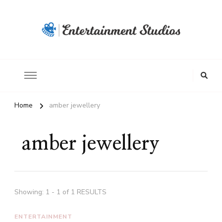
Home
amber jewellery
amber jewellery
Showing: 1 - 1 of 1 RESULTS
ENTERTAINMENT