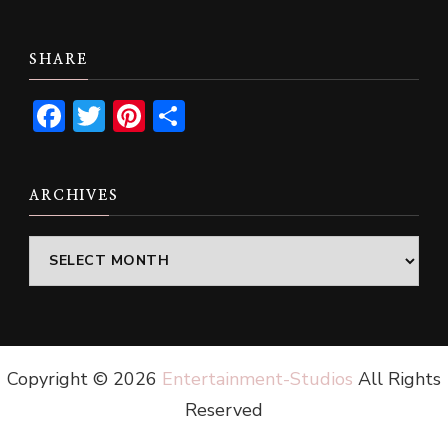
SHARE
Facebook
Twitter
Pinterest
Share
ARCHIVES
Archives
Copyright ©
2026
Entertainment-Studios
All Rights
Reserved