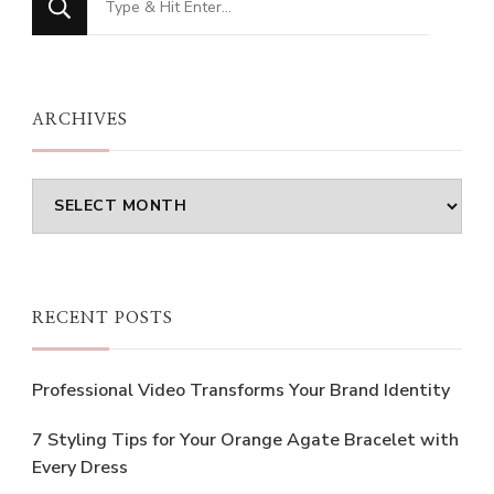
for
Something?
ARCHIVES
Archives
RECENT POSTS
Professional Video Transforms Your Brand Identity
7 Styling Tips for Your Orange Agate Bracelet with
Every Dress