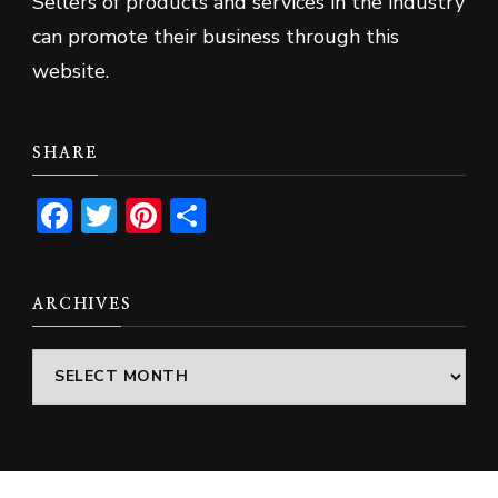
Sellers of products and services in the industry
can promote their business through this
website.
SHARE
Facebook
Twitter
Pinterest
Share
ARCHIVES
Archives