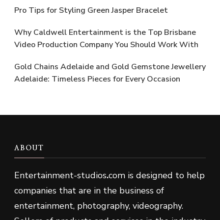
Pro Tips for Styling Green Jasper Bracelet
Why Caldwell Entertainment is the Top Brisbane
Video Production Company You Should Work With
Gold Chains Adelaide and Gold Gemstone Jewellery
Adelaide: Timeless Pieces for Every Occasion
ABOUT
Entertainment-studios
.
com is designed to help
companies that are in the business of
entertainment, photography, videography.