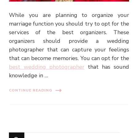
While you are planning to organize your
marriage function you should try to opt for the
services of the best organizers. These
organizers should provide a wedding
photographer that can capture your feelings
that can become memories. You can opt for the
best wedding photographer
that has sound
knowledge in …
CONTINUE READING
Looking