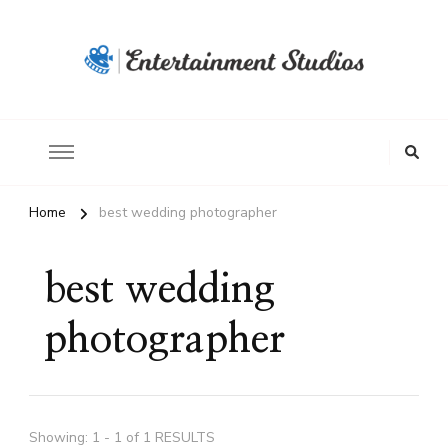
Home
best wedding photographer
best wedding
photographer
Showing: 1 - 1 of 1 RESULTS