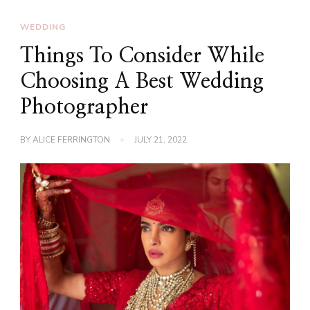
WEDDING
Things To Consider While
Choosing A Best Wedding
Photographer
BY
ALICE FERRINGTON
JULY 21, 2022