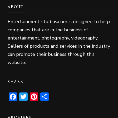
ABOUT
Entertainment-studios
.
com is designed to help
companies that are in the business of
entertainment, photography, videography.
Sellers of products and services in the industry
can promote their business through this
website.
SHARE
Facebook
Twitter
Pinterest
Share
ARCHIVES