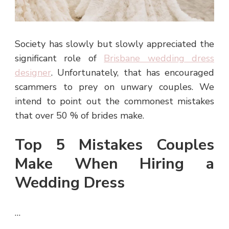
Society has slowly but slowly appreciated the
significant role of
Brisbane wedding dress
designer
. Unfortunately, that has encouraged
scammers to prey on unwary couples. We
intend to point out the commonest mistakes
that over 50 % of brides make.
Top 5 Mistakes Couples
Make When Hiring a
Wedding Dress
…