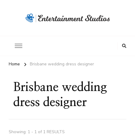
Home
Brisbane wedding dress designer
Brisbane wedding
dress designer
Showing: 1 - 1 of 1 RESULTS