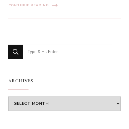
CONTINUE READING
Looking
for
Something?
ARCHIVES
Archives