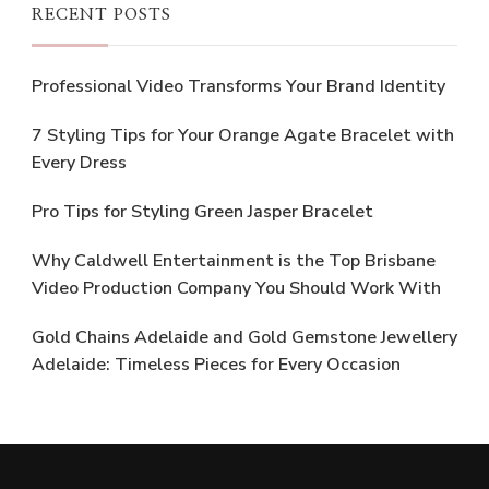
RECENT POSTS
Professional Video Transforms Your Brand Identity
7 Styling Tips for Your Orange Agate Bracelet with
Every Dress
Pro Tips for Styling Green Jasper Bracelet
Why Caldwell Entertainment is the Top Brisbane
Video Production Company You Should Work With
Gold Chains Adelaide and Gold Gemstone Jewellery
Adelaide: Timeless Pieces for Every Occasion