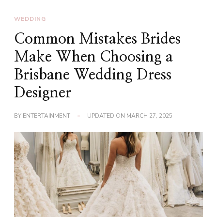
WEDDING
Common Mistakes Brides
Make When Choosing a
Brisbane Wedding Dress
Designer
BY
ENTERTAINMENT
UPDATED ON
MARCH 27, 2025