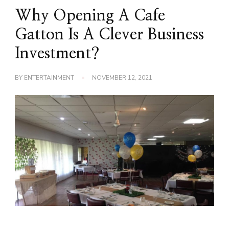
Why Opening A Cafe
Gatton Is A Clever Business
Investment?
BY
ENTERTAINMENT
NOVEMBER 12, 2021