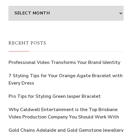
Archives
RECENT POSTS
Professional Video Transforms Your Brand Identity
7 Styling Tips for Your Orange Agate Bracelet with
Every Dress
Pro Tips for Styling Green Jasper Bracelet
Why Caldwell Entertainment is the Top Brisbane
Video Production Company You Should Work With
Gold Chains Adelaide and Gold Gemstone Jewellery