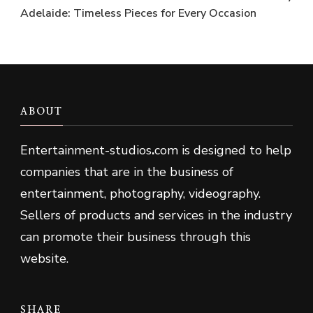
Adelaide: Timeless Pieces for Every Occasion
ABOUT
Entertainment-studios
.
com is designed to help
companies that are in the business of
entertainment, photography, videography.
Sellers of products and services in the industry
can promote their business through this
website.
SHARE