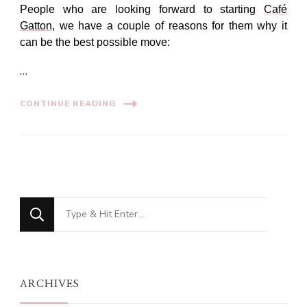
People who are looking forward to starting
Café
Gatton
, we have a couple of reasons for them why it
can be the best possible move:
…
CONTINUE READING
Looking
for
Something?
ARCHIVES