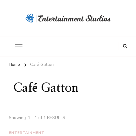
Home
Café Gatton
Café Gatton
Showing: 1 - 1 of 1 RESULTS
ENTERTAINMENT