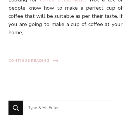
people know how to make a perfect cup of
coffee that will be suitable as per their taste. If
you are going to make a cup of coffee at your
home,
…
CONTINUE READING
Looking
for
Something?