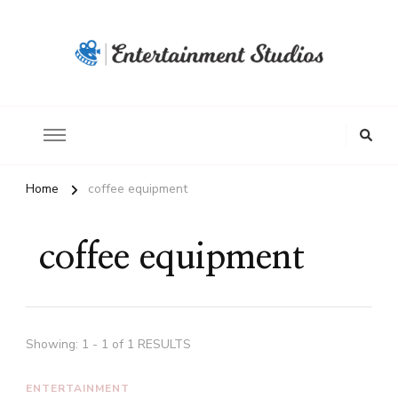
Home
coffee equipment
coffee equipment
Showing: 1 - 1 of 1 RESULTS
ENTERTAINMENT