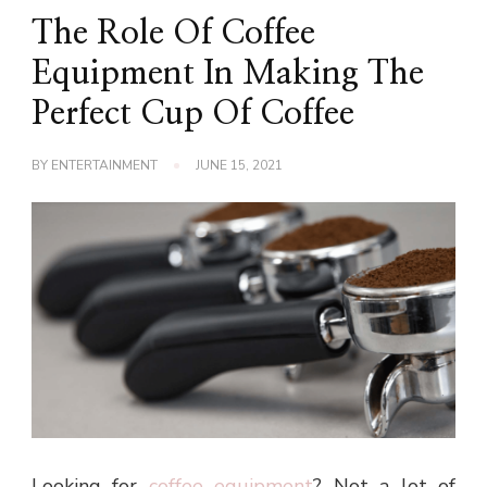
The Role Of Coffee
Equipment In Making The
Perfect Cup Of Coffee
BY
ENTERTAINMENT
JUNE 15, 2021
Looking for
coffee equipment
? Not a lot of