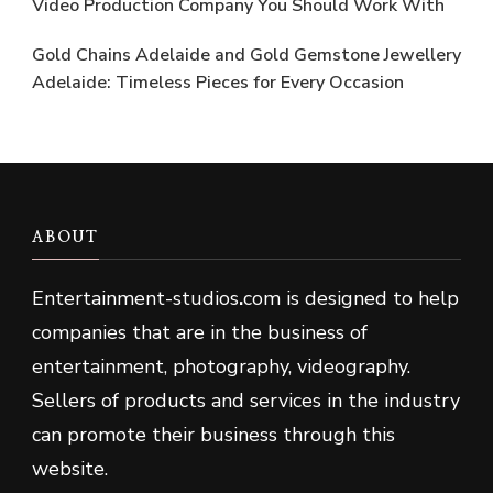
Video Production Company You Should Work With
Gold Chains Adelaide and Gold Gemstone Jewellery
Adelaide: Timeless Pieces for Every Occasion
ABOUT
Entertainment-studios
.
com is designed to help
companies that are in the business of
entertainment, photography, videography.
Sellers of products and services in the industry
can promote their business through this
website.