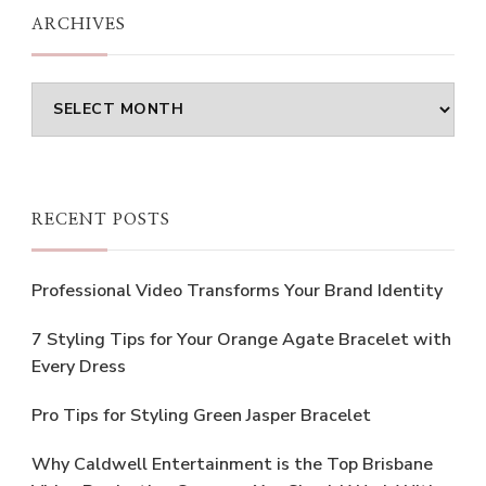
ARCHIVES
Archives
RECENT POSTS
Professional Video Transforms Your Brand Identity
7 Styling Tips for Your Orange Agate Bracelet with
Every Dress
Pro Tips for Styling Green Jasper Bracelet
Why Caldwell Entertainment is the Top Brisbane