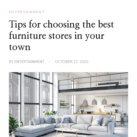
ENTERTAINMENT
Tips for choosing the best
furniture stores in your
town
BY
ENTERTAINMENT
OCTOBER 22, 2020