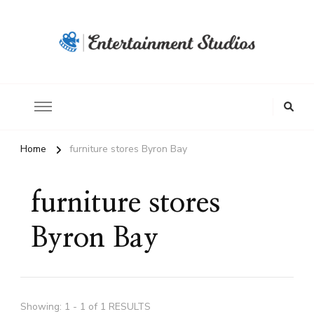
Home
furniture stores Byron Bay
furniture stores
Byron Bay
Showing: 1 - 1 of 1 RESULTS