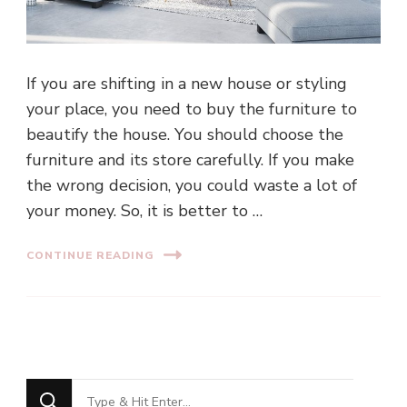
If you are shifting in a new house or styling
your place, you need to buy the furniture to
beautify the house. You should choose the
furniture and its store carefully. If you make
the wrong decision, you could waste a lot of
your money. So, it is better to
…
CONTINUE READING
Looking