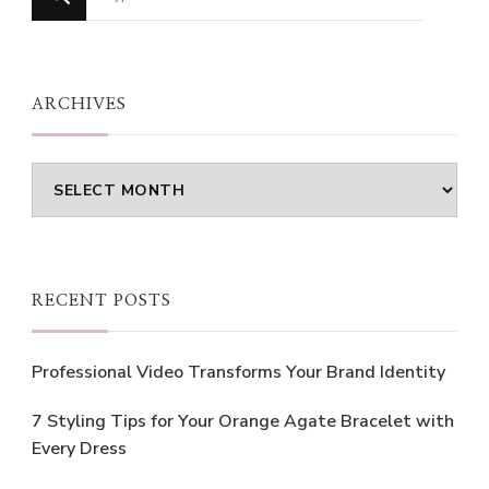
for
Something?
ARCHIVES
Archives
RECENT POSTS
Professional Video Transforms Your Brand Identity
7 Styling Tips for Your Orange Agate Bracelet with
Every Dress