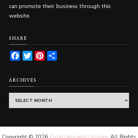
can promote their business through this
website.
SHARE
Facebook
Twitter
Pinterest
Share
ARCHIVES
Archives
Copyright ©
2026
Entertainment-Studios
All Rights