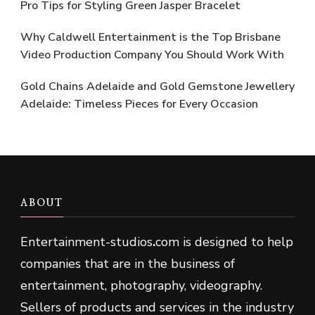
Pro Tips for Styling Green Jasper Bracelet
Why Caldwell Entertainment is the Top Brisbane
Video Production Company You Should Work With
Gold Chains Adelaide and Gold Gemstone Jewellery
Adelaide: Timeless Pieces for Every Occasion
ABOUT
Entertainment-studios
.
com is designed to help
companies that are in the business of
entertainment, photography, videography.
Sellers of products and services in the industry