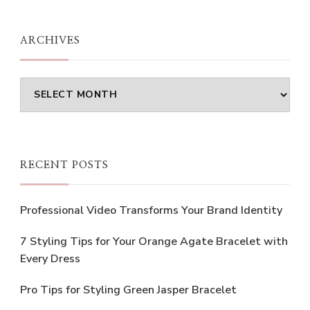
Something?
ARCHIVES
Archives
RECENT POSTS
Professional Video Transforms Your Brand Identity
7 Styling Tips for Your Orange Agate Bracelet with
Every Dress
Pro Tips for Styling Green Jasper Bracelet