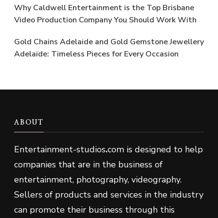
Why Caldwell Entertainment is the Top Brisbane
Video Production Company You Should Work With
Gold Chains Adelaide and Gold Gemstone Jewellery
Adelaide: Timeless Pieces for Every Occasion
ABOUT
Entertainment-studios
.
com is designed to help
companies that are in the business of
entertainment, photography, videography.
Sellers of products and services in the industry
can promote their business through this