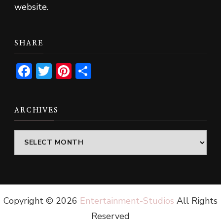
website.
SHARE
Facebook
Twitter
Pinterest
Share
ARCHIVES
Archives
Copyright ©
2026
Entertainment-Studios
All Rights
Reserved