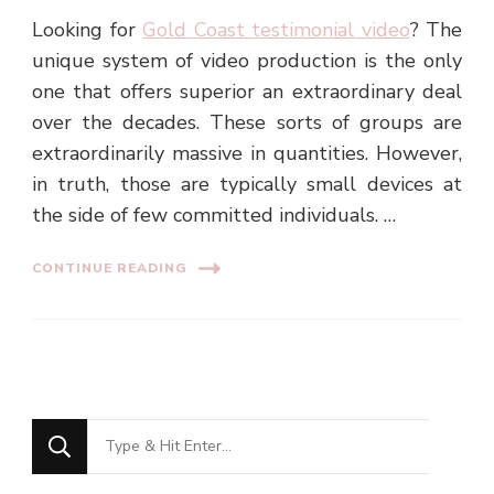
Looking for
Gold Coast testimonial video
? The
unique system of video production is the only
one that offers superior an extraordinary deal
over the decades. These sorts of groups are
extraordinarily massive in quantities. However,
in truth, those are typically small devices at
the side of few committed individuals. …
CONTINUE READING
Looking
for