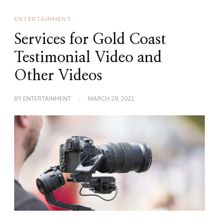
ENTERTAINMENT
Services for Gold Coast
Testimonial Video and
Other Videos
BY
ENTERTAINMENT
MARCH 29, 2021