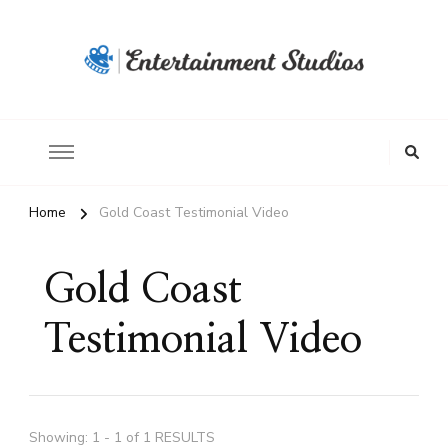
Home
Gold Coast Testimonial Video
Gold Coast
Testimonial Video
Showing: 1 - 1 of 1 RESULTS