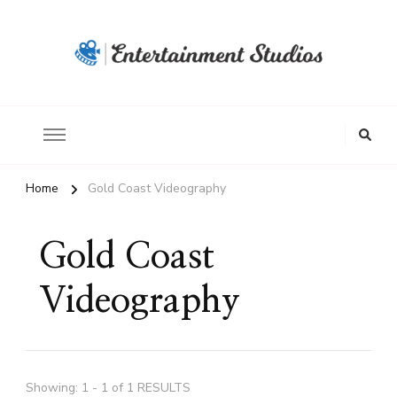
Home
Gold Coast Videography
Gold Coast
Videography
Showing: 1 - 1 of 1 RESULTS