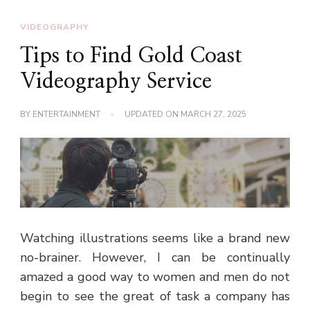
VIDEOGRAPHY
Tips to Find Gold Coast
Videography Service
BY
ENTERTAINMENT
UPDATED ON
MARCH 27, 2025
Watching illustrations seems like a brand new
no-brainer. However, I can be continually
amazed a good way to women and men do not
begin to see the great of task a company has