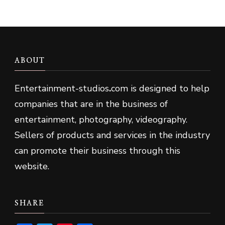
ABOUT
Entertainment-studios
.
com is designed to help
companies that are in the business of
entertainment, photography, videography.
Sellers of products and services in the industry
can promote their business through this
website.
SHARE