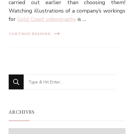
carried out earlier than choosing them!
Watching illustrations of a company’s workings
for
Gold Coast videography
is …
CONTINUE READING
Looking
for
Something?
ARCHIVES
Archives