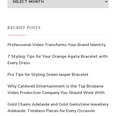
RECENT POSTS
Professional Video Transforms Your Brand Identity
7 Styling Tips for Your Orange Agate Bracelet with
Every Dress
Pro Tips for Styling Green Jasper Bracelet
Why Caldwell Entertainment is the Top Brisbane
Video Production Company You Should Work With
Gold Chains Adelaide and Gold Gemstone Jewellery
Adelaide: Timeless Pieces for Every Occasion