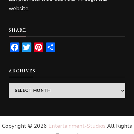
website.
SHARE
Facebook
Twitter
Pinterest
Share
ARCHIVES
Archives
Copyright ©
2026
Entertainment-Studios
All Rights