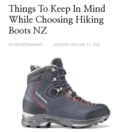
Things To Keep In Mind
While Choosing Hiking
Boots NZ
BY
ENTERTAINMENT
UPDATED ON
JUNE 11, 2021