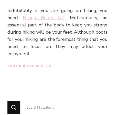
Indubitably, if you are going on hiking, you
need
Hiking Boots NZ
. Meticulously, an
essential part of the body to keep you strong
during hiking will be your feet. Although boots
for your hiking are the foremost thing that you
need to focus on, they may affect your
enjoyment …
CONTINUE READING
Looking
for