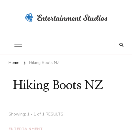
Home
Hiking Boots NZ
Hiking Boots NZ
Showing: 1 - 1 of 1 RESULTS
ENTERTAINMENT