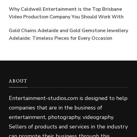
Why Caldwell Entertainment is the Top Brisbane
Video Production Company You Should Work With
Gold Chains Adelaide and Gold Gemstone Jewellery
Adelaide: Timeless Pieces for Every Occasion
ABOUT
Entertainment-studios
.
com is designed to help
companies that are in the business of
entertainment, photography, videography.
Sellers of products and services in the industry
can promote their business through this