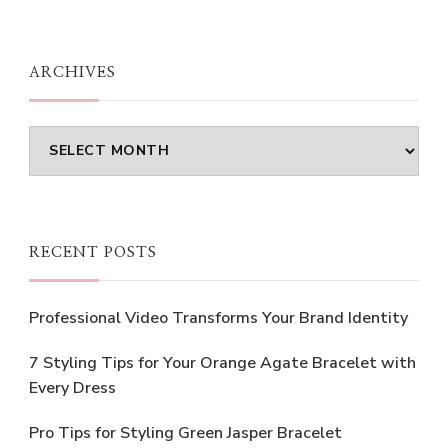
Something?
ARCHIVES
Archives
RECENT POSTS
Professional Video Transforms Your Brand Identity
7 Styling Tips for Your Orange Agate Bracelet with
Every Dress
Pro Tips for Styling Green Jasper Bracelet