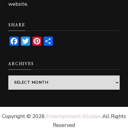
website.
SHARE
Facebook
Twitter
Pinterest
Share
ARCHIVES
Archives
Copyright ©
2026
Entertainment-Studios
All Rights
Reserved