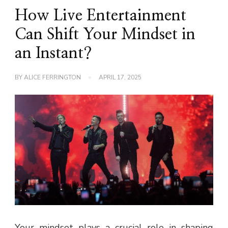
How Live Entertainment
Can Shift Your Mindset in
an Instant?
BY
ALICE FERRINGTON
APRIL 17, 2025
Your mindset plays a crucial role in shaping