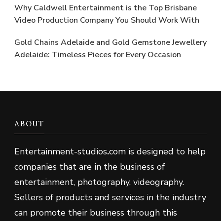
Why Caldwell Entertainment is the Top Brisbane
Video Production Company You Should Work With
Gold Chains Adelaide and Gold Gemstone Jewellery
Adelaide: Timeless Pieces for Every Occasion
ABOUT
Entertainment-studios
.
com is designed to help
companies that are in the business of
entertainment, photography, videography.
Sellers of products and services in the industry
can promote their business through this