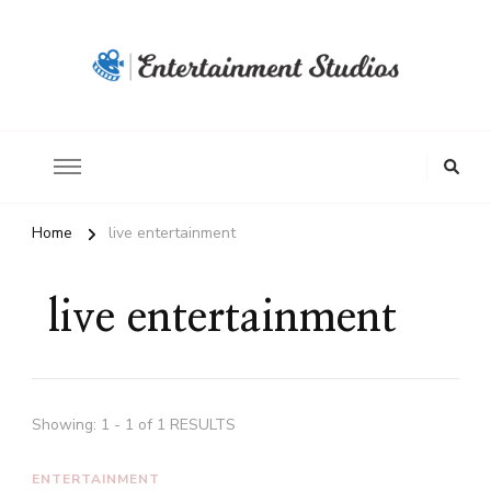
Home
live entertainment
live entertainment
Showing: 1 - 1 of 1 RESULTS
ENTERTAINMENT