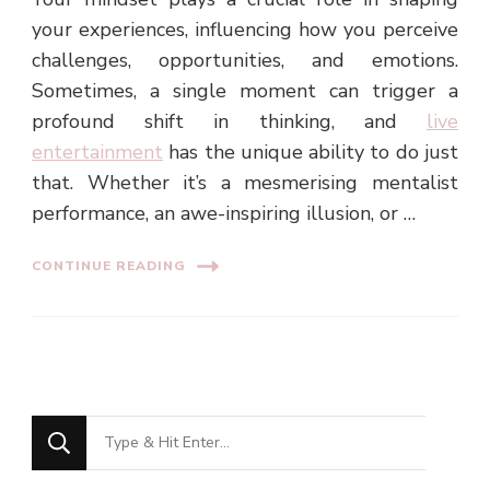
your experiences, influencing how you perceive
challenges, opportunities, and emotions.
Sometimes, a single moment can trigger a
profound shift in thinking, and
live
entertainment
has the unique ability to do just
that. Whether it’s a mesmerising mentalist
performance, an awe-inspiring illusion, or …
CONTINUE READING
Looking
for