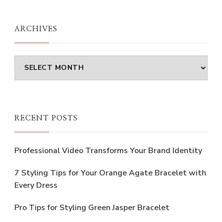
Something?
ARCHIVES
Archives
RECENT POSTS
Professional Video Transforms Your Brand Identity
7 Styling Tips for Your Orange Agate Bracelet with
Every Dress
Pro Tips for Styling Green Jasper Bracelet