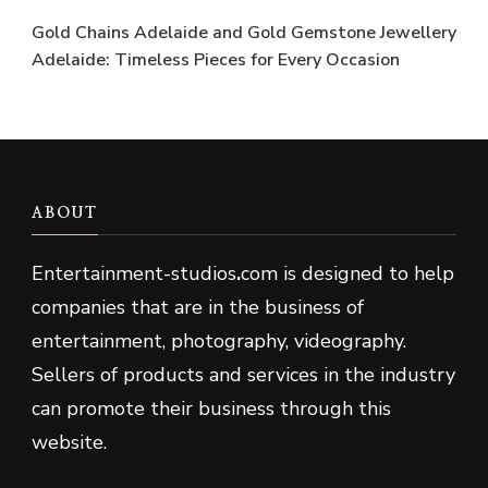
Gold Chains Adelaide and Gold Gemstone Jewellery
Adelaide: Timeless Pieces for Every Occasion
ABOUT
Entertainment-studios
.
com is designed to help
companies that are in the business of
entertainment, photography, videography.
Sellers of products and services in the industry
can promote their business through this
website.