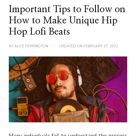
Important Tips to Follow on
How to Make Unique Hip
Hop Lofi Beats
BY
ALICE FERRINGTON
UPDATED ON
FEBRUARY 27, 2022
Many individuals fail to understand the process