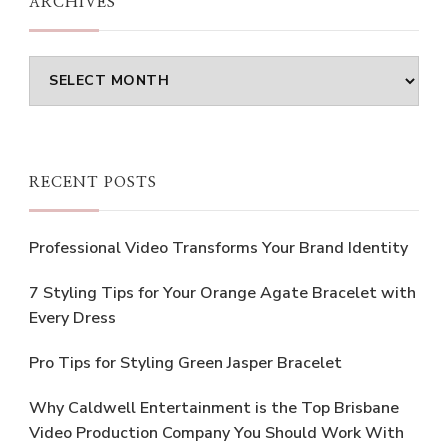
ARCHIVES
Archives
RECENT POSTS
Professional Video Transforms Your Brand Identity
7 Styling Tips for Your Orange Agate Bracelet with
Every Dress
Pro Tips for Styling Green Jasper Bracelet
Why Caldwell Entertainment is the Top Brisbane
Video Production Company You Should Work With