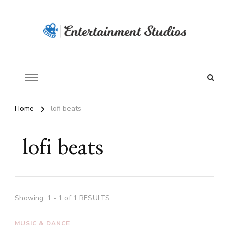
Home
lofi beats
lofi beats
Showing: 1 - 1 of 1 RESULTS
MUSIC & DANCE