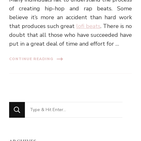
of creating hip-hop and rap beats. Some
believe it’s more an accident than hard work
that produces such great
lofi beats
. There is no
doubt that all those who have succeeded have
put in a great deal of time and effort for …
CONTINUE READING
Looking
for
Something?