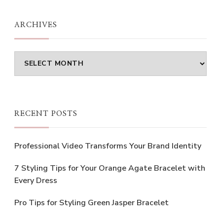
ARCHIVES
Archives
RECENT POSTS
Professional Video Transforms Your Brand Identity
7 Styling Tips for Your Orange Agate Bracelet with
Every Dress
Pro Tips for Styling Green Jasper Bracelet