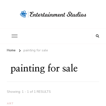
Home
painting for sale
painting for sale
Showing: 1 - 1 of 1 RESULTS
ART