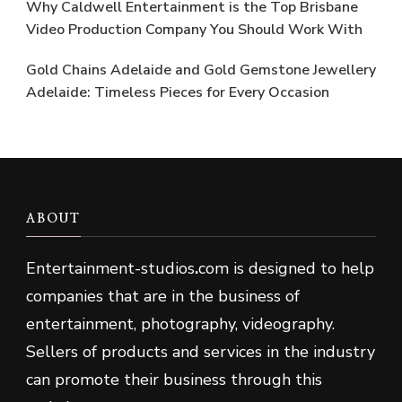
Why Caldwell Entertainment is the Top Brisbane
Video Production Company You Should Work With
Gold Chains Adelaide and Gold Gemstone Jewellery
Adelaide: Timeless Pieces for Every Occasion
ABOUT
Entertainment-studios
.
com is designed to help
companies that are in the business of
entertainment, photography, videography.
Sellers of products and services in the industry
can promote their business through this