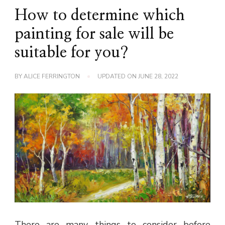
How to determine which
painting for sale will be
suitable for you?
BY
ALICE FERRINGTON
UPDATED ON
JUNE 28, 2022
There are many things to consider before