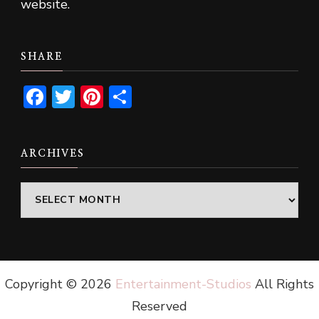
website.
SHARE
Facebook
Twitter
Pinterest
Share
ARCHIVES
Archives
Copyright ©
2026
Entertainment-Studios
All Rights
Reserved