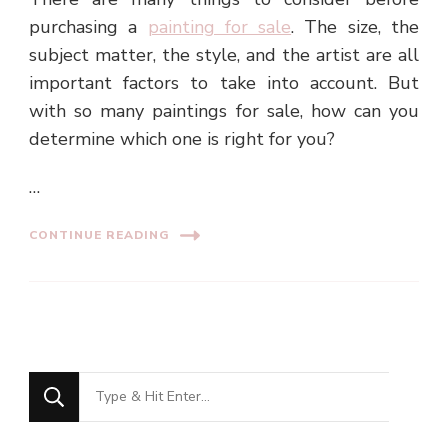
purchasing a
painting for sale
. The size, the
subject matter, the style, and the artist are all
important factors to take into account. But
with so many paintings for sale, how can you
determine which one is right for you?
…
CONTINUE READING
Looking
for
Something?