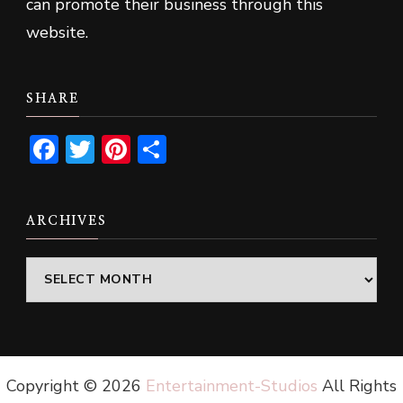
can promote their business through this
website.
SHARE
Facebook
Twitter
Pinterest
Share
ARCHIVES
Archives
Copyright ©
2026
Entertainment-Studios
All Rights