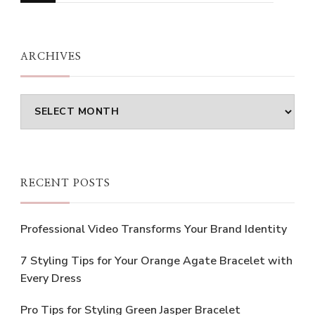
Something?
ARCHIVES
Archives
RECENT POSTS
Professional Video Transforms Your Brand Identity
7 Styling Tips for Your Orange Agate Bracelet with
Every Dress
Pro Tips for Styling Green Jasper Bracelet