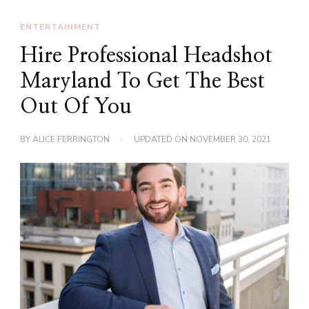
ENTERTAINMENT
Hire Professional Headshot
Maryland To Get The Best
Out Of You
BY
ALICE FERRINGTON
UPDATED ON
NOVEMBER 30, 2021