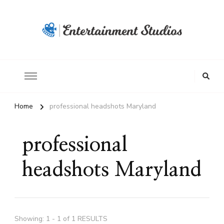
Home
professional headshots Maryland
professional
headshots Maryland
Showing: 1 - 1 of 1 RESULTS