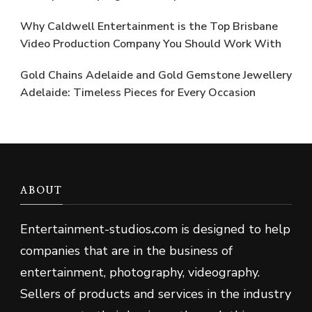
Why Caldwell Entertainment is the Top Brisbane
Video Production Company You Should Work With
Gold Chains Adelaide and Gold Gemstone Jewellery
Adelaide: Timeless Pieces for Every Occasion
ABOUT
Entertainment-studios
.
com is designed to help
companies that are in the business of
entertainment, photography, videography.
Sellers of products and services in the industry