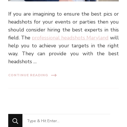
If you are imagining to ensure the best pics or
headshots for your events or parties then you
should consider hiring the best experts in this
field. The
professional headshots Maryland
will
help you to achieve your targets in the right
way. They can provide you with the best
headshots …
CONTINUE READING
Looking
for