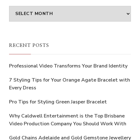
Archives
RECENT POSTS
Professional Video Transforms Your Brand Identity
7 Styling Tips for Your Orange Agate Bracelet with
Every Dress
Pro Tips for Styling Green Jasper Bracelet
Why Caldwell Entertainment is the Top Brisbane
Video Production Company You Should Work With
Gold Chains Adelaide and Gold Gemstone Jewellery