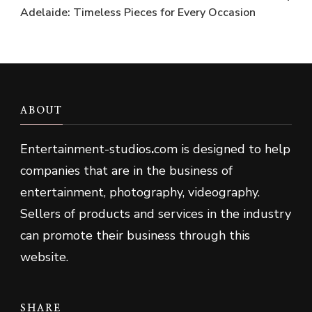
Adelaide: Timeless Pieces for Every Occasion
ABOUT
Entertainment-studios
.
com is designed to help
companies that are in the business of
entertainment, photography, videography.
Sellers of products and services in the industry
can promote their business through this
website.
SHARE