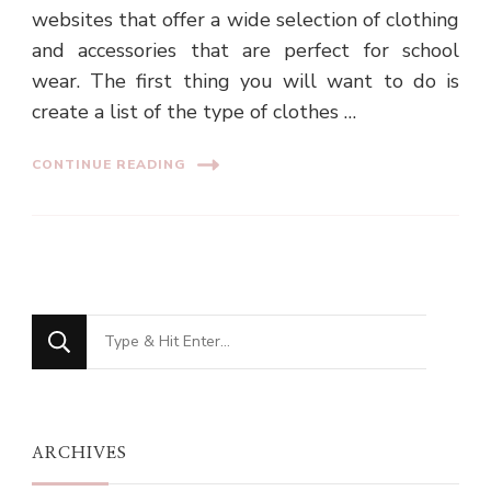
websites that offer a wide selection of clothing
and accessories that are perfect for school
wear. The first thing you will want to do is
create a list of the type of clothes …
CONTINUE READING
Looking
for
Something?
ARCHIVES