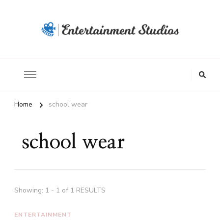
Home
school wear
school wear
Showing: 1 - 1 of 1 RESULTS
ENTERTAINMENT