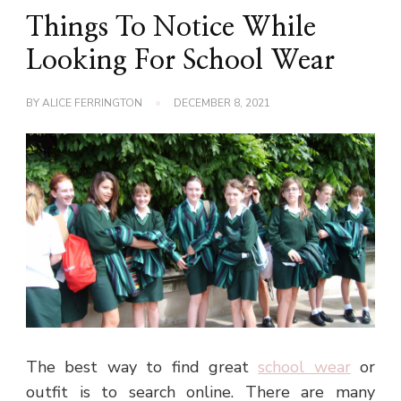
Things To Notice While
Looking For School Wear
BY
ALICE FERRINGTON
DECEMBER 8, 2021
The best way to find great
school wear
or
outfit is to search online. There are many