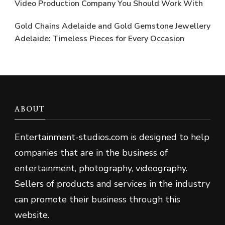
Video Production Company You Should Work With
Gold Chains Adelaide and Gold Gemstone Jewellery
Adelaide: Timeless Pieces for Every Occasion
ABOUT
Entertainment-studios
.
com is designed to help
companies that are in the business of
entertainment, photography, videography.
Sellers of products and services in the industry
can promote their business through this
website.