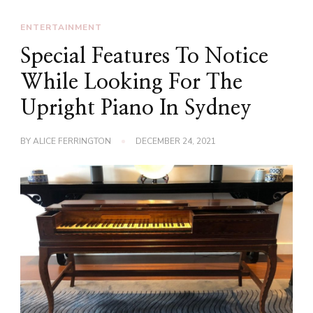
ENTERTAINMENT
Special Features To Notice
While Looking For The
Upright Piano In Sydney
BY
ALICE FERRINGTON
DECEMBER 24, 2021