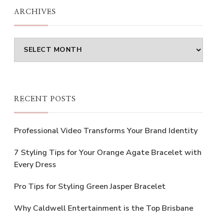
ARCHIVES
Archives
RECENT POSTS
Professional Video Transforms Your Brand Identity
7 Styling Tips for Your Orange Agate Bracelet with
Every Dress
Pro Tips for Styling Green Jasper Bracelet
Why Caldwell Entertainment is the Top Brisbane