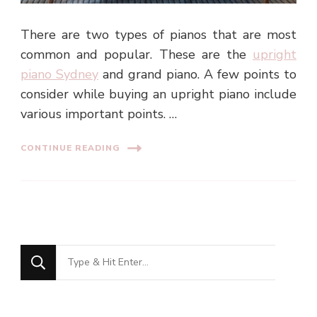
There are two types of pianos that are most
common and popular. These are the
upright
piano Sydney
and grand piano. A few points to
consider while buying an upright piano include
various important points. …
CONTINUE READING
Looking
for
Something?