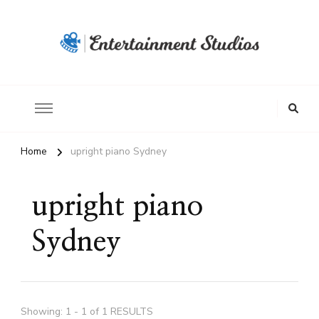
Home
upright piano Sydney
upright piano
Sydney
Showing: 1 - 1 of 1 RESULTS