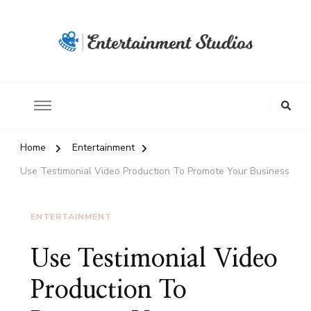
Home
Entertainment
Use Testimonial Video Production To Promote Your Business
ENTERTAINMENT
Use Testimonial Video
Production To