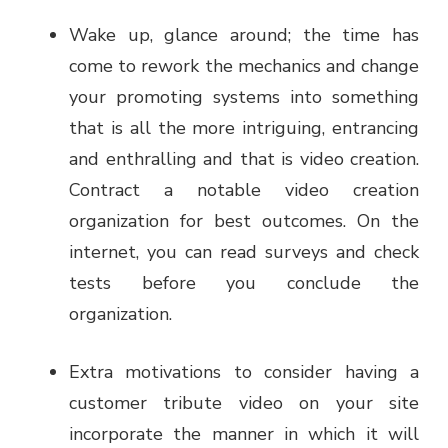
Wake up, glance around; the time has
come to rework the mechanics and change
your promoting systems into something
that is all the more intriguing, entrancing
and enthralling and that is video creation.
Contract a notable video creation
organization for best outcomes. On the
internet, you can read surveys and check
tests before you conclude the
organization.
Extra motivations to consider having a
customer tribute video on your site
incorporate the manner in which it will