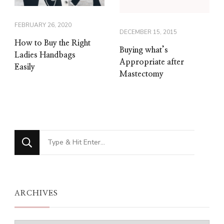
FEBRUARY 26, 2020
DECEMBER 15, 2015
How to Buy the Right
Buying what’s
Ladies Handbags
Appropriate after
Easily
Mastectomy
Looking
for
Something?
ARCHIVES