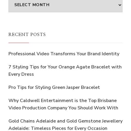
Archives
RECENT POSTS
Professional Video Transforms Your Brand Identity
7 Styling Tips for Your Orange Agate Bracelet with
Every Dress
Pro Tips for Styling Green Jasper Bracelet
Why Caldwell Entertainment is the Top Brisbane
Video Production Company You Should Work With
Gold Chains Adelaide and Gold Gemstone Jewellery
Adelaide: Timeless Pieces for Every Occasion