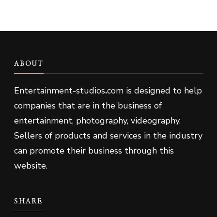
ABOUT
Entertainment-studios
.
com is designed to help
companies that are in the business of
entertainment, photography, videography.
Sellers of products and services in the industry
can promote their business through this
website.
SHARE