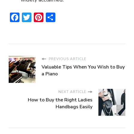
Facebook
Twitter
Pinterest
Share
PREVIOUS ARTICLE
Valuable Tips When You Wish to Buy
a Piano
NEXT ARTICLE
How to Buy the Right Ladies
Handbags Easily