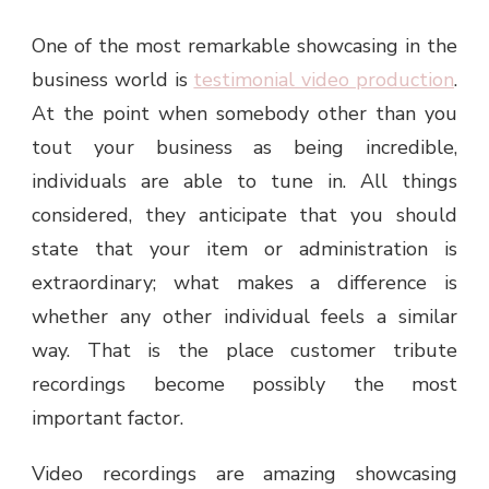
One of the most remarkable showcasing in the
business world is
testimonial video production
.
At the point when somebody other than you
tout your business as being incredible,
individuals are able to tune in. All things
considered, they anticipate that you should
state that your item or administration is
extraordinary; what makes a difference is
whether any other individual feels a similar
way. That is the place customer tribute
recordings become possibly the most
important factor.
Video recordings are amazing showcasing