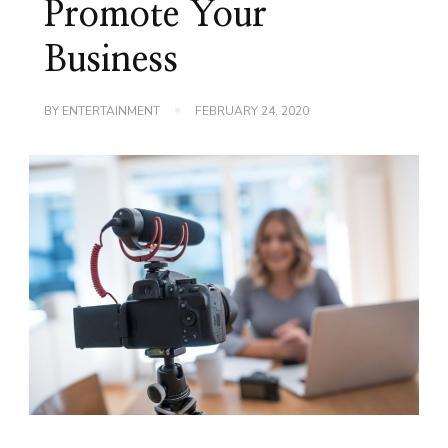
Promote Your
Business
BY
ENTERTAINMENT
FEBRUARY 24, 2020