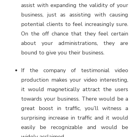
assist with expanding the validity of your
business, just as assisting with causing
potential clients to feel increasingly sure.
On the off chance that they feel certain
about your administrations, they are
bound to give you their business.
If the company of testimonial video
production makes your video interesting,
it would magnetically attract the users
towards your business. There would be a
great boost in traffic, you’ll witness a
surprising increase in traffic and it would
easily be recognizable and would be
widely acclaimed.