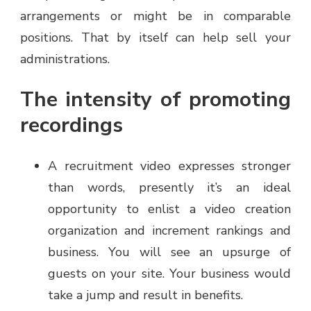
arrangements or might be in comparable
positions. That by itself can help sell your
administrations.
The intensity of promoting
recordings
A recruitment video expresses stronger
than words, presently it’s an ideal
opportunity to enlist a video creation
organization and increment rankings and
business. You will see an upsurge of
guests on your site. Your business would
take a jump and result in benefits.