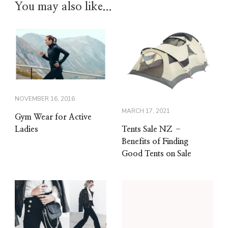
You may also like...
NOVEMBER 16, 2016
MARCH 17, 2021
Gym Wear for Active
Tents Sale NZ –
Ladies
Benefits of Finding
Good Tents on Sale