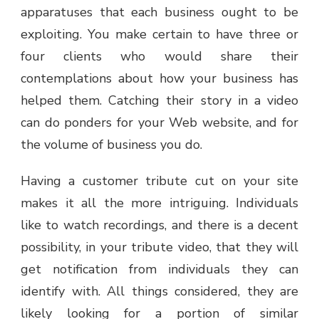
apparatuses that each business ought to be
exploiting. You make certain to have three or
four clients who would share their
contemplations about how your business has
helped them. Catching their story in a video
can do ponders for your Web website, and for
the volume of business you do.
Having a customer tribute cut on your site
makes it all the more intriguing. Individuals
like to watch recordings, and there is a decent
possibility, in your tribute video, that they will
get notification from individuals they can
identify with. All things considered, they are
likely looking for a portion of similar