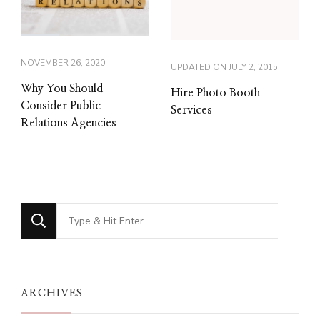
NOVEMBER 26, 2020
UPDATED ON
JULY 2, 2015
Why You Should
Hire Photo Booth
Consider Public
Services
Relations Agencies
Looking
for
Something?
ARCHIVES