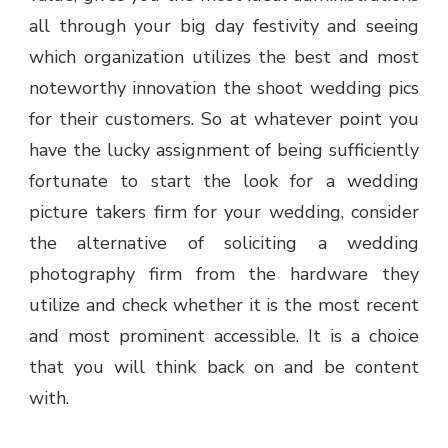
all through your big day festivity and seeing
which organization utilizes the best and most
noteworthy innovation the shoot wedding pics
for their customers. So at whatever point you
have the lucky assignment of being sufficiently
fortunate to start the look for a wedding
picture takers firm for your wedding, consider
the alternative of soliciting a wedding
photography firm from the hardware they
utilize and check whether it is the most recent
and most prominent accessible. It is a choice
that you will think back on and be content
with.