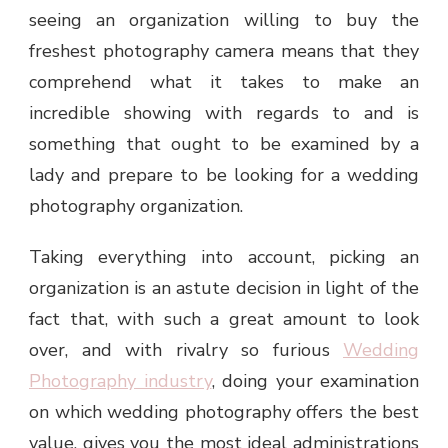
seeing an organization willing to buy the
freshest photography camera means that they
comprehend what it takes to make an
incredible showing with regards to and is
something that ought to be examined by a
lady and prepare to be looking for a wedding
photography organization.
Taking everything into account, picking an
organization is an astute decision in light of the
fact that, with such a great amount to look
over, and with rivalry so furious
Wedding
Photography industry
, doing your examination
on which wedding photography offers the best
value, gives you the most ideal administrations