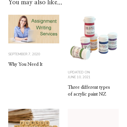
You may also like...
SEPTEMBER 7, 2020
Why You Need It
UPDATED ON
JUNE 10, 2021
Three different types
of acrylic paint NZ