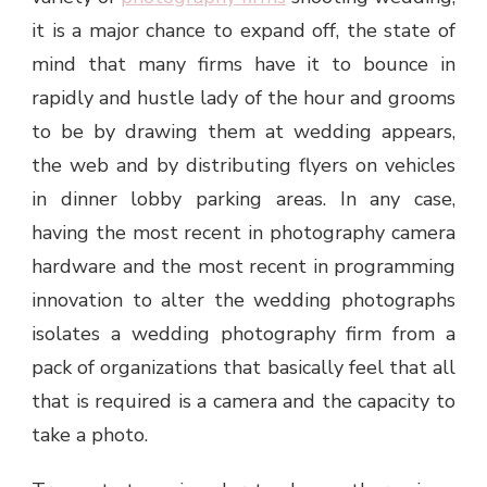
it is a major chance to expand off, the state of
mind that many firms have it to bounce in
rapidly and hustle lady of the hour and grooms
to be by drawing them at wedding appears,
the web and by distributing flyers on vehicles
in dinner lobby parking areas. In any case,
having the most recent in photography camera
hardware and the most recent in programming
innovation to alter the wedding photographs
isolates a wedding photography firm from a
pack of organizations that basically feel that all
that is required is a camera and the capacity to
take a photo.