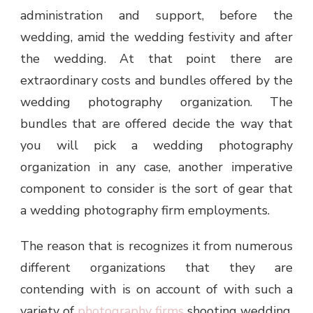
administration and support, before the
wedding, amid the wedding festivity and after
the wedding. At that point there are
extraordinary costs and bundles offered by the
wedding photography organization. The
bundles that are offered decide the way that
you will pick a wedding photography
organization in any case, another imperative
component to consider is the sort of gear that
a wedding photography firm employments.
The reason that is recognizes it from numerous
different organizations that they are
contending with is on account of with such a
variety of
photography firms
shooting wedding,