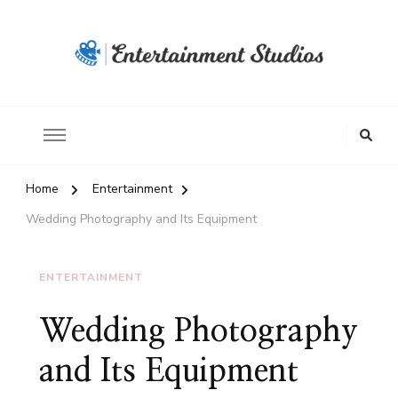
Home
Entertainment
Wedding Photography and Its Equipment
ENTERTAINMENT
Wedding Photography
and Its Equipment