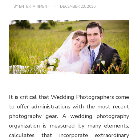
BY
ENTERTAINMENT
DECEMBER 23, 2016
It is critical that Wedding Photographers come
to offer administrations with the most recent
photography gear. A wedding photography
organization is measured by many elements,
calculates that incorporate extraordinary