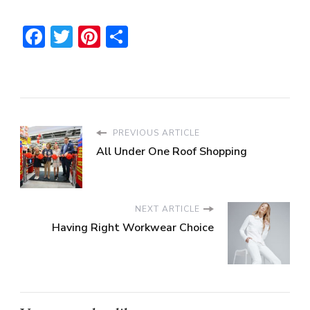
Facebook
Twitter
Pinterest
Share
PREVIOUS ARTICLE
All Under One Roof Shopping
NEXT ARTICLE
Having Right Workwear Choice