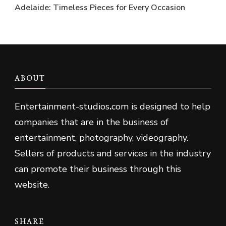
Adelaide: Timeless Pieces for Every Occasion
ABOUT
Entertainment-studios
.
com is designed to help
companies that are in the business of
entertainment, photography, videography.
Sellers of products and services in the industry
can promote their business through this
website.
SHARE