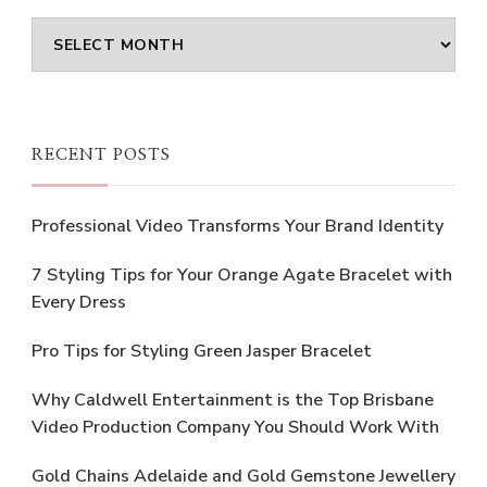
Archives
RECENT POSTS
Professional Video Transforms Your Brand Identity
7 Styling Tips for Your Orange Agate Bracelet with
Every Dress
Pro Tips for Styling Green Jasper Bracelet
Why Caldwell Entertainment is the Top Brisbane
Video Production Company You Should Work With
Gold Chains Adelaide and Gold Gemstone Jewellery