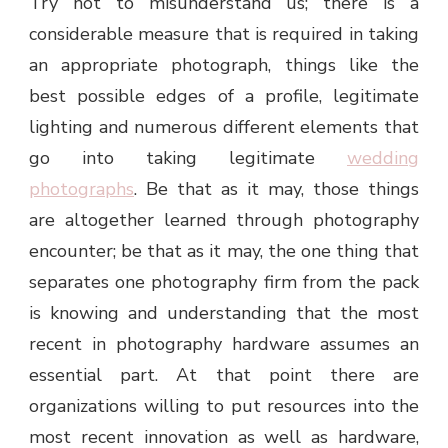
Try not to misunderstand us; there is a
considerable measure that is required in taking
an appropriate photograph, things like the
best possible edges of a profile, legitimate
lighting and numerous different elements that
go into taking legitimate
wedding
photographs
. Be that as it may, those things
are altogether learned through photography
encounter; be that as it may, the one thing that
separates one photography firm from the pack
is knowing and understanding that the most
recent in photography hardware assumes an
essential part. At that point there are
organizations willing to put resources into the
most recent innovation as well as hardware,