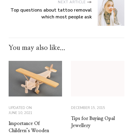
NEXT ARTICLE
Top questions about tattoo removal
which most people ask
You may also like...
UPDATED ON
DECEMBER 15, 2015
JUNE 10, 2021
Tips for Buying Opal
Importance Of
Jewellery
Children’s Wooden