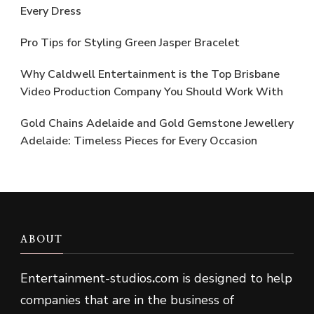
Every Dress
Pro Tips for Styling Green Jasper Bracelet
Why Caldwell Entertainment is the Top Brisbane
Video Production Company You Should Work With
Gold Chains Adelaide and Gold Gemstone Jewellery
Adelaide: Timeless Pieces for Every Occasion
ABOUT
Entertainment-studios
.
com is designed to help
companies that are in the business of