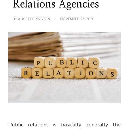
Relations Agencies
BY
ALICE FERRINGTON
NOVEMBER 26, 2020
Public relations is basically generally the