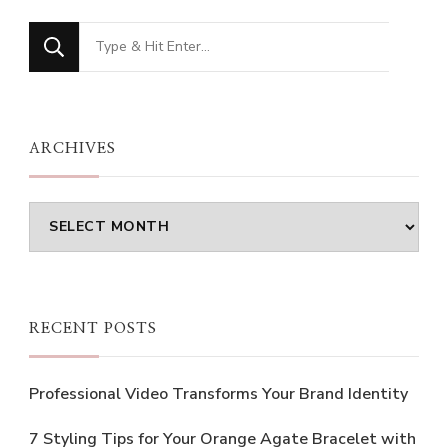
Looking
for
Something?
ARCHIVES
Archives
RECENT POSTS
Professional Video Transforms Your Brand Identity
7 Styling Tips for Your Orange Agate Bracelet with