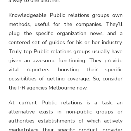
a way to one another.
Knowledgeable Public relations groups own
methods, useful for the companies. They’ll
plug the specific organization news, and a
centered set of guides for his or her industry.
Truly top Public relations groups usually have
given an awesome functioning. They provide
vital reporters, boosting their specific
possibilities of getting coverage. So, consider
the
PR agencies Melbourne
now.
At current Public relations is a task, an
alternative exists in non-public groups or
authorities establishments of which actively
marketplace their specific product, provider