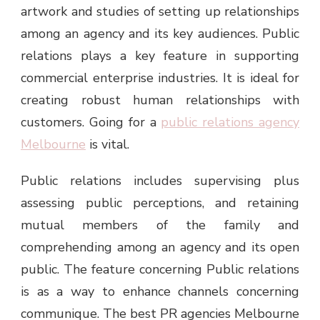
artwork and studies of setting up relationships
among an agency and its key audiences. Public
relations plays a key feature in supporting
commercial enterprise industries. It is ideal for
creating robust human relationships with
customers. Going for a
public relations agency
Melbourne
is vital.
Public relations includes supervising plus
assessing public perceptions, and retaining
mutual members of the family and
comprehending among an agency and its open
public. The feature concerning Public relations
is as a way to enhance channels concerning
communique. The best
PR agencies Melbourne