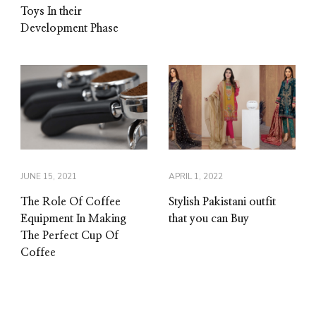
Toys In their
Development Phase
JUNE 15, 2021
APRIL 1, 2022
The Role Of Coffee
Stylish Pakistani outfit
Equipment In Making
that you can Buy
The Perfect Cup Of
Coffee