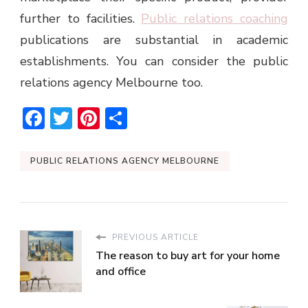
further to facilities.
Public relations coaching
publications are substantial in academic
establishments. You can consider the
public
relations agency Melbourne
too.
Facebook
Twitter
Pinterest
Share
PUBLIC RELATIONS AGENCY MELBOURNE
PREVIOUS ARTICLE
The reason to buy art for your home
and office