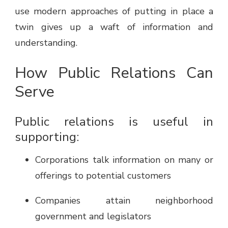
use modern approaches of putting in place a
twin gives up a waft of information and
understanding.
How Public Relations Can
Serve
Public relations is useful in
supporting:
Corporations talk information on many or
offerings to potential customers
Companies attain neighborhood
government and legislators