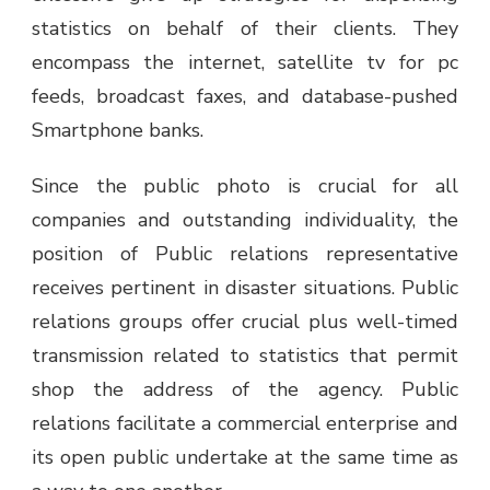
statistics on behalf of their clients. They
encompass the internet, satellite tv for pc
feeds, broadcast faxes, and database-pushed
Smartphone banks.
Since the public photo is crucial for all
companies and outstanding individuality, the
position of Public relations representative
receives pertinent in disaster situations. Public
relations groups offer crucial plus well-timed
transmission related to statistics that permit
shop the address of the agency. Public
relations facilitate a commercial enterprise and
its open public undertake at the same time as