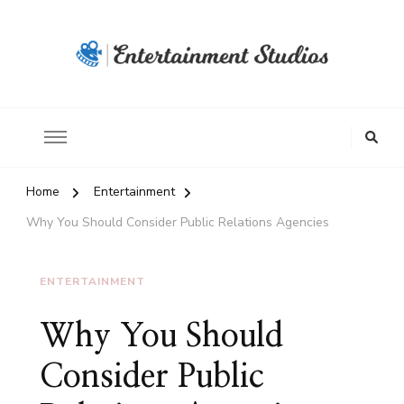
Home
Entertainment
Why You Should Consider Public Relations Agencies
ENTERTAINMENT
Why You Should
Consider Public