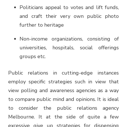
Politicians appeal to votes and lift funds,
and craft their very own public photo
further to heritage
Non-income organizations, consisting of
universities, hospitals, social offerings
groups etc.
Public relations in cutting-edge instances
employ specific strategies such in view that
view polling and awareness agencies as a way
to compare public mind and opinions. It is ideal
to consider the
public relations agency
Melbourne
. It at the side of quite a few
excessive give up strategies for dispensing