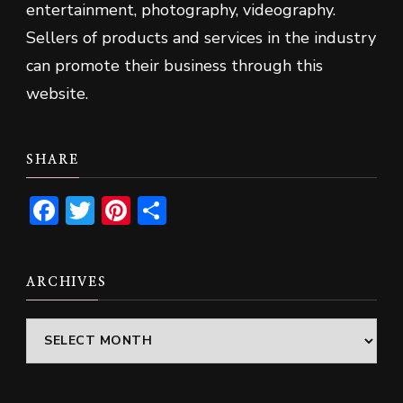
entertainment, photography, videography.
Sellers of products and services in the industry
can promote their business through this
website.
SHARE
Facebook
Twitter
Pinterest
Share
ARCHIVES
Archives