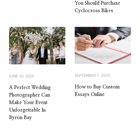
You Should Purchase
Cyclocross Bikes
SEPTEMBER 7, 2020
JUNE 30, 2020
How to Buy Custom
A Perfect Wedding
Essays Online
Photographer Can
Make Your Event
Unforgettable In
Byron Bay