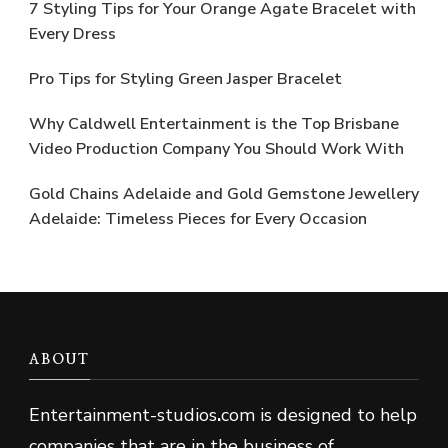
7 Styling Tips for Your Orange Agate Bracelet with
Every Dress
Pro Tips for Styling Green Jasper Bracelet
Why Caldwell Entertainment is the Top Brisbane
Video Production Company You Should Work With
Gold Chains Adelaide and Gold Gemstone Jewellery
Adelaide: Timeless Pieces for Every Occasion
ABOUT
Entertainment-studios
.
com is designed to help
companies that are in the business of