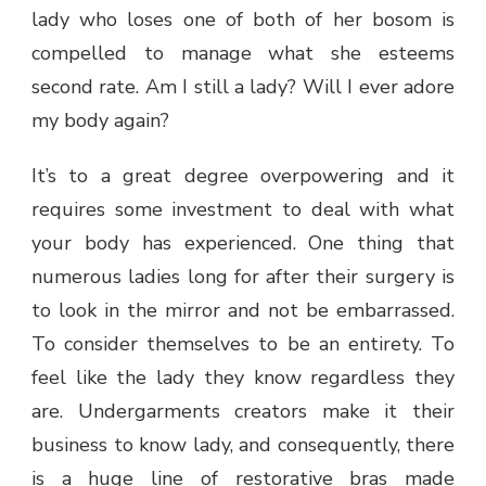
lady who loses one of both of her bosom is
compelled to manage what she esteems
second rate. Am I still a lady? Will I ever adore
my body again?
It’s to a great degree overpowering and it
requires some investment to deal with what
your body has experienced. One thing that
numerous ladies long for after their surgery is
to look in the mirror and not be embarrassed.
To consider themselves to be an entirety. To
feel like the lady they know regardless they
are. Undergarments creators make it their
business to know lady, and consequently, there
is a huge line of restorative bras made