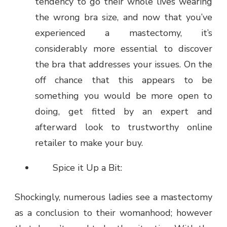
tendency to go their whole lives wearing
the wrong bra size, and now that you’ve
experienced a mastectomy, it’s
considerably more essential to discover
the bra that addresses your issues. On the
off chance that this appears to be
something you would be more open to
doing, get fitted by an expert and
afterward look to trustworthy online
retailer to make your buy.
Spice it Up a Bit:
Shockingly, numerous ladies see a mastectomy
as a conclusion to their womanhood; however