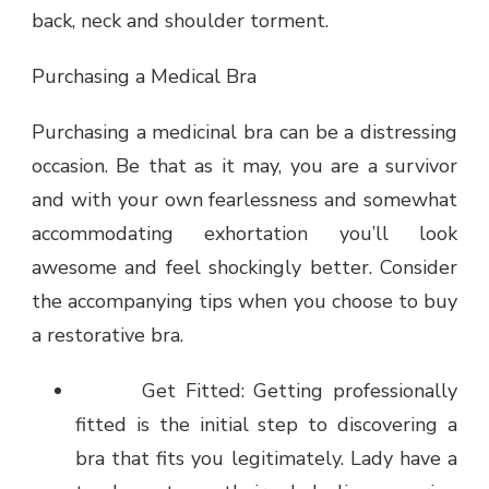
back, neck and shoulder torment.
Purchasing a Medical Bra
Purchasing a medicinal bra can be a distressing
occasion. Be that as it may, you are a survivor
and with your own fearlessness and somewhat
accommodating exhortation you’ll look
awesome and feel shockingly better. Consider
the accompanying tips when you choose to buy
a restorative bra.
Get Fitted: Getting professionally
fitted is the initial step to discovering a
bra that fits you legitimately. Lady have a