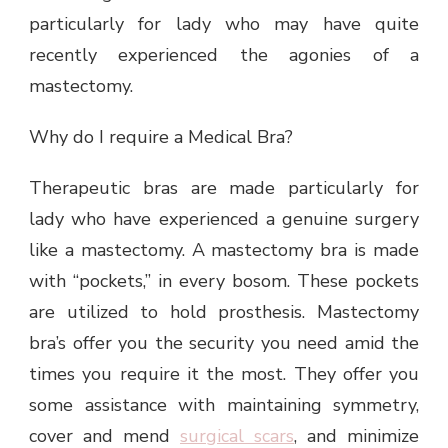
particularly for lady who may have quite
recently experienced the agonies of a
mastectomy.
Why do I require a Medical Bra?
Therapeutic bras are made particularly for
lady who have experienced a genuine surgery
like a mastectomy. A mastectomy bra is made
with “pockets,” in every bosom. These pockets
are utilized to hold prosthesis. Mastectomy
bra’s offer you the security you need amid the
times you require it the most. They offer you
some assistance with maintaining symmetry,
cover and mend
surgical scars
, and minimize