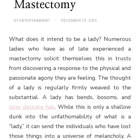
Mastectomy
BY
ENTERTAINMENT
DECEMBER 15, 2015
What does it intend to be a lady? Numerous
ladies who have as of late experienced a
mastectomy solicit themselves this in trusts
from discovering a response to the physical and
passionate agony they are feeling. The thought
of a lady is regularly firmly weaved to the
substantial. A lady has bends, bosoms, and
long delicate hair
. While this is only a shallow
dunk into the unfathomability of what is a
“lady,” it can send the individuals who have lost
those things into a universe of melancholy. A