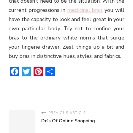
that doesn’t need to be the situation. With the
current progressions in
medicinal bra’s
you will
have the capacity to look and feel great in your
own particular body. Try not to confine your
bras to the ordinary white norms that surge
your lingerie drawer. Zest things up a bit and
buy bras in distinctive hues, styles, and fabrics.
Facebook
Twitter
Pinterest
Share
PREVIOUS ARTICLE
Do’s Of Online Shopping