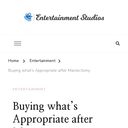
Home
Entertainment
Buying what’s Appropriate after Mastectomy
ENTERTAINMENT
Buying what’s
Appropriate after