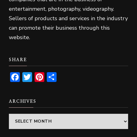
entertainment, photography, videography.
Sellers of products and services in the industry
can promote their business through this
website.
SHARE
Facebook
Twitter
Pinterest
Share
ARCHIVES
Archives