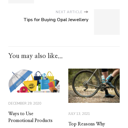
NEXT ARTICLE
Tips for Buying Opal Jewellery
You may also like...
DECEMBER 29, 2020
JULY 13, 2021
Ways to Use
Promotional Products
Top Reasons Why