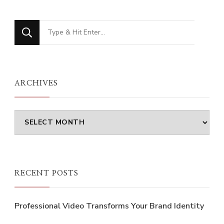
Looking
for
Something?
ARCHIVES
Archives
RECENT POSTS
Professional Video Transforms Your Brand Identity