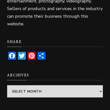
entertainment, photography, videography.
Sellers of products and services in the industry
can promote their business through this
website.
SHARE
Facebook
Twitter
Pinterest
Share
ARCHIVES
Archives