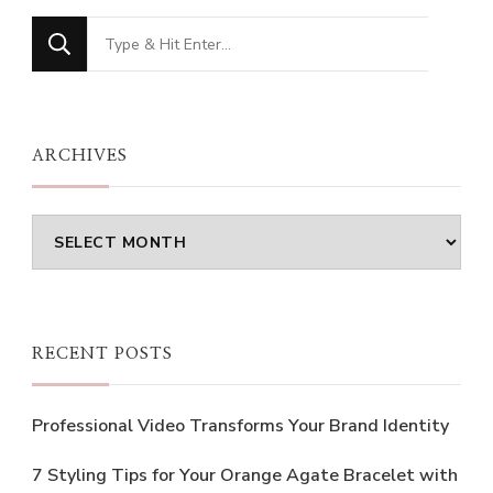
Looking
for
Something?
ARCHIVES
Archives
RECENT POSTS
Professional Video Transforms Your Brand Identity
7 Styling Tips for Your Orange Agate Bracelet with