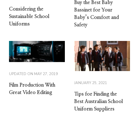
Buy the Best Baby
Considering the
Bassinet for Your
Sustainable School
Baby’s Comfort and
Uniforms
Safety
UPDATED ON
MAY 27, 2019
JANUARY 25, 2021
Film Production With
Great Video Editing
Tips for Finding the
Best Australian School
Uniform Suppliers