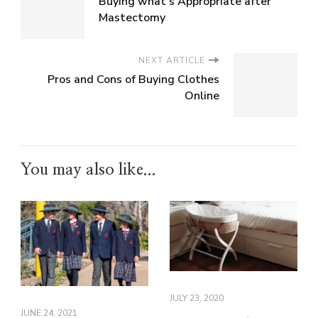
Buying what’s Appropriate after
Mastectomy
NEXT ARTICLE
Pros and Cons of Buying Clothes
Online
You may also like...
JULY 23, 2020
JUNE 24, 2021