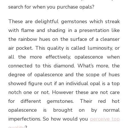
search for when you purchase opals?
These are delightful gemstones which streak
with flame and shading in a presentation like
the rainbow hues on the surface of a cleanser
air pocket. This quality is called luminosity, or
all the more effectively, opalescence when
connected to this diamond. What’s more, the
degree of opalescence and the scope of hues
showed figure out if an individual opal is a top
notch one or not. However these are not care
for different gemstones. Their red hot
opalescence is brought on by normal
imperfections. So how would you
perceive top
quality
?