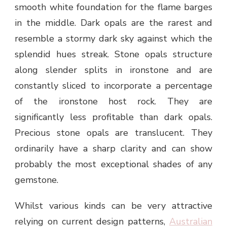
smooth white foundation for the flame barges
in the middle. Dark opals are the rarest and
resemble a stormy dark sky against which the
splendid hues streak. Stone opals structure
along slender splits in ironstone and are
constantly sliced to incorporate a percentage
of the ironstone host rock. They are
significantly less profitable than dark opals.
Precious stone opals are translucent. They
ordinarily have a sharp clarity and can show
probably the most exceptional shades of any
gemstone.
Whilst various kinds can be very attractive
relying on current design patterns,
Australian