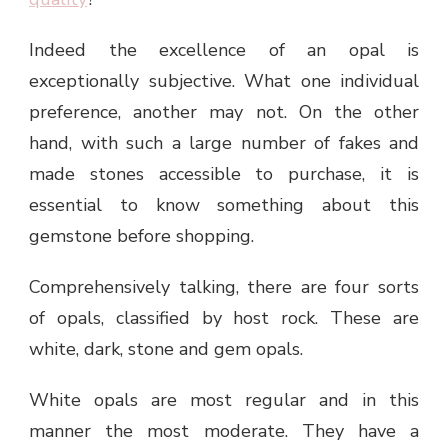
Indeed the excellence of an opal is
exceptionally subjective. What one individual
preference, another may not. On the other
hand, with such a large number of fakes and
made stones accessible to purchase, it is
essential to know something about this
gemstone before shopping.
Comprehensively talking, there are four sorts
of opals, classified by host rock. These are
white, dark, stone and gem opals.
White opals are most regular and in this
manner the most moderate. They have a