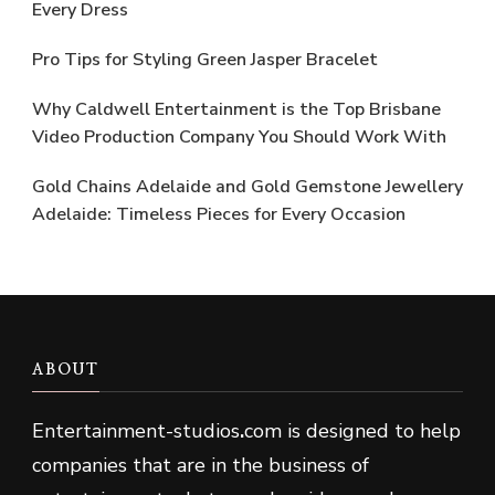
Every Dress
Pro Tips for Styling Green Jasper Bracelet
Why Caldwell Entertainment is the Top Brisbane
Video Production Company You Should Work With
Gold Chains Adelaide and Gold Gemstone Jewellery
Adelaide: Timeless Pieces for Every Occasion
ABOUT
Entertainment-studios
.
com is designed to help
companies that are in the business of