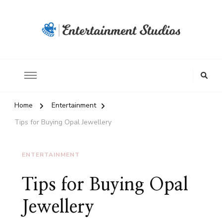
Home
Entertainment
Tips for Buying Opal Jewellery
ENTERTAINMENT
Tips for Buying Opal
Jewellery