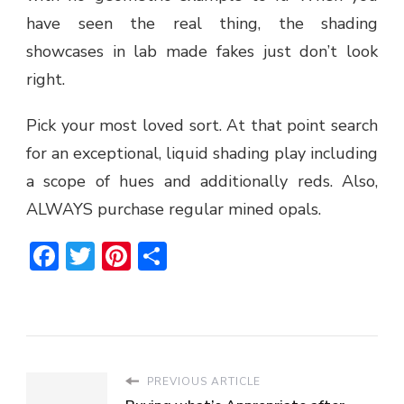
have seen the real thing, the shading
showcases in lab made fakes just don’t look
right.
Pick your most loved sort. At that point search
for an exceptional, liquid shading play including
a scope of hues and additionally reds. Also,
ALWAYS purchase regular mined opals.
Facebook
Twitter
Pinterest
Share
PREVIOUS ARTICLE