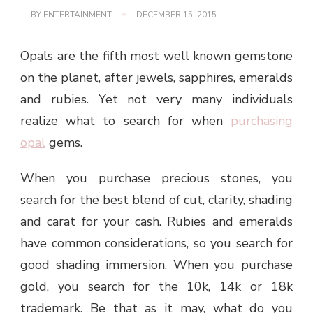
BY
ENTERTAINMENT
DECEMBER 15, 2015
Opals are the fifth most well known gemstone
on the planet, after jewels, sapphires, emeralds
and rubies. Yet not very many individuals
realize what to search for when
purchasing
opal
gems.
When you purchase precious stones, you
search for the best blend of cut, clarity, shading
and carat for your cash. Rubies and emeralds
have common considerations, so you search for
good shading immersion. When you purchase
gold, you search for the 10k, 14k or 18k
trademark. Be that as it may, what do you