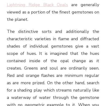
Lightning Ridge Black Opals
are generally
viewed as a portion of the finest gemstones on
the planet.
The distinctive sorts and additionally the
characteristic varieties in flame and diffracted
shades of individual gemstones give a vast
scope of hues. It is imagined that the hues
contained inside of the opal change as it
creates. Greens and soul are ordinarily seen.
Red and orange flashes are minimum regular
as are more prized. On the other hand, search
for a shading play which streams naturally like
a waterway of water through the gemstone
with no geometric example to it. When you