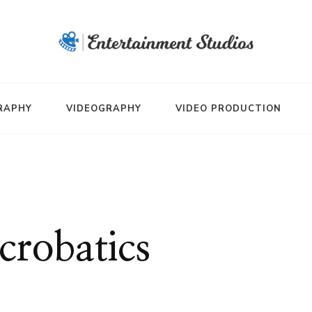
RAPHY
VIDEOGRAPHY
VIDEO PRODUCTION
crobatics