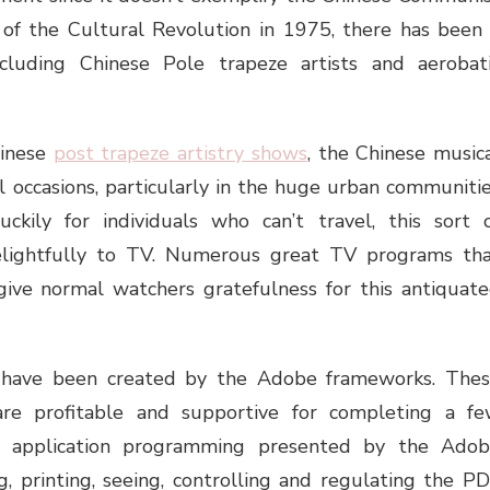
sh of the Cultural Revolution in 1975, there has been
luding Chinese Pole trapeze artists and aerobat
hinese
post trapeze artistry shows
, the Chinese music
 occasions, particularly in the huge urban communiti
uckily for individuals who can’t travel, this sort 
delightfully to TV. Numerous great TV programs th
give normal watchers gratefulness for this antiquat
s have been created by the Adobe frameworks. The
re profitable and supportive for completing a f
he application programming presented by the Ado
, printing, seeing, controlling and regulating the P