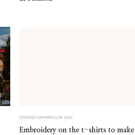
UPDATED ON
MARCH 26, 2020
Embroidery on the t-shirts to make