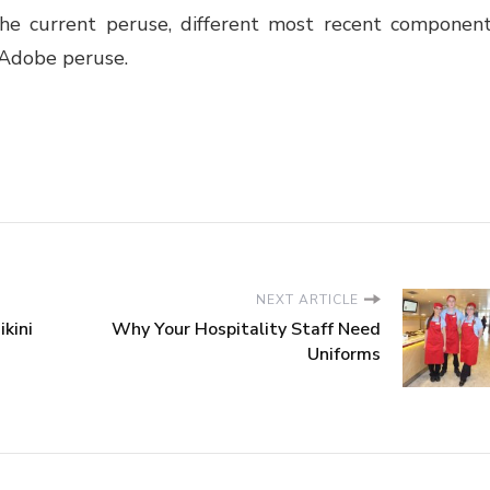
he current peruse, different most recent componen
 Adobe peruse.
NEXT ARTICLE
kini
Why Your Hospitality Staff Need
Uniforms