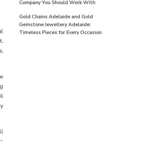
Company You Should Work With
Gold Chains Adelaide and Gold
Gemstone Jewellery Adelaide:
al
Timeless Pieces for Every Occasion
t.
s,
se
ng
il
ay
ll