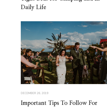
Daily Life
DECEMBER 26, 2019
Important Tips To Follow For