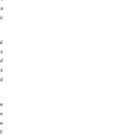
 a
ic
al
es
of
at
ed
se
ew
be
DF