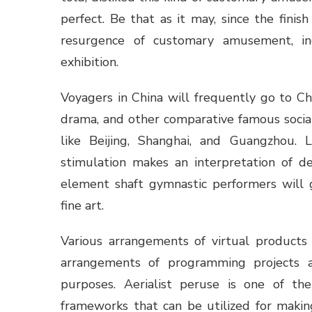
perfect. Be that as it may, since the fini
resurgence of customary amusement, inc
exhibition.
Voyagers in China will frequently go to C
drama, and other comparative famous social
like Beijing, Shanghai, and Guangzhou. L
stimulation makes an interpretation of 
element shaft gymnastic performers will 
fine art.
Various arrangements of virtual product
arrangements of programming projects a
purposes. Aerialist peruse is one of t
frameworks that can be utilized for making