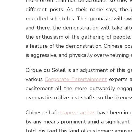
more often than not be acrobats, so they 
different posts. As their name says, the 
muddled schedules. The gymnasts will swin
and there, the demonstration will take aft
the enthusiasm of the gathering of people. 
a feature of the demonstration. Chinese post
is aggressive, and physically overwhelming 
Cirque du Soleil is an adjustment of this g
various
Corporate Entertainment
experts a
excitement all the more outwardly engagin
gymnastics utilize just shafts, so the likenes
Chinese shaft
trapeze artists
have been in p
by any means prominent amid a significant
told, disliked this kind of customary amus