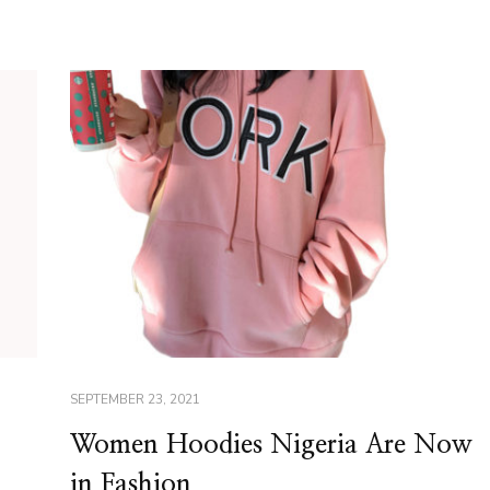
SEPTEMBER 23, 2021
Women Hoodies Nigeria Are Now
in Fashion