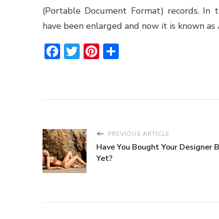
(Portable Document Format) records. In t
have been enlarged and now it is known as
Facebook
Twitter
Pinterest
Share
PREVIOUS ARTICLE
Have You Bought Your Designer Bi
Yet?