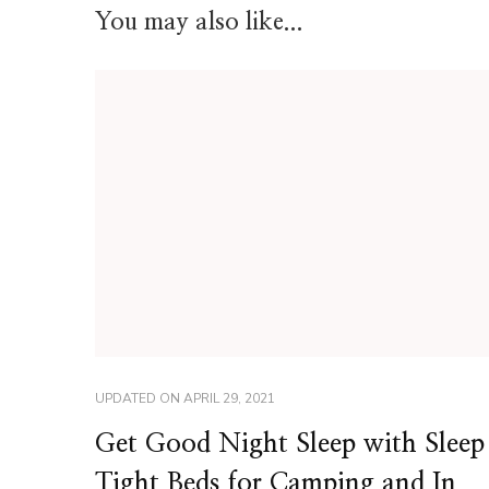
You may also like...
UPDATED ON
APRIL 29, 2021
Get Good Night Sleep with Sleep
Tight Beds for Camping and In