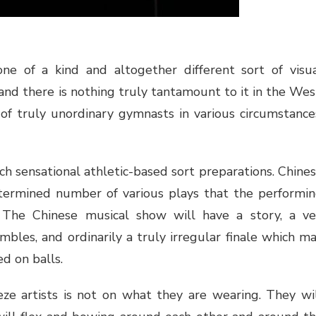
one of a kind and altogether different sort of visu
, and there is nothing truly tantamount to it in the Wes
 of truly unordinary gymnasts in various circumstance
ch sensational athletic-based sort preparations. Chine
determined number of various plays that the performi
 The Chinese musical show will have a story, a ve
bles, and ordinarily a truly irregular finale which m
d on balls.
eze artists is not on what they are wearing. They wi