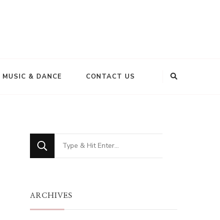
MUSIC & DANCE
CONTACT US
Looking
for
Something?
ARCHIVES