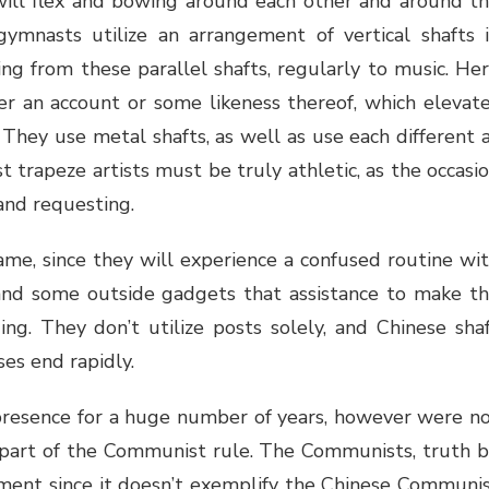
will flex and bowing around each other and around t
gymnasts utilize an arrangement of vertical shafts 
g from these parallel shafts, regularly to music. He
er an account or some likeness thereof, which elevat
They use metal shafts, as well as use each different 
 trapeze artists must be truly athletic, as the occasi
and requesting.
ame, since they will experience a confused routine wi
nd some outside gadgets that assistance to make t
g. They don’t utilize posts solely, and Chinese sha
ses end rapidly.
resence for a huge number of years, however were n
 part of the Communist rule. The Communists, truth 
ement since it doesn’t exemplify the Chinese Communi