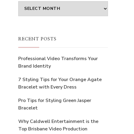
Archives
RECENT POSTS
Professional Video Transforms Your
Brand Identity
7 Styling Tips for Your Orange Agate
Bracelet with Every Dress
Pro Tips for Styling Green Jasper
Bracelet
Why Caldwell Entertainment is the
Top Brisbane Video Production