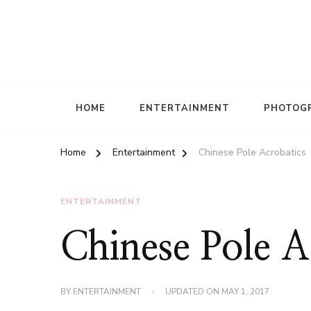
HOME
ENTERTAINMENT
PHOTOG
Home
Entertainment
Chinese Pole Acrobatics
ENTERTAINMENT
Chinese Pole A
BY
ENTERTAINMENT
UPDATED ON
MAY 1, 2017