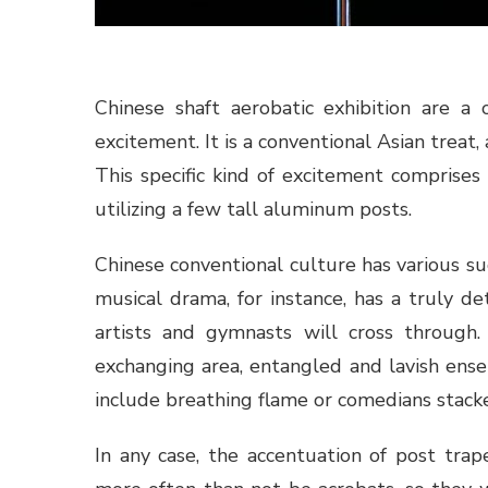
Chinese shaft aerobatic exhibition are a 
excitement. It is a conventional Asian treat
This specific kind of excitement comprises
utilizing a few tall aluminum posts.
Chinese conventional culture has various su
musical drama, for instance, has a truly 
artists and gymnasts will cross through.
exchanging area, entangled and lavish ensem
include breathing flame or comedians stacke
In any case, the accentuation of post trap